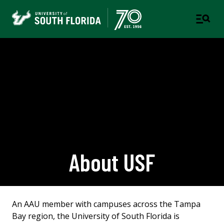
About USF
An AAU member with campuses across the Tampa
Bay region, the University of South Florida is