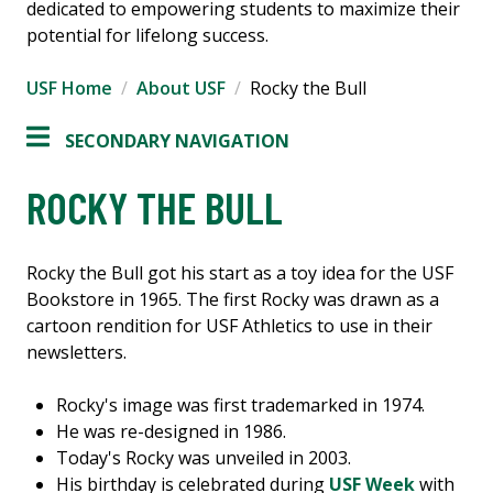
dedicated to empowering students to maximize their
potential for lifelong success.
USF Home
About USF
Rocky the Bull
SECONDARY NAVIGATION
ROCKY THE BULL
Rocky the Bull got his start as a toy idea for the USF
Bookstore in 1965. The first Rocky was drawn as a
cartoon rendition for USF Athletics to use in their
newsletters.
Rocky's image was first trademarked in 1974.
He was re-designed in 1986.
Today's Rocky was unveiled in 2003.
His birthday is celebrated during
USF Week
with