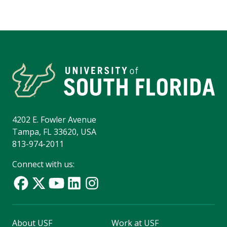
4202 E. Fowler Avenue
Tampa, FL 33620, USA
813-974-2011
Connect with us:
About USF
Work at USF