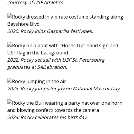
courtesy of USF Athletics.
2020: Rocky joins Gasparilla festivities.
2022: Rocky set sail with USF St. Petersburg
graduates at SAILebration.
2023: Rocky jumps for joy on National Mascot Day.
2024: Rocky celebrates his birthday.