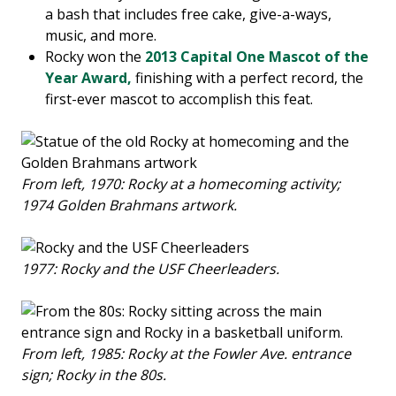
a bash that includes free cake, give-a-ways,
music, and more.
Rocky won the
2013 Capital One Mascot of the
Year Award,
finishing with a perfect record, the
first-ever mascot to accomplish this feat.
From left, 1970: Rocky at a homecoming activity;
1974 Golden Brahmans artwork.
1977: Rocky and the USF Cheerleaders.
From left, 1985: Rocky at the Fowler Ave. entrance
sign; Rocky in the 80s.