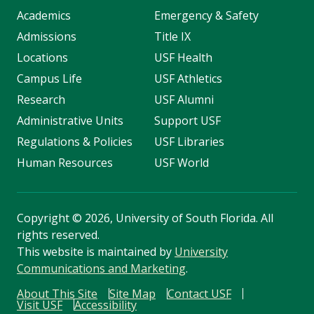
Academics
Emergency & Safety
Admissions
Title IX
Locations
USF Health
Campus Life
USF Athletics
Research
USF Alumni
Administrative Units
Support USF
Regulations & Policies
USF Libraries
Human Resources
USF World
Copyright
©
2026, University of South Florida. All
rights reserved.
This website is maintained by
University
Communications and Marketing
.
About This Site
Site Map
Contact USF
Visit USF
Accessibility