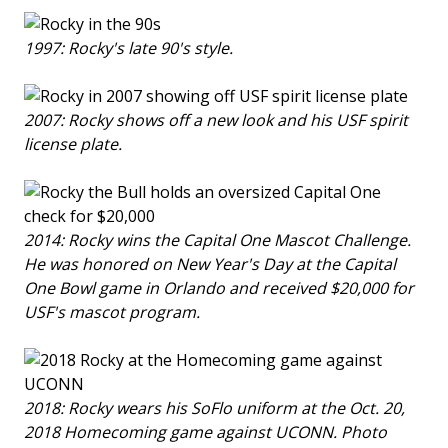
1997: Rocky's late 90's style.
2007: Rocky shows off a new look and his USF spirit
license plate.
2014: Rocky wins the Capital One Mascot Challenge.
He was honored on New Year's Day at the Capital
One Bowl game in Orlando and received $20,000 for
USF's mascot program.
2018: Rocky wears his SoFlo uniform at the Oct. 20,
2018 Homecoming game against UCONN. Photo