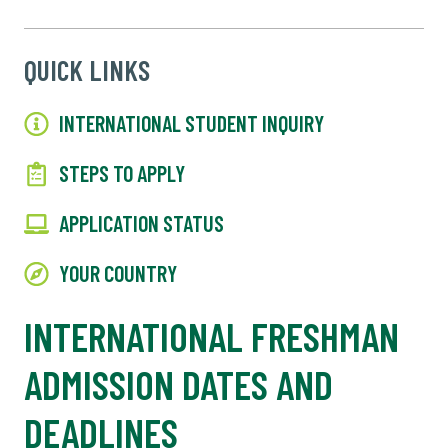
QUICK LINKS
INTERNATIONAL STUDENT INQUIRY
STEPS TO APPLY
APPLICATION STATUS
YOUR COUNTRY
INTERNATIONAL FRESHMAN
ADMISSION DATES AND
DEADLINES