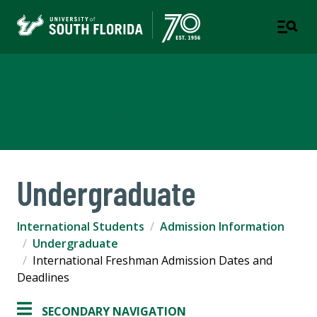
International Students
OFFICE OF ADMISSIONS
Undergraduate
International Students
Admission Information
Undergraduate
International Freshman Admission Dates and
Deadlines
SECONDARY NAVIGATION