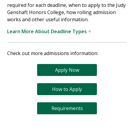
required for each deadline, when to apply to the Judy
Genshaft Honors College, how rolling admission
works and other useful information.
Learn More About Deadline Types
Check out more admissions information:
Apply Now
How to Apply
Requirements