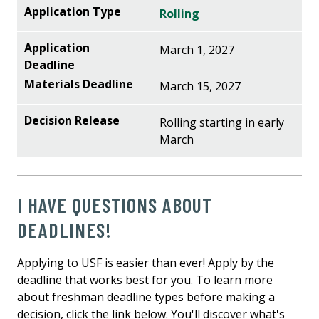
Rolling
March 1, 2027
March 15, 2027
Rolling starting in early
March
I HAVE QUESTIONS ABOUT
DEADLINES!
Applying to USF is easier than ever! Apply by the
deadline that works best for you. To learn more
about freshman deadline types before making a
decision, click the link below. You'll discover what's