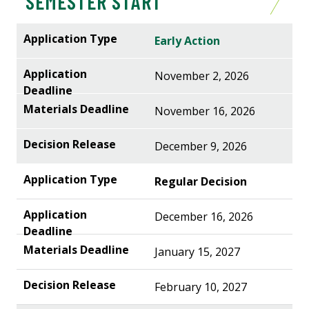
SEMESTER START
Early Action
November 2, 2026
November 16, 2026
December 9, 2026
Regular Decision
December 16, 2026
January 15, 2027
February 10, 2027