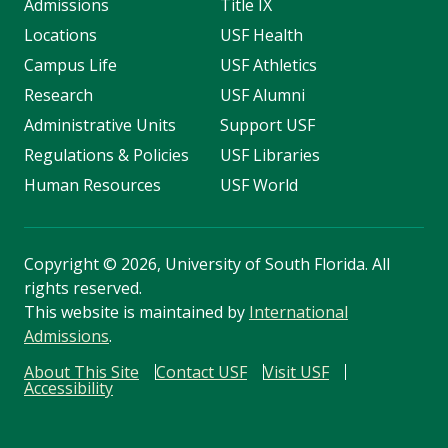
Admissions
Title IX
Locations
USF Health
Campus Life
USF Athletics
Research
USF Alumni
Administrative Units
Support USF
Regulations & Policies
USF Libraries
Human Resources
USF World
Copyright
©
2026, University of South Florida. All
rights reserved.
This website is maintained by
International
Admissions
.
About This Site
Contact USF
Visit USF
Accessibility