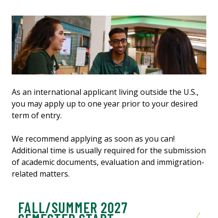
As an international applicant living outside the U.S.,
you may apply up to one year prior to your desired
term of entry.
We recommend applying as soon as you can!
Additional time is usually required for the submission
of academic documents, evaluation and immigration-
related matters.
FALL/SUMMER 2027