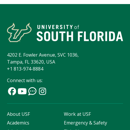
4202 E. Fowler Avenue, SVC 1036,
Tampa, FL 33620, USA
+1 813-974-8884
Connect with us:
About USF
Work at USF
Academics
Emergency & Safety