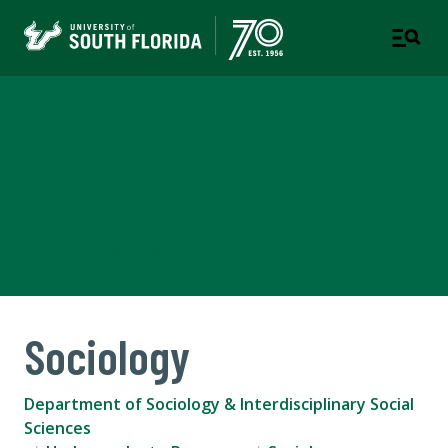
Department of Sociology &
Interdisciplinary Social
Sciences
COLLEGE OF ARTS AND SCIENCES
Sociology
Department of Sociology & Interdisciplinary Social
Sciences