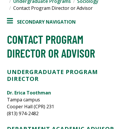
Undergraduate Programs
Sociology
Contact Program Director or Advisor
SECONDARY NAVIGATION
CONTACT PROGRAM
DIRECTOR OR ADVISOR
UNDERGRADUATE PROGRAM
DIRECTOR
Dr. Erica Toothman
Tampa campus
Cooper Hall (CPR) 231
(813) 974-2482
DEPARTMENT ACADEMIC ADVISOR