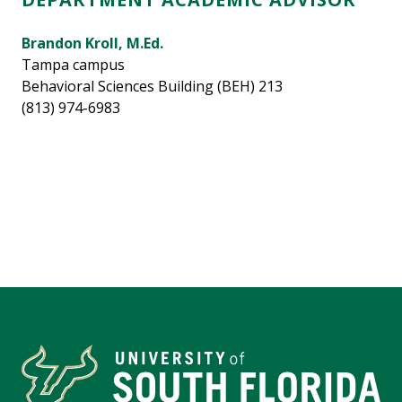
Brandon Kroll, M.Ed.
Tampa campus
Behavioral Sciences Building (BEH) 213
(813) 974-6983