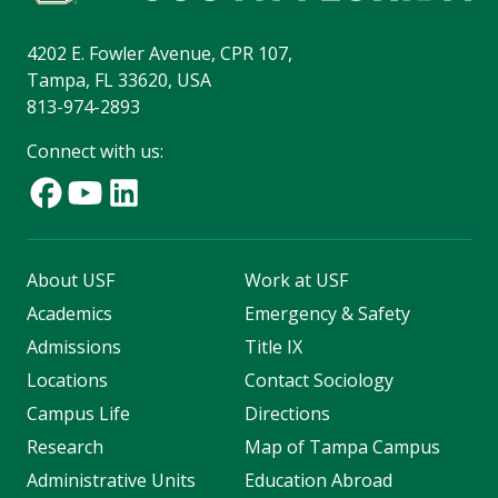
4202 E. Fowler Avenue, CPR 107,
Tampa, FL 33620, USA
813-974-2893
Connect with us:
About USF
Work at USF
Academics
Emergency & Safety
Admissions
Title IX
Locations
Contact Sociology
Campus Life
Directions
Research
Map of Tampa Campus
Administrative Units
Education Abroad