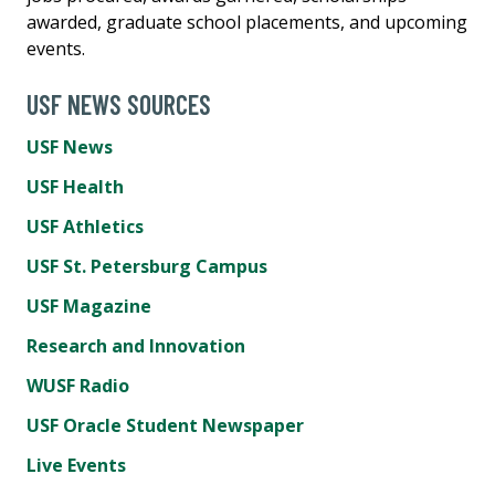
awarded, graduate school placements, and upcoming
events.
USF NEWS SOURCES
USF News
USF Health
USF Athletics
USF St. Petersburg Campus
USF Magazine
Research and Innovation
WUSF Radio
USF Oracle Student Newspaper
Live Events