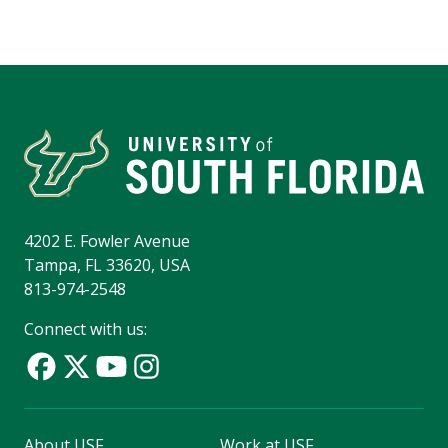
4202 E. Fowler Avenue
Tampa, FL 33620, USA
813-974-2548
Connect with us:
About USF
Work at USF