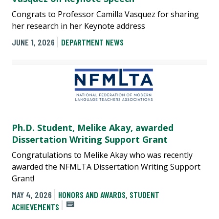
Congrats to Professor Camilla Vasquez for sharing
her research in her Keynote address
JUNE 1, 2026
DEPARTMENT NEWS
Ph.D. Student, Melike Akay, awarded
Dissertation Writing Support Grant
Congratulations to Melike Akay who was recently
awarded the NFMLTA Dissertation Writing Support
Grant!
MAY 4, 2026
HONORS AND AWARDS
,
STUDENT
ACHIEVEMENTS