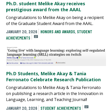
Ph.D. student Melike Akay receives
prestigious award from the AAAL
Congratulations to Melike Akay on being a recipient
of the Graduate Student Award from the AAAL.
JANUARY 20, 2026
HONORS AND AWARDS
,
STUDENT
ACHIEVEMENTS
Ph.D Students, Melike Akay & Tania
Ferronato Celebrate Research Publication
Congratulations to Melike Akay & Tania Ferronato
on publishing a research article in the Innovation in
Language, Learning, and Teaching Journal!
JANUARY 20, 2026
STUDENT ACHIEVEMENTS