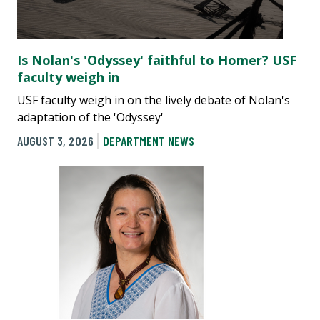
Is Nolan's 'Odyssey' faithful to Homer? USF
faculty weigh in
USF faculty weigh in on the lively debate of Nolan's
adaptation of the 'Odyssey'
AUGUST 3, 2026
DEPARTMENT NEWS