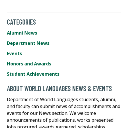
CATEGORIES
Alumni News
Department News
Events
Honors and Awards
Student Achievements
ABOUT WORLD LANGUAGES NEWS & EVENTS
Department of World Languages students, alumni,
and faculty can submit news of accomplishments and
events for our News section. We welcome
announcements of publications, works presented,
jobs procured, awards garnered, scholarships