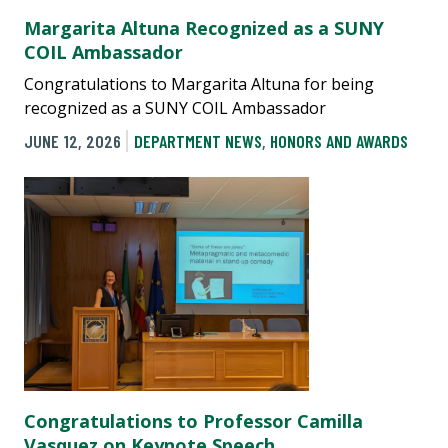
Margarita Altuna Recognized as a SUNY
COIL Ambassador
Congratulations to Margarita Altuna for being
recognized as a SUNY COIL Ambassador
JUNE 12, 2026
DEPARTMENT NEWS
,
HONORS AND AWARDS
Congratulations to Professor Camilla
Vasquez on Keynote Speech