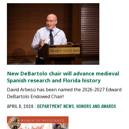
New DeBartolo chair will advance medieval
Spanish research and Florida history
David Arbesú has been named the 2026-2027 Edward
DeBartolo Endowed Chair!
APRIL 8, 2026
DEPARTMENT NEWS
,
HONORS AND AWARDS