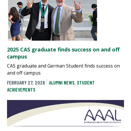
2025 CAS graduate finds success on and off
campus
CAS graduate and German Student finds success on
and off campus
FEBRUARY 27, 2026
ALUMNI NEWS
,
STUDENT
ACHIEVEMENTS