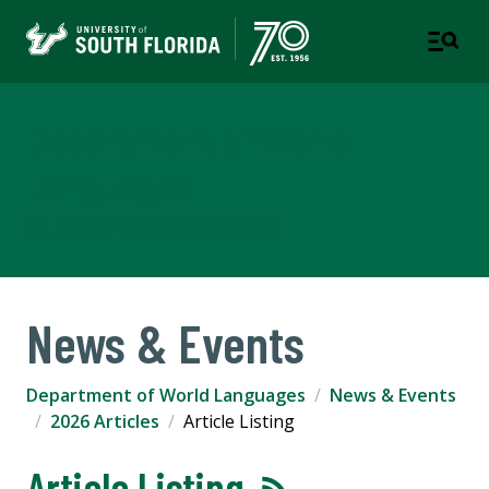
Department of World
Languages
COLLEGE OF ARTS AND SCIENCES
News & Events
Department of World Languages
News & Events
2026 Articles
Article Listing
Article Listing