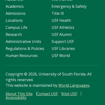
Academics
Emergency & Safety
Admissions
Title IX
Locations
USF Health
Campus Life
USF Athletics
Research
USF Alumni
Administrative Units
Support USF
Regulations & Policies
USF Libraries
Human Resources
USF World
Copyright
©
2026, University of South Florida. All
rights reserved.
This website is maintained by
World Languages
.
About This Site
Contact USF
Visit USF
Accessibility