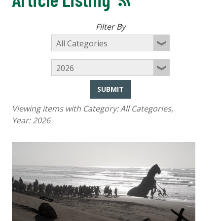
Filter By
SUBMIT
Viewing items with Category:
All Categories
,
Year:
2026