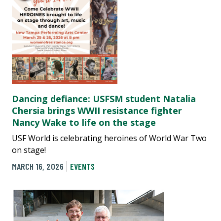
Dancing defiance: USFSM student Natalia
Chersia brings WWII resistance fighter
Nancy Wake to life on the stage
USF World is celebrating heroines of World War Two
on stage!
MARCH 16, 2026
EVENTS