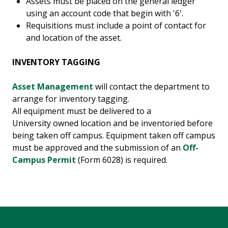
Assets must be placed on the general ledger
using an account code that begin with '6'.
Requisitions must include a point of contact for
and location of the asset.
INVENTORY TAGGING
Asset Management
will contact the department to
arrange for inventory tagging.
All equipment must be delivered to a
University owned location and be inventoried before
being taken off campus. Equipment taken off campus
must be approved and the submission of an
Off-
Campus Permit
(Form 6028) is required.