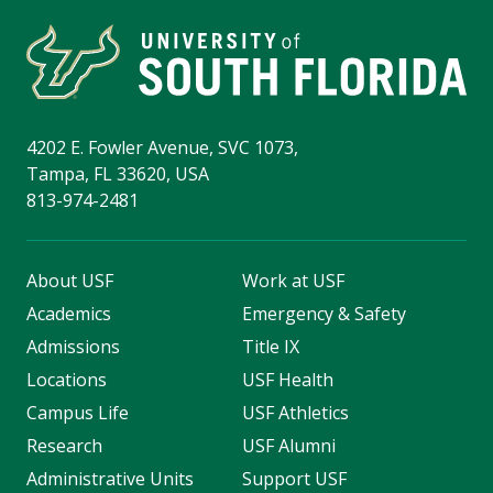
4202 E. Fowler Avenue, SVC 1073,
Tampa, FL 33620, USA
813-974-2481
About USF
Work at USF
Academics
Emergency & Safety
Admissions
Title IX
Locations
USF Health
Campus Life
USF Athletics
Research
USF Alumni
Administrative Units
Support USF