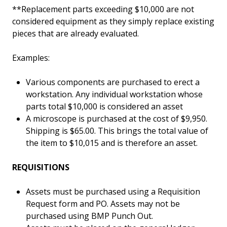
**Replacement parts exceeding $10,000 are not
considered equipment as they simply replace existing
pieces that are already evaluated.
Examples:
Various components are purchased to erect a
workstation. Any individual workstation whose
parts total $10,000 is considered an asset
A microscope is purchased at the cost of $9,950.
Shipping is $65.00. This brings the total value of
the item to $10,015 and is therefore an asset.
REQUISITIONS
Assets must be purchased using a Requisition
Request form and PO. Assets may not be
purchased using BMP Punch Out.