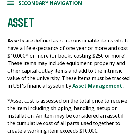
SECONDARY NAVIGATION
ASSET
Assets
are defined as non-consumable items which
have a life expectancy of one year or more and cost
$10,000* or more (or books costing $250 or more).
These items may include equipment, property and
other capital outlay items and add to the intrinsic
value of the university. These items must be tracked
in USF's financial sysetm by
Asset Management
.
*Asset cost is assessed on the total price to receive
the item including shipping, handling, setup or
installation. An item may be considered an asset if
the cumulative cost of all parts used together to
create a working item exceeds $10,000.