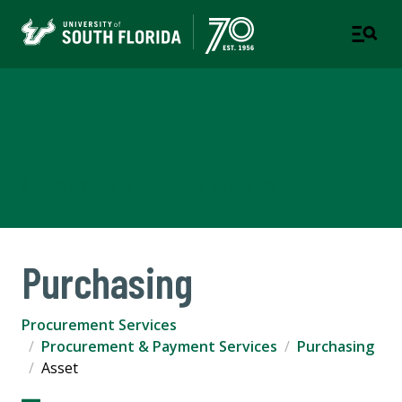
Procurement & Payment
Services
A DEPARTMENT OF BUSINESS & FINANCE
Purchasing
Procurement Services
Procurement & Payment Services
Purchasing
Asset