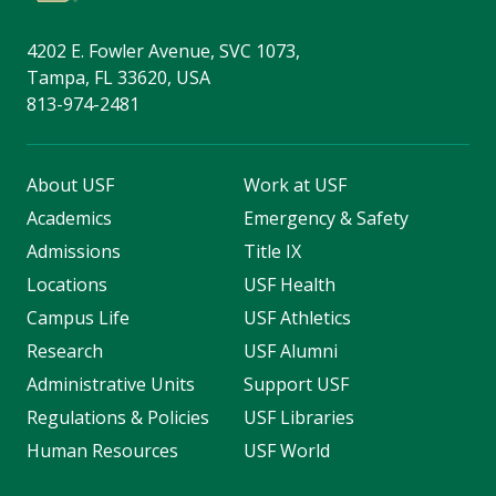
4202 E. Fowler Avenue, SVC 1073,
Tampa, FL 33620, USA
813-974-2481
About USF
Work at USF
Academics
Emergency & Safety
Admissions
Title IX
Locations
USF Health
Campus Life
USF Athletics
Research
USF Alumni
Administrative Units
Support USF
Regulations & Policies
USF Libraries
Human Resources
USF World