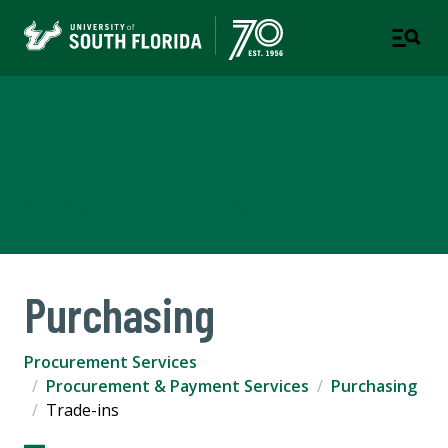
Procurement & Payment
Services
A DEPARTMENT OF BUSINESS & FINANCE
Purchasing
Procurement Services
Procurement & Payment Services
Purchasing
Trade-ins