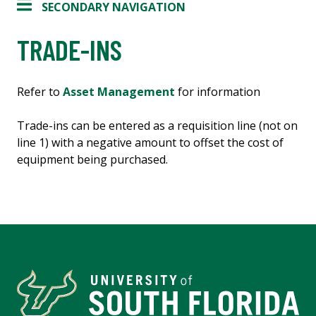
SECONDARY NAVIGATION
TRADE-INS
Refer to
Asset Management
for information
Trade-ins can be entered as a requisition line (not on
line 1) with a negative amount to offset the cost of
equipment being purchased.