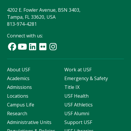
4202 E. Fowler Avenue, BSN 3403,
Tampa, FL 33620, USA
813-974-4281
Connect with us:
About USF
Work at USF
Academics
Emergency & Safety
Admissions
Title IX
Locations
USF Health
Campus Life
USF Athletics
Research
USF Alumni
Administrative Units
Support USF