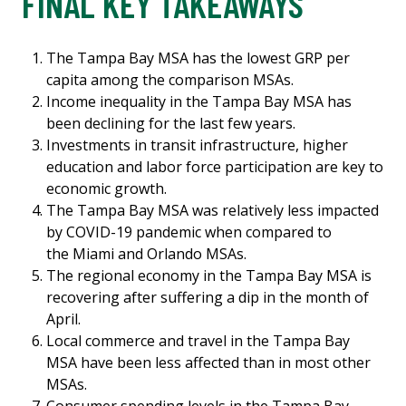
FINAL KEY TAKEAWAYS
The Tampa Bay MSA has the lowest GRP per
capita among the comparison MSAs.
Income inequality in the Tampa Bay MSA has
been declining for the last few years.
Investments in transit infrastructure, higher
education and labor force participation are key to
economic growth.
The Tampa Bay MSA was relatively less impacted
by COVID-19 pandemic when compared to
the Miami and Orlando MSAs.
The regional economy in the Tampa Bay MSA is
recovering after suffering a dip in the month of
April.
Local commerce and travel in the Tampa Bay
MSA have been less affected than in most other
MSAs.