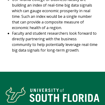
building an index of real-time big data signals
which can gauge economic prosperity in real
time. Such an index would be a single number
that can provide a composite measure of
economic health of a region.
Faculty and student researchers look forward to
directly partnering with the business
community to help potentially leverage real-time
big data signals for long-term growth.