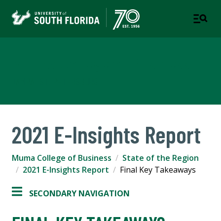
Muma College of Business
TAMPA | ST. PETERSBURG
2021 E-Insights Report
Muma College of Business
State of the Region
2021 E-Insights Report
Final Key Takeaways
SECONDARY NAVIGATION