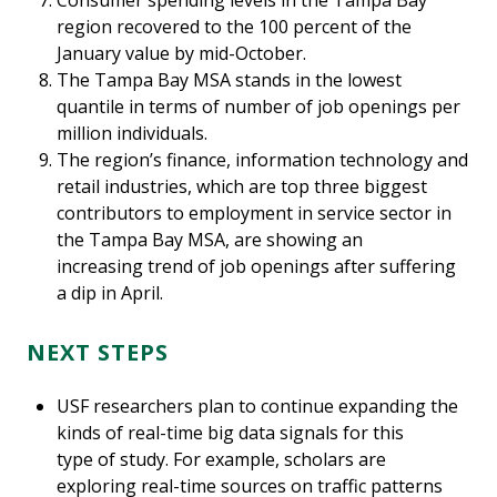
Consumer spending levels in the Tampa Bay
region recovered to the 100 percent of the
January value by mid-October.
The Tampa Bay MSA stands in the lowest
quantile in terms of number of job openings per
million individuals.
The region’s finance, information technology and
retail industries, which are top three biggest
contributors to employment in service sector in
the Tampa Bay MSA, are showing an
increasing trend of job openings after suffering
a dip in April.
NEXT STEPS
USF researchers plan to continue expanding the
kinds of real-time big data signals for this
type of study. For example, scholars are
exploring real-time sources on traffic patterns