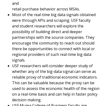
and
retail purchase behavior across MSAs.
Most of the real-time big data signals obtained
were through APIs and scraping. USF faculty
and student researchers will explore the
possibility of building direct and deeper
partnerships with the source companies. They
encourage the community to reach out should
there be opportunities to connect with local or
regional providers of such real-time big data
signals.
USF researchers will consider deeper study of
whether any of the big-data signal can serve as
reliable proxy of traditional economic indicators.
This can be valuable because the proxy can be
used to assess the economic health of the region
on a real-time basis and can help in faster policy
decision making.
USF Muma College of Business faculty are