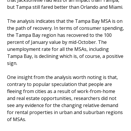
that Jacksonville had less of an impact than Tampa,
but Tampa still fared better than Orlando and Miami.
The analysis indicates that the Tampa Bay MSA is on
the path of recovery. In terms of consumer spending,
the Tampa Bay region has recovered to the 100
percent of January value by mid-October. The
unemployment rate for all the MSAs, including
Tampa Bay, is declining which is, of course, a positive
sign.
One insight from the analysis worth noting is that,
contrary to popular speculation that people are
fleeing from cities as a result of work-from-home
and real estate opportunities, researchers did not
see any evidence for the changing relative demand
for rental properties in urban and suburban regions
of MSAs.