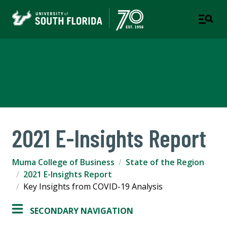
Muma College of Business
TAMPA | ST. PETERSBURG
2021 E-Insights Report
Muma College of Business
State of the Region
2021 E-Insights Report
Key Insights from COVID-19 Analysis
SECONDARY NAVIGATION