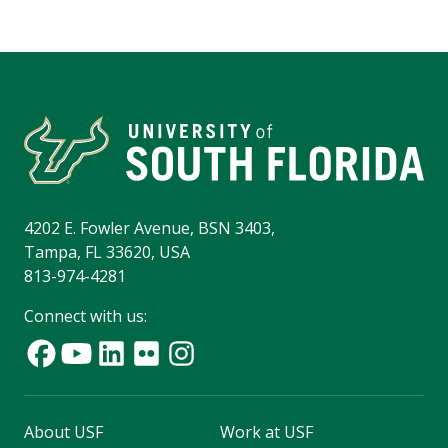
4202 E. Fowler Avenue, BSN 3403,
Tampa, FL 33620, USA
813-974-4281
Connect with us:
About USF
Work at USF