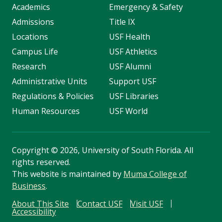
Academics
Emergency & Safety
Admissions
Title IX
Locations
USF Health
Campus Life
USF Athletics
Research
USF Alumni
Administrative Units
Support USF
Regulations & Policies
USF Libraries
Human Resources
USF World
Copyright
©
2026, University of South Florida. All
rights reserved.
This website is maintained by
Muma College of
Business
.
About This Site
Contact USF
Visit USF
Accessibility