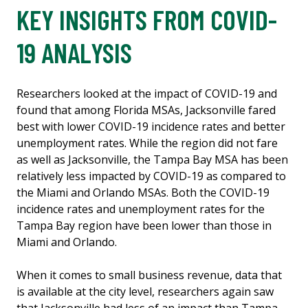
KEY INSIGHTS FROM COVID-
19 ANALYSIS
Researchers looked at the impact of COVID-19 and
found that among Florida MSAs, Jacksonville fared
best with lower COVID-19 incidence rates and better
unemployment rates. While the region did not fare
as well as Jacksonville, the Tampa Bay MSA has been
relatively less impacted by COVID-19 as compared to
the Miami and Orlando MSAs. Both the COVID-19
incidence rates and unemployment rates for the
Tampa Bay region have been lower than those in
Miami and Orlando.
When it comes to small business revenue, data that
is available at the city level, researchers again saw