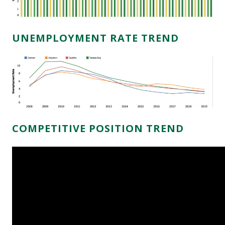
UNEMPLOYMENT RATE TREND
COMPETITIVE POSITION TREND