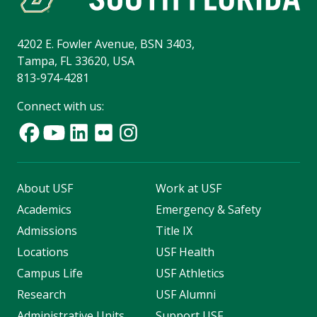
4202 E. Fowler Avenue, BSN 3403,
Tampa, FL 33620, USA
813-974-4281
Connect with us:
About USF
Work at USF
Academics
Emergency & Safety
Admissions
Title IX
Locations
USF Health
Campus Life
USF Athletics
Research
USF Alumni
Administrative Units
Support USF