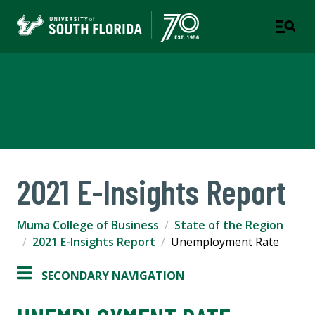
Muma College of Business
TAMPA | ST. PETERSBURG
2021 E-Insights Report
Muma College of Business
State of the Region
2021 E-Insights Report
Unemployment Rate
SECONDARY NAVIGATION