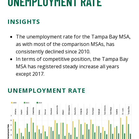
UNEMPLOYMENT RATE
INSIGHTS
The unemployment rate for the Tampa Bay MSA,
as with most of the comparison MSAs, has
consistently declined since 2010.
In terms of competitive position, the Tampa Bay
MSA has registered steady increase all years
except 2017.
UNEMPLOYMENT RATE