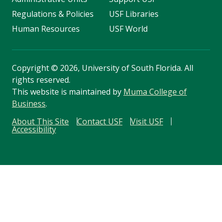
Regulations & Policies
USF Libraries
Human Resources
USF World
Copyright
©
2026, University of South Florida. All
rights reserved.
This website is maintained by
Muma College of
Business
.
About This Site
Contact USF
Visit USF
Accessibility