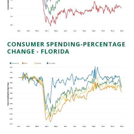
CONSUMER SPENDING-PERCENTAGE
CHANGE - FLORIDA