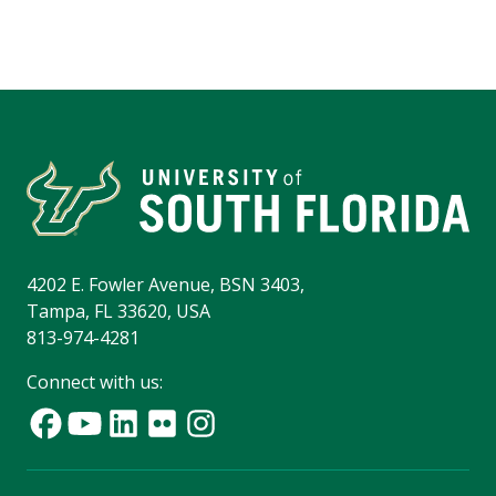
4202 E. Fowler Avenue, BSN 3403,
Tampa, FL 33620, USA
813-974-4281
Connect with us: