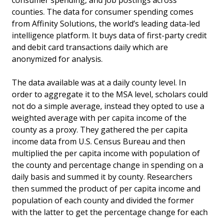
consumer spending, and job postings across
counties. The data for consumer spending comes
from Affinity Solutions, the world’s leading data-led
intelligence platform. It buys data of first-party credit
and debit card transactions daily which are
anonymized for analysis.
The data available was at a daily county level. In
order to aggregate it to the MSA level, scholars could
not do a simple average, instead they opted to use a
weighted average with per capita income of the
county as a proxy. They gathered the per capita
income data from U.S. Census Bureau and then
multiplied the per capita income with population of
the county and percentage change in spending on a
daily basis and summed it by county. Researchers
then summed the product of per capita income and
population of each county and divided the former
with the latter to get the percentage change for each