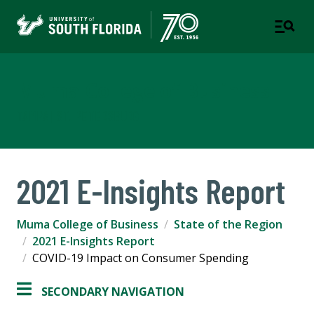
Muma College of Business
TAMPA | ST. PETERSBURG
2021 E-Insights Report
Muma College of Business
State of the Region
2021 E-Insights Report
COVID-19 Impact on Consumer Spending
SECONDARY NAVIGATION