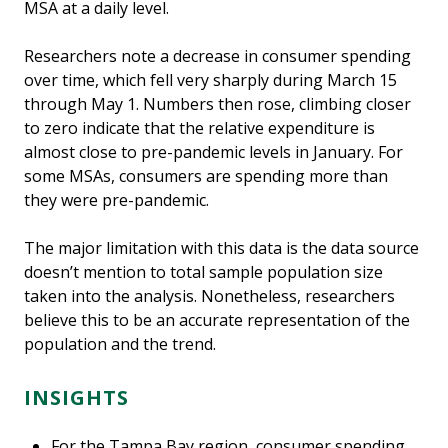
MSA at a daily level.
Researchers note a decrease in consumer spending
over time, which fell very sharply during March 15
through May 1. Numbers then rose, climbing closer
to zero indicate that the relative expenditure is
almost close to pre-pandemic levels in January. For
some MSAs, consumers are spending more than
they were pre-pandemic.
The major limitation with this data is the data source
doesn’t mention to total sample population size
taken into the analysis. Nonetheless, researchers
believe this to be an accurate representation of the
population and the trend.
INSIGHTS
For the Tampa Bay region, consumer spending