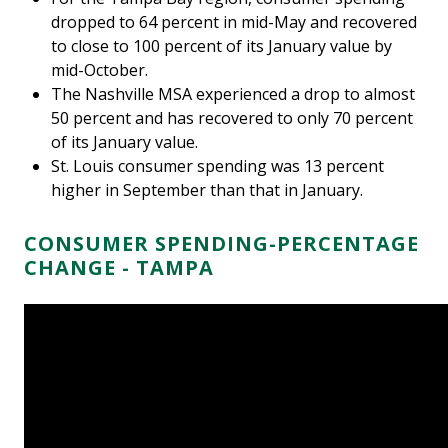
dropped to 64 percent in mid-May and recovered
to close to 100 percent of its January value by
mid-October.
The Nashville MSA experienced a drop to almost
50 percent and has recovered to only 70 percent
of its January value.
St. Louis consumer spending was 13 percent
higher in September than that in January.
CONSUMER SPENDING-PERCENTAGE
CHANGE - TAMPA