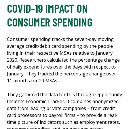
COVID-19 IMPACT ON
CONSUMER SPENDING
Consumer spending tracks the seven-day moving
average credit/debit card spending by the people
living in their respective MSAs relative to January
2020. Researchers calculated the percentage change
of daily expenditures over the days with respect to
January. They tracked the percentage change over
11 months for 20 MSAs.
They gathered the data for this through Opportunity
Insights Economic Tracker. It combines anonymized
data from leading private companies – from credit
card processors to payroll firms – to provide a real-
time picture of indicators such as employment rates,