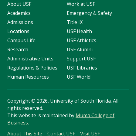
About USF
Work at USF
Academics
Emergency & Safety
Admissions
Title IX
Locations
USF Health
Campus Life
USF Athletics
Research
USF Alumni
Administrative Units
Support USF
Regulations & Policies
USF Libraries
Human Resources
USF World
Copyright
©
2026, University of South Florida. All
rights reserved.
This website is maintained by
Muma College of
Business
.
About This Site
Contact USF
Visit USF