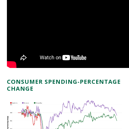
CONSUMER SPENDING-PERCENTAGE
CHANGE