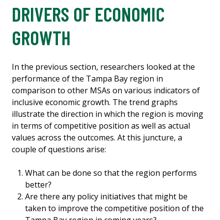
DRIVERS OF ECONOMIC
GROWTH
In the previous section, researchers looked at the
performance of the Tampa Bay region in
comparison to other MSAs on various indicators of
inclusive economic growth. The trend graphs
illustrate the direction in which the region is moving
in terms of competitive position as well as actual
values across the outcomes. At this juncture, a
couple of questions arise:
What can be done so that the region performs
better?
Are there any policy initiatives that might be
taken to improve the competitive position of the