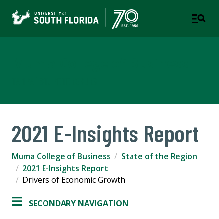
Muma College of Business
TAMPA | ST. PETERSBURG
2021 E-Insights Report
Muma College of Business
State of the Region
2021 E-Insights Report
Drivers of Economic Growth
SECONDARY NAVIGATION