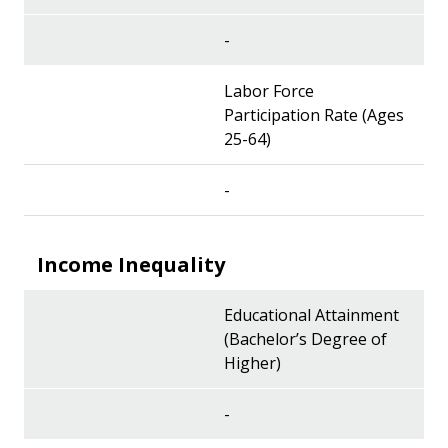
-
Labor Force
Participation Rate (Ages
25-64)
-
Income Inequality
Educational Attainment
(Bachelor’s Degree of
Higher)
-