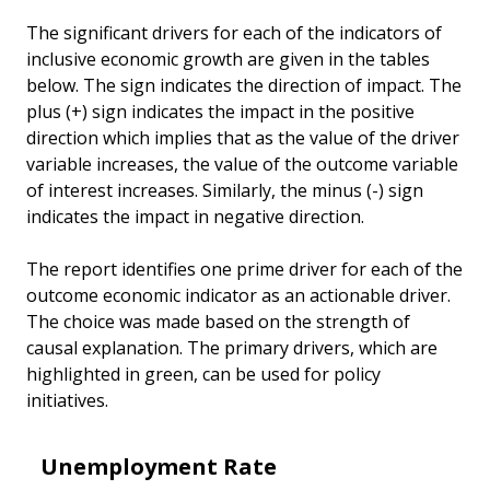
The significant drivers for each of the indicators of
inclusive economic growth are given in the tables
below. The sign indicates the direction of impact. The
plus (+) sign indicates the impact in the positive
direction which implies that as the value of the driver
variable increases, the value of the outcome variable
of interest increases. Similarly, the minus (-) sign
indicates the impact in negative direction.
The report identifies one prime driver for each of the
outcome economic indicator as an actionable driver.
The choice was made based on the strength of
causal explanation. The primary drivers, which are
highlighted in green, can be used for policy
initiatives.
Unemployment Rate