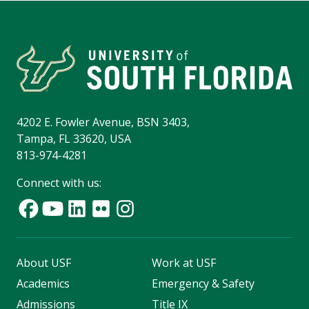
4202 E. Fowler Avenue, BSN 3403,
Tampa, FL 33620, USA
813-974-4281
Connect with us:
About USF
Work at USF
Academics
Emergency & Safety
Admissions
Title IX