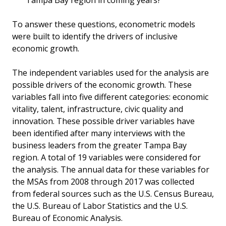
Tampa Bay region in coming years?
To answer these questions, econometric models
were built to identify the drivers of inclusive
economic growth.
The independent variables used for the analysis are
possible drivers of the economic growth. These
variables fall into five different categories: economic
vitality, talent, infrastructure, civic quality and
innovation. These possible driver variables have
been identified after many interviews with the
business leaders from the greater Tampa Bay
region. A total of 19 variables were considered for
the analysis. The annual data for these variables for
the MSAs from 2008 through 2017 was collected
from federal sources such as the U.S. Census Bureau,
the U.S. Bureau of Labor Statistics and the U.S.
Bureau of Economic Analysis.