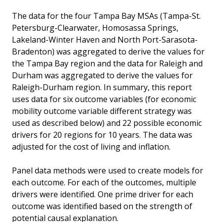
The data for the four Tampa Bay MSAs (Tampa-St.
Petersburg-Clearwater, Homosassa Springs,
Lakeland-Winter Haven and North Port-Sarasota-
Bradenton) was aggregated to derive the values for
the Tampa Bay region and the data for Raleigh and
Durham was aggregated to derive the values for
Raleigh-Durham region. In summary, this report
uses data for six outcome variables (for economic
mobility outcome variable different strategy was
used as described below) and 22 possible economic
drivers for 20 regions for 10 years. The data was
adjusted for the cost of living and inflation.
Panel data methods were used to create models for
each outcome. For each of the outcomes, multiple
drivers were identified. One prime driver for each
outcome was identified based on the strength of
potential causal explanation.