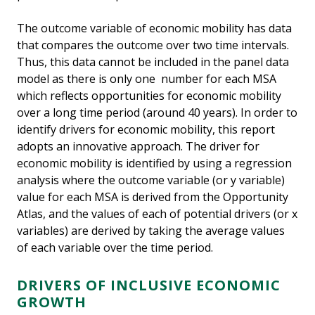
The outcome variable of economic mobility has data
that compares the outcome over two time intervals.
Thus, this data cannot be included in the panel data
model as there is only one number for each MSA
which reflects opportunities for economic mobility
over a long time period (around 40 years). In order to
identify drivers for economic mobility, this report
adopts an innovative approach. The driver for
economic mobility is identified by using a regression
analysis where the outcome variable (or y variable)
value for each MSA is derived from the Opportunity
Atlas, and the values of each of potential drivers (or x
variables) are derived by taking the average values
of each variable over the time period.
DRIVERS OF INCLUSIVE ECONOMIC
GROWTH