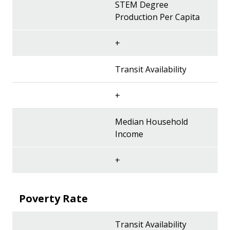
STEM Degree
Production Per Capita
+
Transit Availability
+
Median Household
Income
+
Poverty Rate
Transit Availability