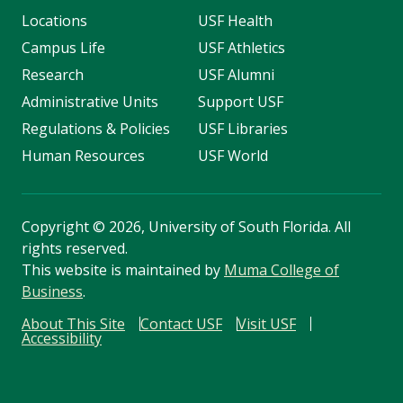
Locations
USF Health
Campus Life
USF Athletics
Research
USF Alumni
Administrative Units
Support USF
Regulations & Policies
USF Libraries
Human Resources
USF World
Copyright
©
2026, University of South Florida. All
rights reserved.
This website is maintained by
Muma College of
Business
.
About This Site
Contact USF
Visit USF
Accessibility