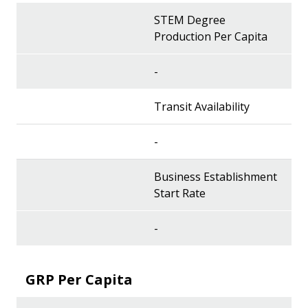
STEM Degree
Production Per Capita
-
Transit Availability
-
Business Establishment
Start Rate
-
GRP Per Capita