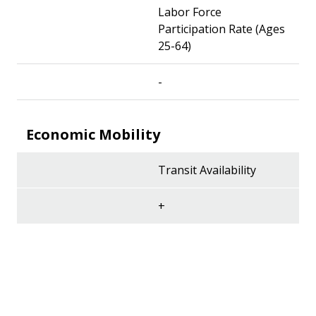
Labor Force
Participation Rate (Ages
25-64)
-
Economic Mobility
Transit Availability
+