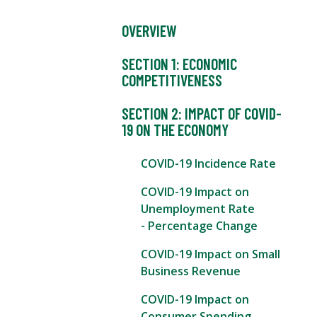
OVERVIEW
SECTION 1: ECONOMIC
COMPETITIVENESS
SECTION 2: IMPACT OF COVID-
19 ON THE ECONOMY
COVID-19 Incidence Rate
COVID-19 Impact on
Unemployment Rate
- Percentage Change
COVID-19 Impact on Small
Business Revenue
COVID-19 Impact on
Consumer Spending