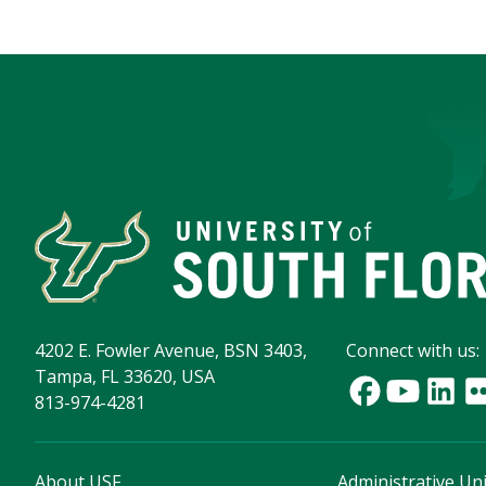
4202 E. Fowler Avenue, BSN 3403,
Connect with us:
Tampa, FL 33620, USA
813-974-4281
About USF
Administrative Uni