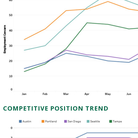
COMPETITIVE POSITION TREND