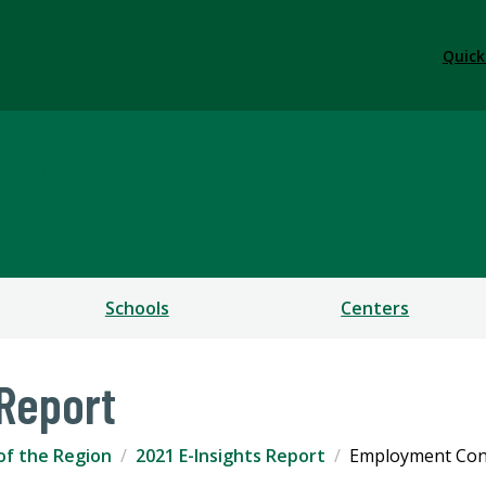
Quick
ess
Schools
Centers
 Report
of the Region
2021 E-Insights Report
Employment Con