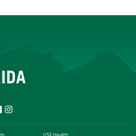
ts
USF Health