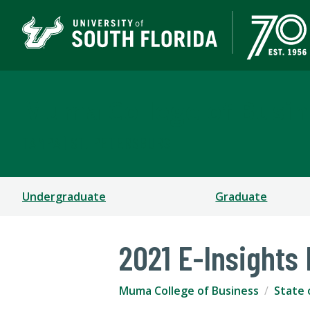
Muma College of Busin
TAMPA | ST. PETERSBURG
Undergraduate
Graduate
2021 E-Insights
Muma College of Business
State 