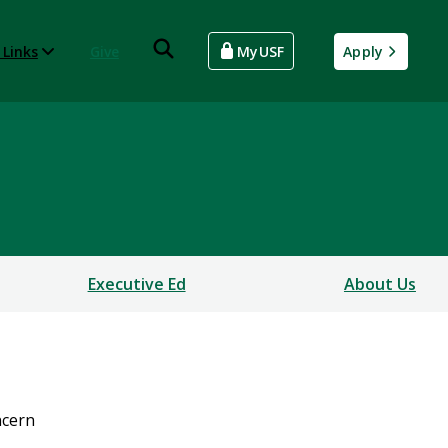
 Links
Give
MyUSF
Apply
Executive Ed
About Us
cern