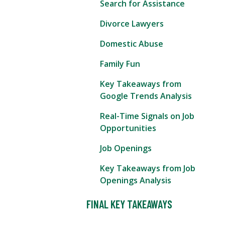
Search for Assistance
Divorce Lawyers
Domestic Abuse
Family Fun
Key Takeaways from
Google Trends Analysis
Real-Time Signals on Job
Opportunities
Job Openings
Key Takeaways from Job
Openings Analysis
FINAL KEY TAKEAWAYS