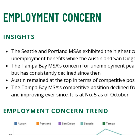
EMPLOYMENT CONCERN
INSIGHTS
The Seattle and Portland MSAs exhibited the highest
unemployment benefits while the Austin and San Diego
The Tampa Bay MSA’s concern for unemployment peaked
but has consistently declined since then.
Austin remained at the top in terms of competitive pos
The Tampa Bay MSA’s competitive position declined from
and improving ever since. It is at No. 5 as of October.
EMPLOYMENT CONCERN TREND