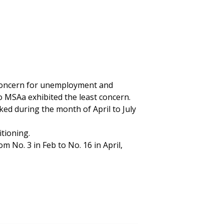
 concern for unemployment and
 MSAa exhibited the least concern.
 during the month of April to July
itioning.
 No. 3 in Feb to No. 16 in April,