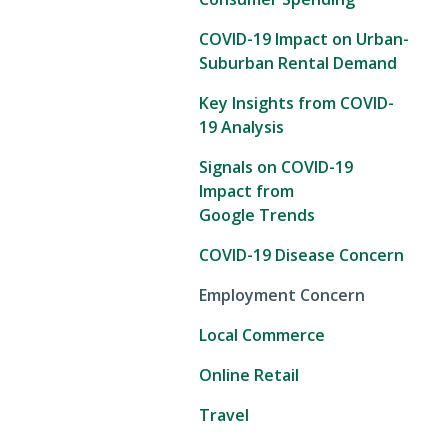
COVID-19 Impact on Urban-
Suburban Rental Demand
Key Insights from COVID-
19 Analysis
Signals on COVID-19
Impact from
Google Trends
COVID-19 Disease Concern
Employment Concern
Local Commerce
Online Retail
Travel