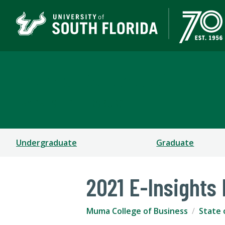
Muma College of Busin
TAMPA | ST. PETERSBURG
Undergraduate
Graduate
2021 E-Insights
Muma College of Business
State 