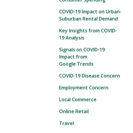
COVID-19 Impact on Urban-
Suburban Rental Demand
Key Insights from COVID-
19 Analysis
Signals on COVID-19
Impact from
Google Trends
COVID-19 Disease Concern
Employment Concern
Local Commerce
Online Retail
Travel