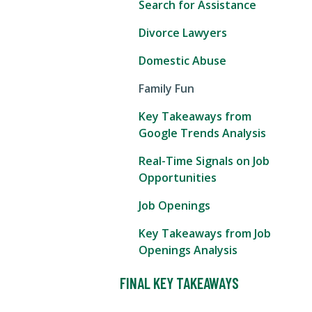
Search for Assistance
Divorce Lawyers
Domestic Abuse
Family Fun
Key Takeaways from
Google Trends Analysis
Real-Time Signals on Job
Opportunities
Job Openings
Key Takeaways from Job
Openings Analysis
FINAL KEY TAKEAWAYS