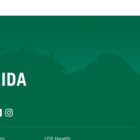
ts
USF Health