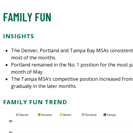
FAMILY FUN
INSIGHTS
The Denver, Portland and Tampa Bay MSAs consistently
most of the months.
Portland remained in the No. 1 position for the most pa
month of May.
The Tampa MSA’s competitive position increased from
gradually in the later months.
FAMILY FUN TREND