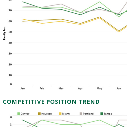
COMPETITIVE POSITION TREND