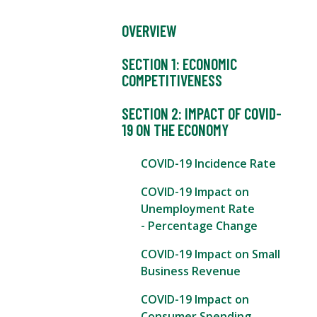
OVERVIEW
SECTION 1: ECONOMIC
COMPETITIVENESS
SECTION 2: IMPACT OF COVID-
19 ON THE ECONOMY
COVID-19 Incidence Rate
COVID-19 Impact on
Unemployment Rate
- Percentage Change
COVID-19 Impact on Small
Business Revenue
COVID-19 Impact on
Consumer Spending