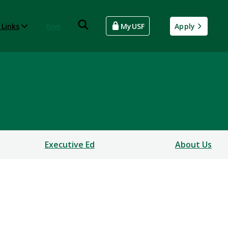
 Links
Give
MyUSF
Apply
Executive Ed
About Us