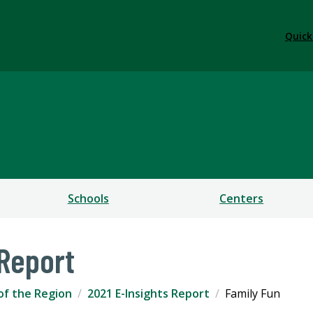
Quick
ess
Schools
Centers
 Report
of the Region
2021 E-Insights Report
Family Fun