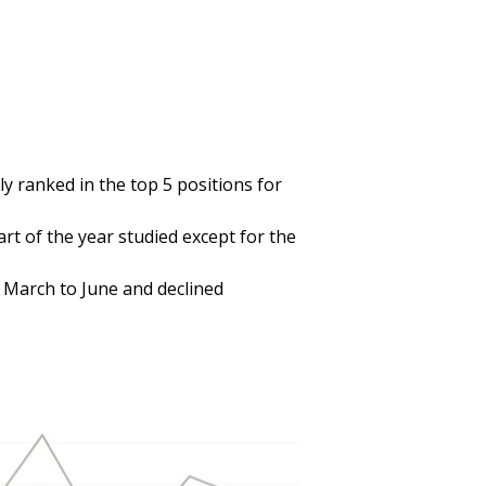
 ranked in the top 5 positions for
rt of the year studied except for the
 March to June and declined