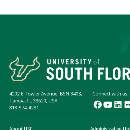
4202 E. Fowler Avenue, BSN 3403,
Connect with us:
Tampa, FL 33620, USA
813-974-4281
About USF
Administrative Uni