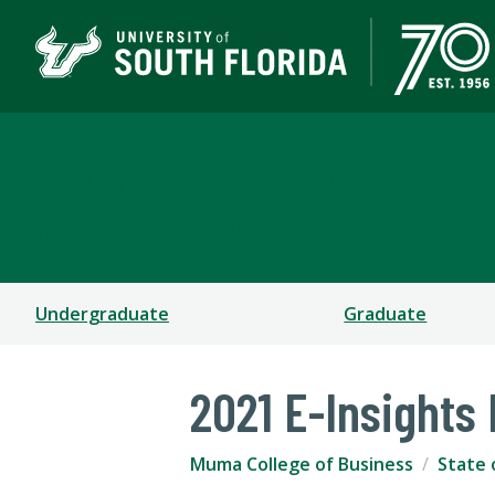
Muma College of Busin
TAMPA | ST. PETERSBURG
Undergraduate
Graduate
2021 E-Insights
Muma College of Business
State 