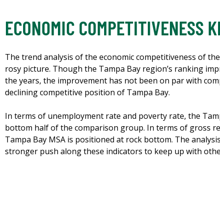
ECONOMIC COMPETITIVENESS K
The trend analysis of the economic competitiveness of th
rosy picture. Though the Tampa Bay region’s ranking impr
the years, the improvement has not been on par with co
declining competitive position of Tampa Bay.
In terms of unemployment rate and poverty rate, the Tamp
bottom half of the comparison group. In terms of gross re
Tampa Bay MSA is positioned at rock bottom. The analysis 
stronger push along these indicators to keep up with oth