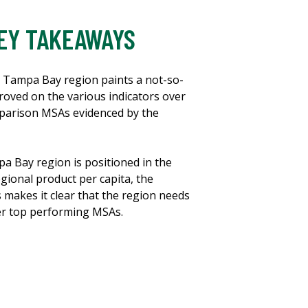
EY TAKEAWAYS
e Tampa Bay region paints a not-so-
oved on the various indicators over
mparison MSAs evidenced by the
a Bay region is positioned in the
gional product per capita, the
makes it clear that the region needs
er top performing MSAs.