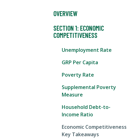
OVERVIEW
SECTION 1: ECONOMIC
COMPETITIVENESS
Unemployment Rate
GRP Per Capita
Poverty Rate
Supplemental Poverty
Measure
Household Debt-to-
Income Ratio
Economic Competitiveness
Key Takeaways