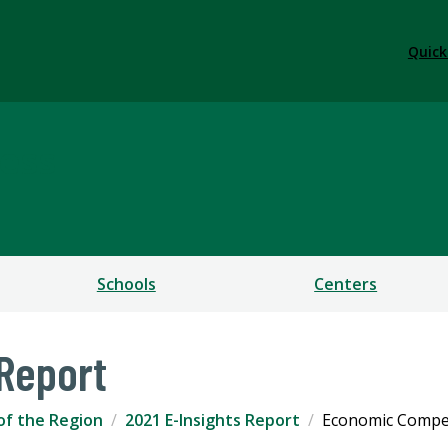
Quick
ess
Schools
Centers
 Report
of the Region
2021 E-Insights Report
Economic Compet