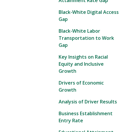
Attainment Rate Gap
Black-White Digital Access
Gap
Black-White Labor
Transportation to Work
Gap
Key Insights on Racial
Equity and Inclusive
Growth
Drivers of Economic
Growth
Analysis of Driver Results
Business Establishment
Entry Rate