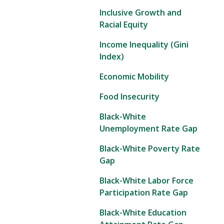
Inclusive Growth and
Racial Equity
Income Inequality (Gini
Index)
Economic Mobility
Food Insecurity
Black-White
Unemployment Rate Gap
Black-White Poverty Rate
Gap
Black-White Labor Force
Participation Rate Gap
Black-White Education