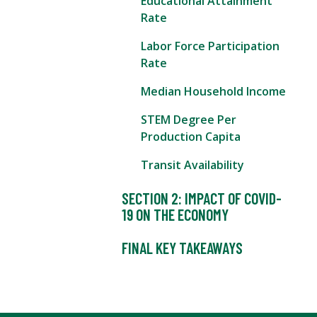
Educational Attainment
Rate
Labor Force Participation
Rate
Median Household Income
STEM Degree Per
Production Capita
Transit Availability
SECTION 2: IMPACT OF COVID-
19 ON THE ECONOMY
FINAL KEY TAKEAWAYS