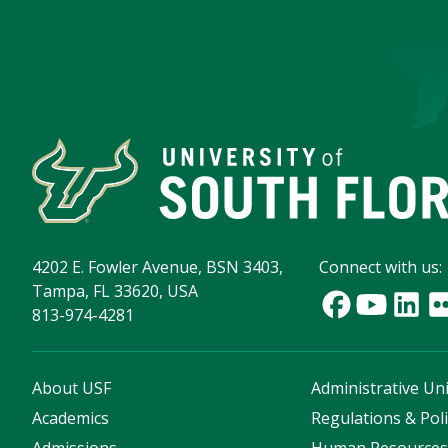
4202 E. Fowler Avenue, BSN 3403,
Connect with us:
Tampa, FL 33620, USA
813-974-4281
About USF
Administrative Uni
Academics
Regulations & Poli