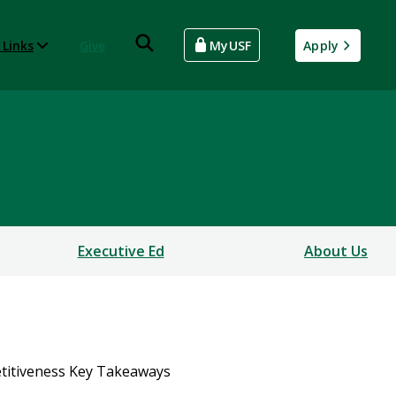
 Links
Give
MyUSF
Apply
Executive Ed
About Us
itiveness Key Takeaways