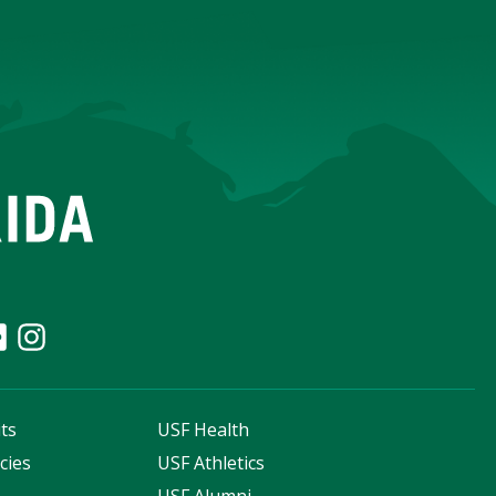
ts
USF Health
cies
USF Athletics