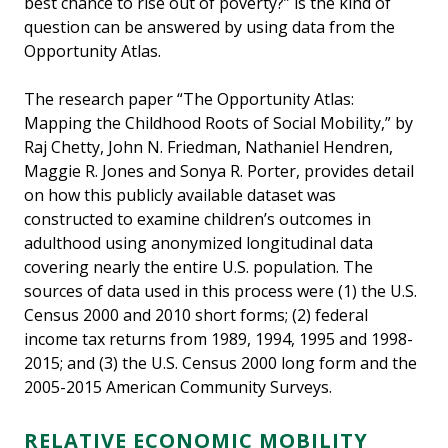
best chance to rise out of poverty?” is the kind of
question can be answered by using data from the
Opportunity Atlas.
The research paper “The Opportunity Atlas:
Mapping the Childhood Roots of Social Mobility,” by
Raj Chetty, John N. Friedman, Nathaniel Hendren,
Maggie R. Jones and Sonya R. Porter, provides detail
on how this publicly available dataset was
constructed to examine children’s outcomes in
adulthood using anonymized longitudinal data
covering nearly the entire U.S. population. The
sources of data used in this process were (1) the U.S.
Census 2000 and 2010 short forms; (2) federal
income tax returns from 1989, 1994, 1995 and 1998-
2015; and (3) the U.S. Census 2000 long form and the
2005-2015 American Community Surveys.
RELATIVE ECONOMIC MOBILITY