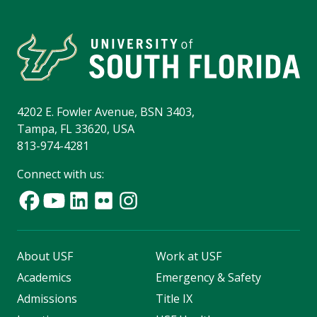
4202 E. Fowler Avenue, BSN 3403,
Tampa, FL 33620, USA
813-974-4281
Connect with us:
About USF
Work at USF
Academics
Emergency & Safety
Admissions
Title IX