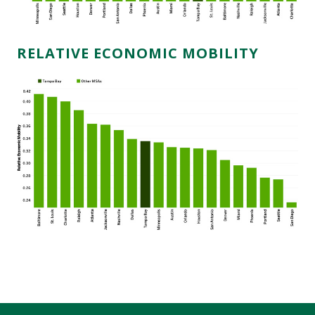
RELATIVE ECONOMIC MOBILITY