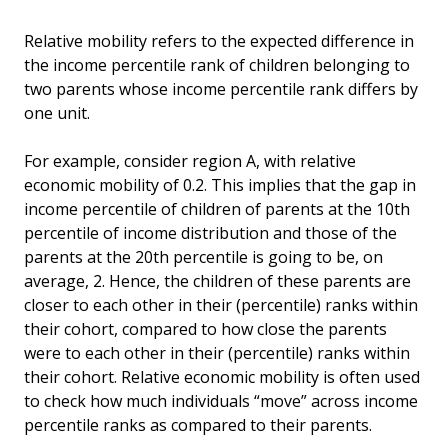
Relative mobility refers to the expected difference in
the income percentile rank of children belonging to
two parents whose income percentile rank differs by
one unit.
For example, consider region A, with relative
economic mobility of 0.2. This implies that the gap in
income percentile of children of parents at the 10th
percentile of income distribution and those of the
parents at the 20th percentile is going to be, on
average, 2. Hence, the children of these parents are
closer to each other in their (percentile) ranks within
their cohort, compared to how close the parents
were to each other in their (percentile) ranks within
their cohort. Relative economic mobility is often used
to check how much individuals “move” across income
percentile ranks as compared to their parents.