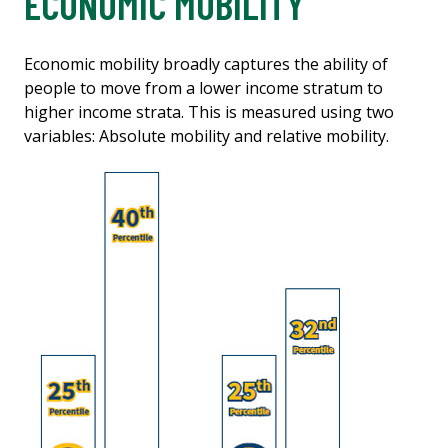
ECONOMIC MOBILITY
Economic mobility broadly captures the ability of
people to move from a lower income stratum to
higher income strata. This is measured using two
variables: Absolute mobility and relative mobility.