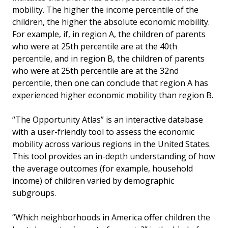
mobility. The higher the income percentile of the
children, the higher the absolute economic mobility.
For example, if, in region A, the children of parents
who were at 25th percentile are at the 40th
percentile, and in region B, the children of parents
who were at 25th percentile are at the 32nd
percentile, then one can conclude that region A has
experienced higher economic mobility than region B.
“The Opportunity Atlas” is an interactive database
with a user-friendly tool to assess the economic
mobility across various regions in the United States.
This tool provides an in-depth understanding of how
the average outcomes (for example, household
income) of children varied by demographic
subgroups.
“Which neighborhoods in America offer children the