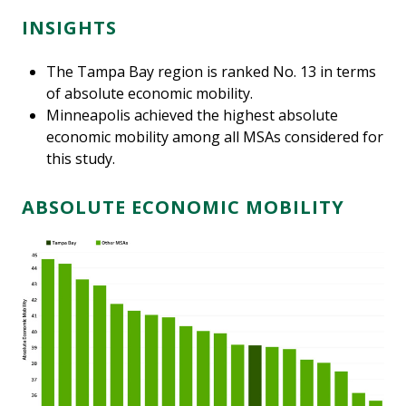
INSIGHTS
The Tampa Bay region is ranked No. 13 in terms
of absolute economic mobility.
Minneapolis achieved the highest absolute
economic mobility among all MSAs considered for
this study.
ABSOLUTE ECONOMIC MOBILITY