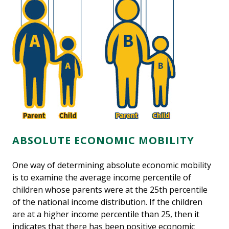
ABSOLUTE ECONOMIC MOBILITY
One way of determining absolute economic mobility
is to examine the average income percentile of
children whose parents were at the 25th percentile
of the national income distribution. If the children
are at a higher income percentile than 25, then it
indicates that there has been positive economic