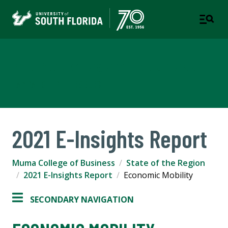
Muma College of Business
TAMPA | ST. PETERSBURG
2021 E-Insights Report
Muma College of Business
State of the Region
2021 E-Insights Report
Economic Mobility
SECONDARY NAVIGATION