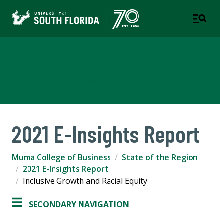
Muma College of Business
TAMPA | ST. PETERSBURG
2021 E-Insights Report
Muma College of Business
State of the Region
2021 E-Insights Report
Inclusive Growth and Racial Equity
SECONDARY NAVIGATION