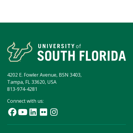
4202 E. Fowler Avenue, BSN 3403,
Tampa, FL 33620, USA
813-974-4281
Connect with us: