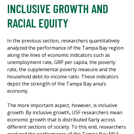
INCLUSIVE GROWTH AND
RACIAL EQUITY
In the previous section, researchers quantitatively
analyzed the performance of the Tampa Bay region
along the lines of economic indicators such as
unemployment rate, GRP per capita, the poverty
rate, the supplemental poverty measure and the
household debt-to-income ratio. These indicators
depict the strength of the Tampa Bay area’s
economy.
The more important aspect, however, is inclusive
growth. By inclusive growth, USF researchers mean
economic growth that is distributed fairly across
different sections of society. To this end, researchers