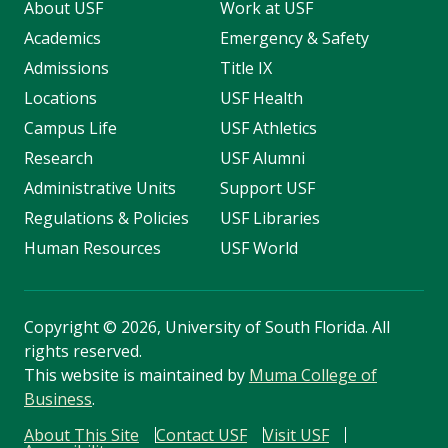
About USF
Work at USF
Academics
Emergency & Safety
Admissions
Title IX
Locations
USF Health
Campus Life
USF Athletics
Research
USF Alumni
Administrative Units
Support USF
Regulations & Policies
USF Libraries
Human Resources
USF World
Copyright
©
2026, University of South Florida. All
rights reserved.
This website is maintained by
Muma College of
Business
.
About This Site
Contact USF
Visit USF