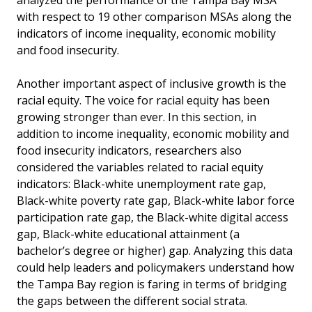
analyzed the performance of the Tampa Bay MSA
with respect to 19 other comparison MSAs along the
indicators of income inequality, economic mobility
and food insecurity.
Another important aspect of inclusive growth is the
racial equity. The voice for racial equity has been
growing stronger than ever. In this section, in
addition to income inequality, economic mobility and
food insecurity indicators, researchers also
considered the variables related to racial equity
indicators: Black-white unemployment rate gap,
Black-white poverty rate gap, Black-white labor force
participation rate gap, the Black-white digital access
gap, Black-white educational attainment (a
bachelor’s degree or higher) gap. Analyzing this data
could help leaders and policymakers understand how
the Tampa Bay region is faring in terms of bridging
the gaps between the different social strata.