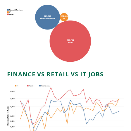
FINANCE VS RETAIL VS IT JOBS