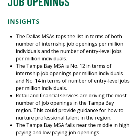
JOB OPENINGS
INSIGHTS
The Dallas MSAs tops the list in terms of both
number of internship job openings per million
individuals and the number of entry-level jobs
per million individuals.
The Tampa Bay MSA is No. 12 in terms of
internship job openings per million individuals
and No. 14 in terms of number of entry-level jobs
per million individuals.
Retail and financial services are driving the most
number of job openings in the Tampa Bay
region. This could provide guidance for how to
nurture professional talent in the region.
The Tampa Bay MSA falls near the middle in high
paying and low paying job openings.