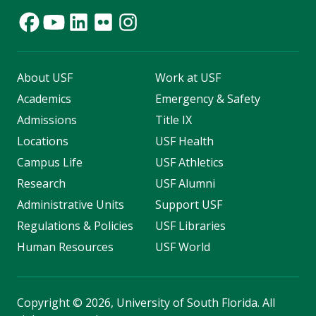
About USF
Work at USF
Academics
Emergency & Safety
Admissions
Title IX
Locations
USF Health
Campus Life
USF Athletics
Research
USF Alumni
Administrative Units
Support USF
Regulations & Policies
USF Libraries
Human Resources
USF World
Copyright
©
2026, University of South Florida. All