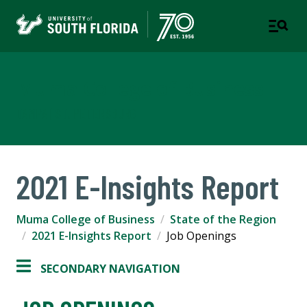
Muma College of Business
TAMPA | ST. PETERSBURG
2021 E-Insights Report
Muma College of Business
State of the Region
2021 E-Insights Report
Job Openings
SECONDARY NAVIGATION