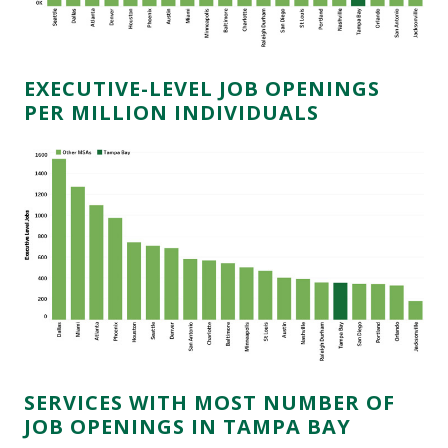
EXECUTIVE-LEVEL JOB OPENINGS
PER MILLION INDIVIDUALS
SERVICES WITH MOST NUMBER OF
JOB OPENINGS IN TAMPA BAY