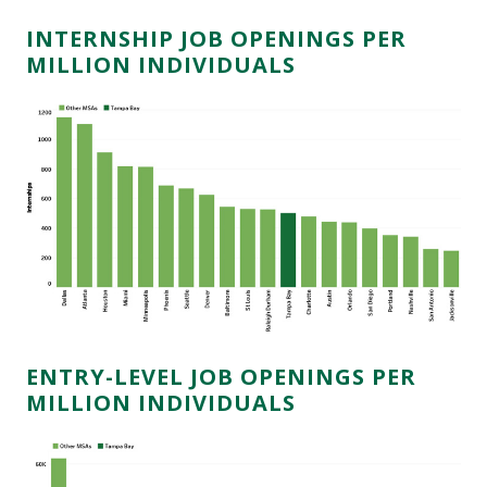
INTERNSHIP JOB OPENINGS PER
MILLION INDIVIDUALS
ENTRY-LEVEL JOB OPENINGS PER
MILLION INDIVIDUALS