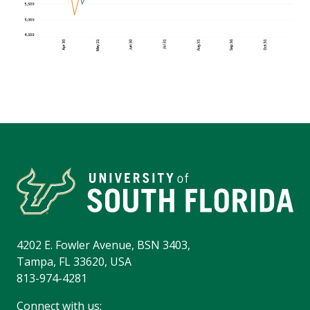
4202 E. Fowler Avenue, BSN 3403,
Tampa, FL 33620, USA
813-974-4281
Connect with us: