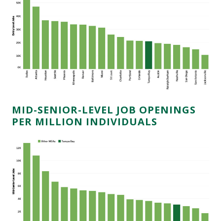
MID-SENIOR-LEVEL JOB OPENINGS
PER MILLION INDIVIDUALS