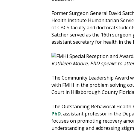
Former Surgeon General David Satche
Health Institute Humanitarian Servi
of CBCS faculty and doctoral students
Satcher served as the 16th surgeon g
assistant secretary for health in t
Kathleen Moore, PhD speaks to atte
The Community Leadership Award was p
with FMHI in the problem solving cour
Court in Hillsborough County Florida
The Outstanding Behavioral Health 
PhD
, assistant professor in the Dep
focuses on promoting recovery amon
understanding and addressing stigma