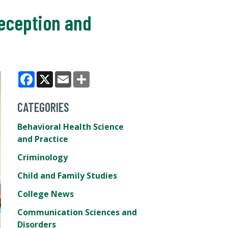
eception and
Facebook
X
Email
Share
CATEGORIES
Behavioral Health Science
and Practice
Criminology
Child and Family Studies
College News
Communication Sciences and
Disorders