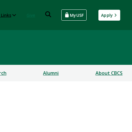
 Links
Give
MyUSF
Apply
rch
Alumni
About CBCS