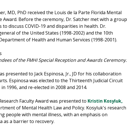
r, MD, PhD received the Louis de la Parte Florida Mental
ce Award. Before the ceremony, Dr. Satcher met with a group
 to discuss COVID-19 and disparities in health. Dr.
eneral of the United States (1998-2002) and the 10th
he Department of Health and Human Services (1998-2001).
ndees of the FMHI Special Reception and Awards Ceremony.
resented to Jack Espinosa, Jr., JD for his collaboration
ts. Espinosa was elected to the Thirteenth Judicial Circuit
 in 1996, and re-elected in 2008 and 2014.
Research Faculty Award was presented to
Kristin Kosyluk,
artment of Mental Health Law and Policy. Kosyluk's research
g people with mental illness, with an emphasis on
 as a barrier to recovery.