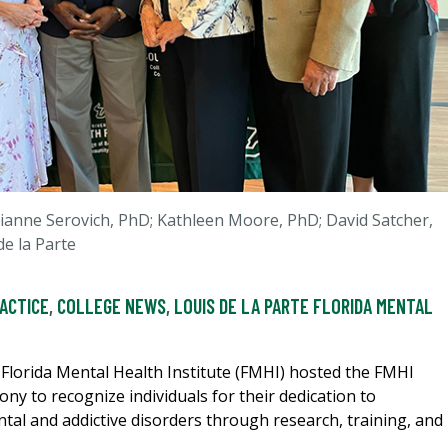
Julianne Serovich, PhD; Kathleen Moore, PhD; David Satcher,
e la Parte
RACTICE
,
COLLEGE NEWS
,
LOUIS DE LA PARTE FLORIDA MENTAL
e Florida Mental Health Institute (FMHI) hosted the FMHI
y to recognize individuals for their dedication to
ntal and addictive disorders through research, training, and