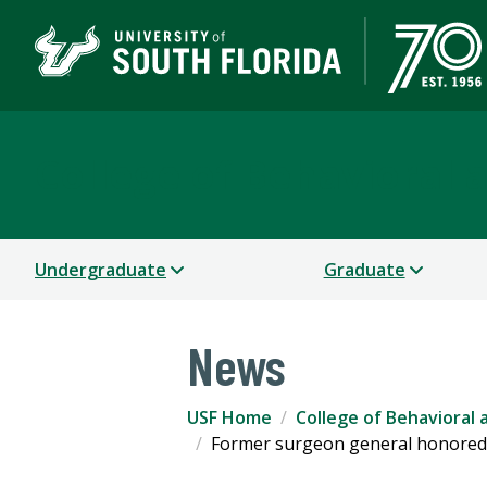
College of Behavioral
Undergraduate
Graduate
News
USF Home
College of Behavioral
Former surgeon general honored