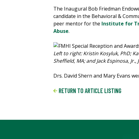
The Inaugural Bob Friedman Endowed
candidate in the Behavioral & Commu
peer mentor for the
Institute for T
Abuse
.
Left to right: Kristin Kosyluk, PhD;
Sheffield, MA; and Jack Espinosa, Jr., 
Drs. David Shern and Mary Evans were
RETURN TO ARTICLE LISTING