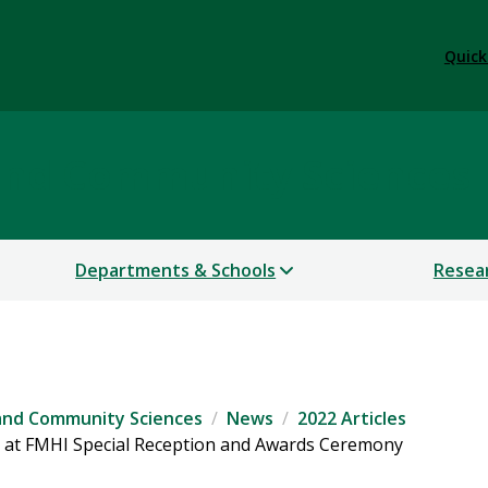
Quick
 and Community Sciences
Departments & Schools
Resea
 and Community Sciences
News
2022 Articles
 at FMHI Special Reception and Awards Ceremony