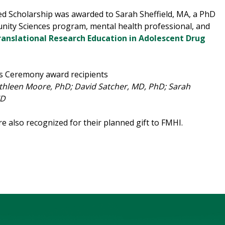
 Scholarship was awarded to Sarah Sheffield, MA, a PhD
nity Sciences program, mental health professional, and
ranslational Research Education in Adolescent Drug
 Kathleen Moore, PhD; David Satcher, MD, PhD; Sarah
JD
 also recognized for their planned gift to FMHI.