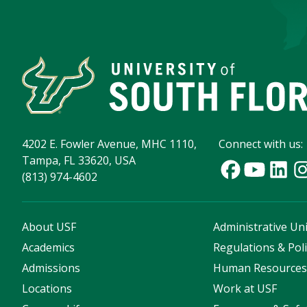
4202 E. Fowler Avenue, MHC 1110,
Connect with us:
Tampa, FL 33620, USA
(813) 974-4602
About USF
Administrative Uni
Academics
Regulations & Poli
Admissions
Human Resource
Locations
Work at USF