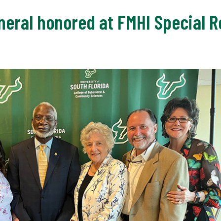
eral honored at FMHI Special R