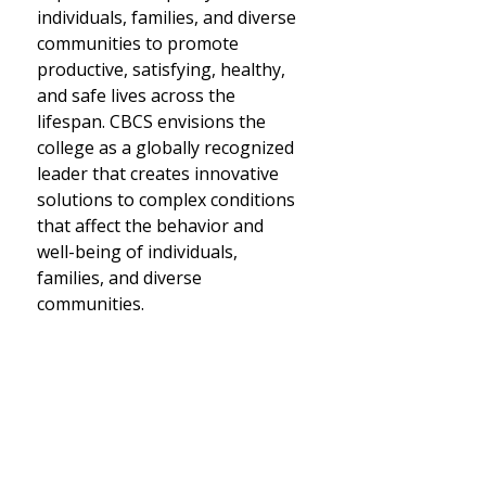
individuals, families, and diverse
communities to promote
productive, satisfying, healthy,
and safe lives across the
lifespan. CBCS envisions the
college as a globally recognized
leader that creates innovative
solutions to complex conditions
that affect the behavior and
well-being of individuals,
families, and diverse
communities.