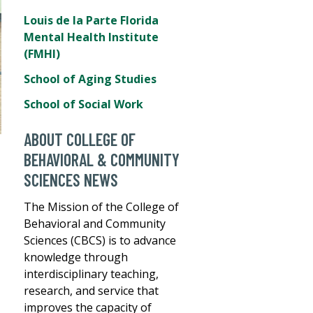
Louis de la Parte Florida
Mental Health Institute
(FMHI)
School of Aging Studies
School of Social Work
ABOUT COLLEGE OF
BEHAVIORAL & COMMUNITY
SCIENCES NEWS
The Mission of the College of
Behavioral and Community
Sciences (CBCS) is to advance
knowledge through
interdisciplinary teaching,
research, and service that
improves the capacity of