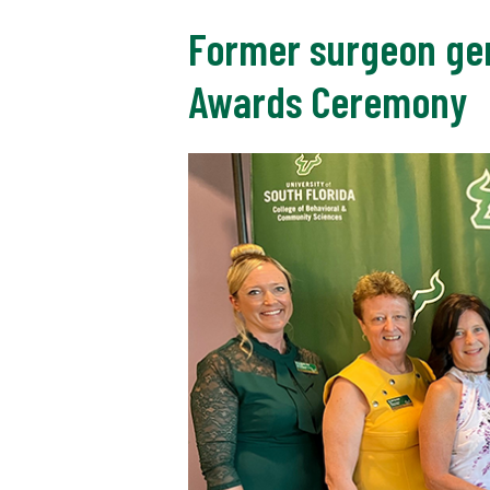
Former surgeon gen
Awards Ceremony