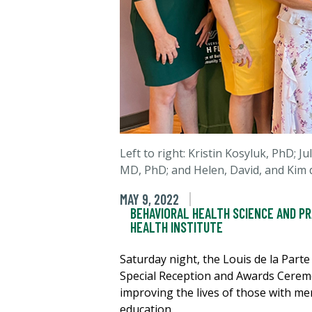
Left to right: Kristin Kosyluk, PhD; 
MD, PhD; and
Helen, David, and Kim
d
MAY 9, 2022
BEHAVIORAL HEALTH SCIENCE AND P
HEALTH INSTITUTE
Saturday night, the Louis de la Part
Special Reception and Awards Ceremon
improving the lives of those with me
education.