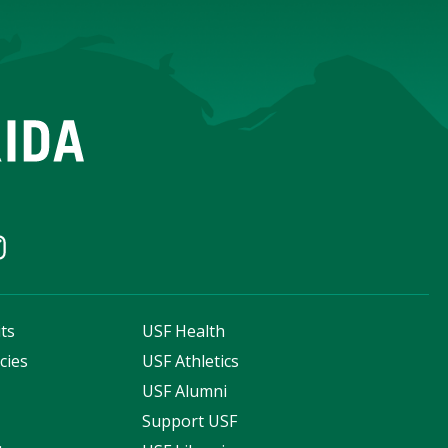
ts
USF Health
cies
USF Athletics
s
USF Alumni
Support USF