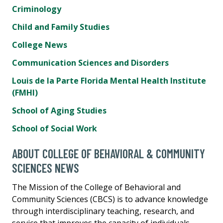
Criminology
Child and Family Studies
College News
Communication Sciences and Disorders
Louis de la Parte Florida Mental Health Institute
(FMHI)
School of Aging Studies
School of Social Work
ABOUT COLLEGE OF BEHAVIORAL & COMMUNITY
SCIENCES NEWS
The Mission of the College of Behavioral and
Community Sciences (CBCS) is to advance knowledge
through interdisciplinary teaching, research, and