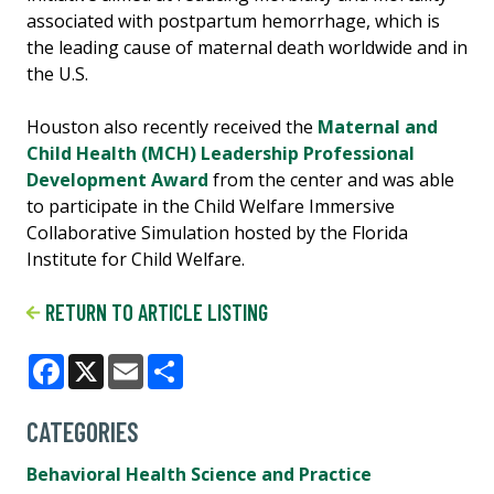
associated with postpartum hemorrhage, which is
the leading cause of maternal death worldwide and in
the U.S.
Houston also recently received the
Maternal and
Child Health (MCH) Leadership Professional
Development Award
from the center and was able
to participate in the Child Welfare Immersive
Collaborative Simulation hosted by the Florida
Institute for Child Welfare.
RETURN TO ARTICLE LISTING
Facebook
X
Email
Share
CATEGORIES
Behavioral Health Science and Practice