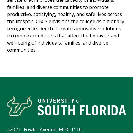
service that improves the capacity of individuals,
families, and diverse communities to promote
productive, satisfying, healthy, and safe lives across
the lifespan. CBCS envisions the college as a globally
recognized leader that creates innovative solutions
to complex conditions that affect the behavior and
well-being of individuals, families, and diverse
communities.
4202 E. Fowler Avenue, MHC 1110,