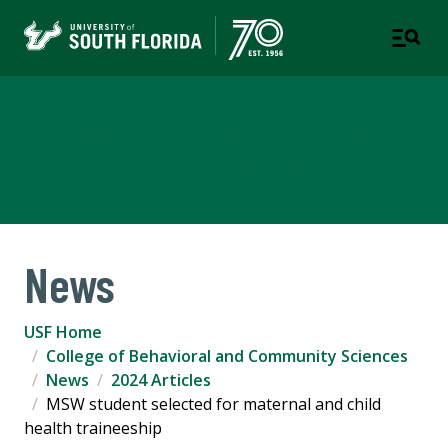
College of Behavioral and
Community Sciences
News
USF Home
College of Behavioral and Community Sciences
News
2024 Articles
MSW student selected for maternal and child
health traineeship