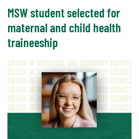
MSW student selected for
maternal and child health
traineeship