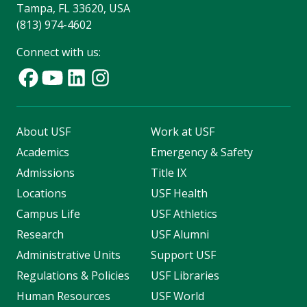
Tampa, FL 33620, USA
(813) 974-4602
Connect with us:
About USF
Work at USF
Academics
Emergency & Safety
Admissions
Title IX
Locations
USF Health
Campus Life
USF Athletics
Research
USF Alumni
Administrative Units
Support USF
Regulations & Policies
USF Libraries
Human Resources
USF World