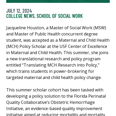
JULY 12, 2024
COLLEGE NEWS
,
SCHOOL OF SOCIAL WORK
Jacqueline Houston, a Master of Social Work (MSW)
and Master of Public Health concurrent degree
student, was accepted as a Maternal and Child Health
(MCH) Policy Scholar at the USF Center of Excellence
in Maternal and Child Health. This summer, she joins
a new translational research and policy program
entitled “Translating MCH Research into Policy,”
which trains students in power-brokering for
targeted maternal and child health policy change.
This summer scholar cohort has been tasked with
developing a policy solution to the Florida Perinatal
Quality Collaborative’s Obstetric Hemorrhage
Initiative, an evidence-based quality improvement
initiative aimed at reducing morbidity and mortality