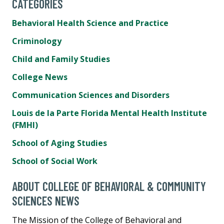
CATEGORIES
Behavioral Health Science and Practice
Criminology
Child and Family Studies
College News
Communication Sciences and Disorders
Louis de la Parte Florida Mental Health Institute
(FMHI)
School of Aging Studies
School of Social Work
ABOUT COLLEGE OF BEHAVIORAL & COMMUNITY
SCIENCES NEWS
The Mission of the College of Behavioral and