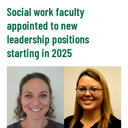
Social work faculty
appointed to new
leadership positions
starting in 2025