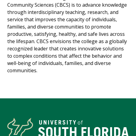
Community Sciences (CBCS) is to advance knowledge
through interdisciplinary teaching, research, and
service that improves the capacity of individuals,
families, and diverse communities to promote
productive, satisfying, healthy, and safe lives across
the lifespan. CBCS envisions the college as a globally
recognized leader that creates innovative solutions
to complex conditions that affect the behavior and
well-being of individuals, families, and diverse
communities.