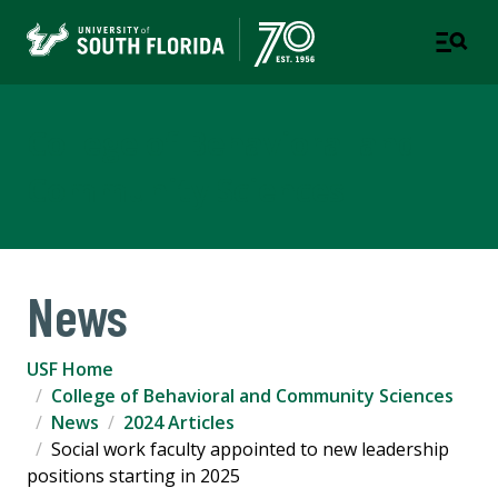
College of Behavioral and
Community Sciences
News
USF Home
College of Behavioral and Community Sciences
News
2024 Articles
Social work faculty appointed to new leadership
positions starting in 2025