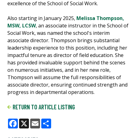
excellence of the School of Social Work.
Also starting in January 2025,
Melissa Thompson,
MSW, LCSW
, an associate instructor in the School of
Social Work, was named the school's interim
associate director. Thompson brings substantial
leadership experience to this position, including her
impactful tenure as director of field education. She
has provided invaluable support behind the scenes
on numerous initiatives, and in her new role,
Thompson will assume the full responsibilities of
associate director, ensuring continued strength and
progress in departmental operations.
RETURN TO ARTICLE LISTING
Facebook
X
Email
Share