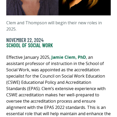
Clem and Thompson will begin their new roles in
2025.
NOVEMBER 22, 2024
SCHOOL OF SOCIAL WORK
Effective January 2025,
Jamie Clem, PhD
, an
assistant professor of instruction in the School of
Social Work, was appointed as the accreditation
specialist for the Council on Social Work Education
(CSWE) Educational Policy and Accreditation
Standards (EPAS). Clem’s extensive experience with
CSWE accreditation makes her well-prepared to
oversee the accreditation process and ensure
alignment with the EPAS 2022 standards. This is an
essential role that will help maintain and enhance the