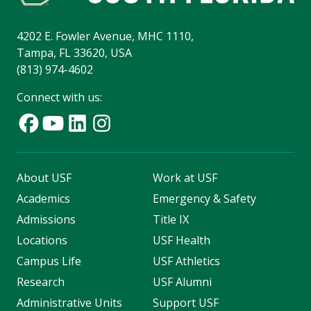
4202 E. Fowler Avenue, MHC 1110,
Tampa, FL 33620, USA
(813) 974-4602
Connect with us:
About USF
Work at USF
Academics
Emergency & Safety
Admissions
Title IX
Locations
USF Health
Campus Life
USF Athletics
Research
USF Alumni
Administrative Units
Support USF