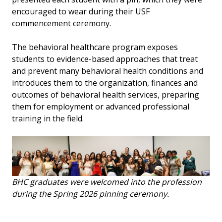
encouraged to wear during their USF
commencement ceremony.
The behavioral healthcare program exposes
students to evidence-based approaches that treat
and prevent many behavioral health conditions and
introduces them to the organization, finances and
outcomes of behavioral health services, preparing
them for employment or advanced professional
training in the field.
BHC graduates were welcomed into the profession
during the Spring 2026 pinning ceremony.