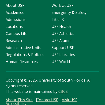
About USF
Work at USF
Academics
Emergency & Safety
Admissions
Title IX
Locations
USF Health
Campus Life
USF Athletics
Research
USF Alumni
Administrative Units
Support USF
Regulations & Policies
USF Libraries
Human Resources
USF World
Copyright
©
2026, University of South Florida. All
rights reserved.
This website is maintained by
CBCS
.
About This Site
Contact USF
Visit USF
Accessibility