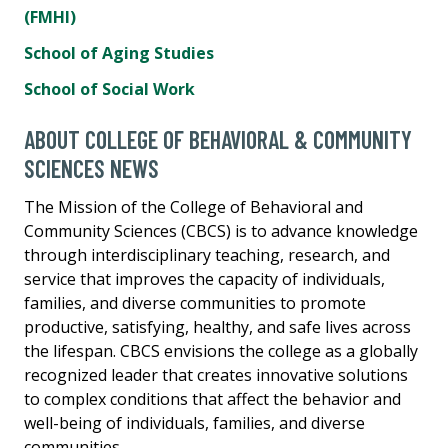
(FMHI)
School of Aging Studies
School of Social Work
ABOUT COLLEGE OF BEHAVIORAL & COMMUNITY
SCIENCES NEWS
The Mission of the College of Behavioral and
Community Sciences (CBCS) is to advance knowledge
through interdisciplinary teaching, research, and
service that improves the capacity of individuals,
families, and diverse communities to promote
productive, satisfying, healthy, and safe lives across
the lifespan. CBCS envisions the college as a globally
recognized leader that creates innovative solutions
to complex conditions that affect the behavior and
well-being of individuals, families, and diverse
communities.