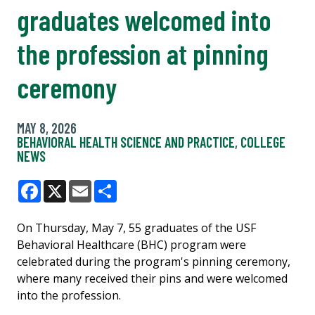
graduates welcomed into
the profession at pinning
ceremony
MAY 8, 2026
BEHAVIORAL HEALTH SCIENCE AND PRACTICE
,
COLLEGE
NEWS
Facebook
X
Email
Share
On Thursday, May 7, 55 graduates of the USF
Behavioral Healthcare (BHC) program were
celebrated during the program's pinning ceremony,
where many received their pins and were welcomed
into the profession.