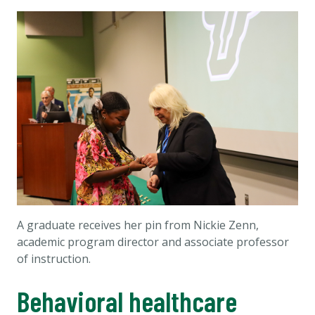
A graduate receives her pin from Nickie Zenn,
academic program director and associate professor
of instruction.
Behavioral healthcare