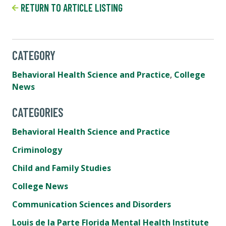
RETURN TO ARTICLE LISTING
CATEGORY
Behavioral Health Science and Practice
,
College
News
CATEGORIES
Behavioral Health Science and Practice
Criminology
Child and Family Studies
College News
Communication Sciences and Disorders
Louis de la Parte Florida Mental Health Institute