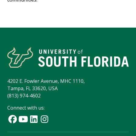
4202 E. Fowler Avenue, MHC 1110,
Tampa, FL 33620, USA
(813) 974-4602
Connect with us: