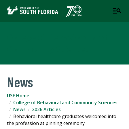
College of Behavioral and
Community Sciences
News
USF Home
College of Behavioral and Community Sciences
News
2026 Articles
Behavioral healthcare graduates welcomed into
the profession at pinning ceremony