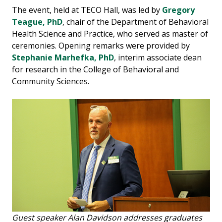
The event, held at TECO Hall, was led by
Gregory
Teague, PhD
, chair of the Department of Behavioral
Health Science and Practice, who served as master of
ceremonies. Opening remarks were provided by
Stephanie Marhefka, PhD
, interim associate dean
for research in the College of Behavioral and
Community Sciences.
Guest speaker Alan Davidson addresses graduates