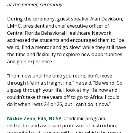
at the pinning ceremony.
During the ceremony, guest speaker Alan Davidson,
LMHC, president and chief executive officer of
Central Florida Behavioral Healthcare Network,
addressed the students and encouraged them to “be
weird, find a mentor and go slow” while they still have
the time and flexibility to explore new opportunities
and gain experience.
“From now until the time you retire, don’t move
through life in a straight line,” he said. “Be weird. Go
zigzag through your life. I look at my life now and I
couldn’t take three years off to go to Africa. I could
do it when I was 24 or 26, but I can’t do it now.”
Nickie Zenn, EdS, NCSP
, academic program
instructor and associate professor of instruction,
presented each student with a pin, which they were