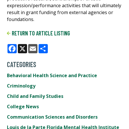
expression/performance activities that will ultimately
result in grant funding from external agencies or
foundations.
RETURN TO ARTICLE LISTING
Facebook
X
Email
Share
CATEGORIES
Behavioral Health Science and Practice
Criminology
Child and Family Studies
College News
Communication Sciences and Disorders
Louis de la Parte Florida Mental Health Institute