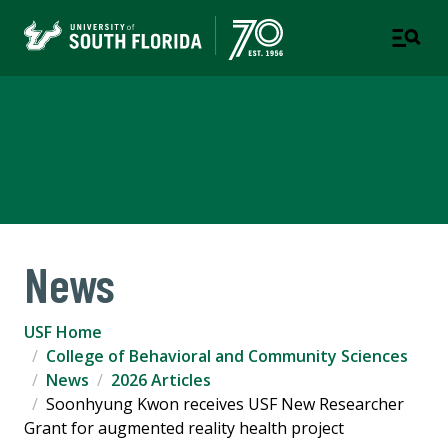
College of Behavioral and
Community Sciences
News
USF Home
College of Behavioral and Community Sciences
News
2026 Articles
Soonhyung Kwon receives USF New Researcher
Grant for augmented reality health project