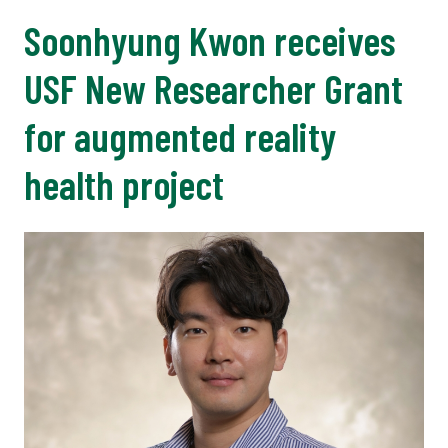
Soonhyung Kwon receives
USF New Researcher Grant
for augmented reality
health project