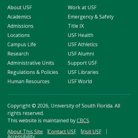
About USF
Work at USF
Academics
Emergency & Safety
Admissions
Title IX
Locations
USF Health
Campus Life
USF Athletics
Research
USF Alumni
Administrative Units
Support USF
Regulations & Policies
USF Libraries
Human Resources
USF World
Copyright
©
2026, University of South Florida. All
rights reserved.
This website is maintained by
CBCS
.
About This Site
Contact USF
Visit USF
Accessibility