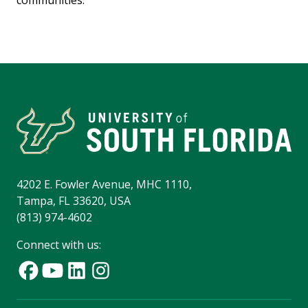
communities.
4202 E. Fowler Avenue, MHC 1110,
Tampa, FL 33620, USA
(813) 974-4602
Connect with us: