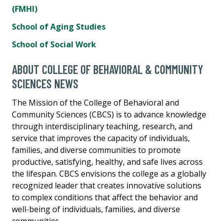
(FMHI)
School of Aging Studies
School of Social Work
ABOUT COLLEGE OF BEHAVIORAL & COMMUNITY
SCIENCES NEWS
The Mission of the College of Behavioral and
Community Sciences (CBCS) is to advance knowledge
through interdisciplinary teaching, research, and
service that improves the capacity of individuals,
families, and diverse communities to promote
productive, satisfying, healthy, and safe lives across
the lifespan. CBCS envisions the college as a globally
recognized leader that creates innovative solutions
to complex conditions that affect the behavior and
well-being of individuals, families, and diverse