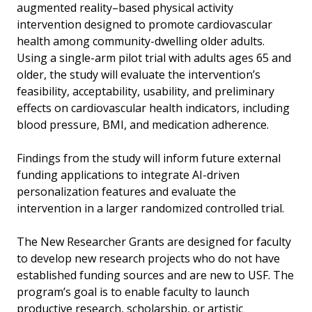
augmented reality–based physical activity
intervention designed to promote cardiovascular
health among community-dwelling older adults.
Using a single-arm pilot trial with adults ages 65 and
older, the study will evaluate the intervention’s
feasibility, acceptability, usability, and preliminary
effects on cardiovascular health indicators, including
blood pressure, BMI, and medication adherence.
Findings from the study will inform future external
funding applications to integrate AI-driven
personalization features and evaluate the
intervention in a larger randomized controlled trial.
The New Researcher Grants are designed for faculty
to develop new research projects who do not have
established funding sources and are new to USF. The
program’s goal is to enable faculty to launch
productive research, scholarship, or artistic