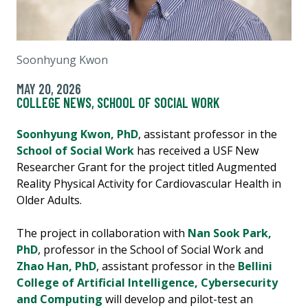
Soonhyung Kwon
MAY 20, 2026
COLLEGE NEWS
,
SCHOOL OF SOCIAL WORK
Soonhyung Kwon, PhD
, assistant professor in the
School of Social Work
has received a USF New
Researcher Grant for the project titled Augmented
Reality Physical Activity for Cardiovascular Health in
Older Adults.
The project in collaboration with
Nan Sook Park,
PhD
, professor in the School of Social Work and
Zhao Han, PhD
, assistant professor in the
Bellini
College of Artificial Intelligence, Cybersecurity
and Computing
will develop and pilot-test an