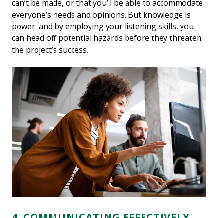
can’t be made, or that you’ll be able to accommodate
everyone’s needs and opinions. But knowledge is
power, and by employing your listening skills, you
can head off potential hazards before they threaten
the project’s success.
4. COMMUNICATING EFFECTIVELY