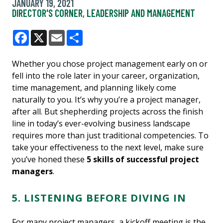
JANUARY 19, 2021
DIRECTOR'S CORNER
,
LEADERSHIP AND MANAGEMENT
Facebook
X
Email
Share
Whether you chose project management early on or
fell into the role later in your career, organization,
time management, and planning likely come
naturally to you. It’s why you’re a project manager,
after all. But shepherding projects across the finish
line in today’s ever-evolving business landscape
requires more than just traditional competencies. To
take your effectiveness to the next level, make sure
you’ve honed these
5 skills of successful project
managers
.
5. LISTENING BEFORE DIVING IN
For many project managers, a kickoff meeting is the