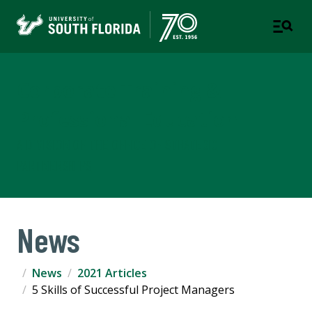
Corporate Training &
Professional Education
A DIVISION OF THE OFFICE OF STRATEGIC
PARTNERSHIPS
News
News
2021 Articles
5 Skills of Successful Project Managers