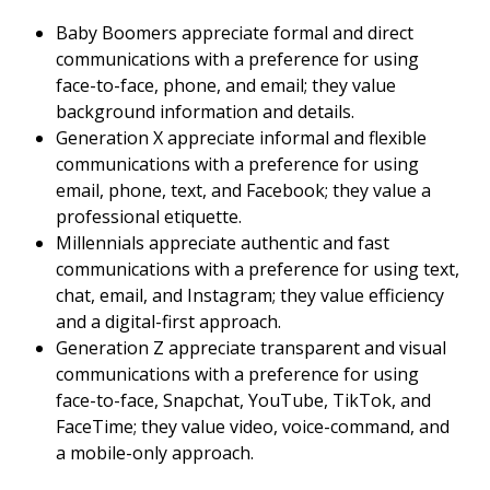
Baby Boomers appreciate formal and direct
communications with a preference for using
face-to-face, phone, and email; they value
background information and details.
Generation X appreciate informal and flexible
communications with a preference for using
email, phone, text, and Facebook; they value a
professional etiquette.
Millennials appreciate authentic and fast
communications with a preference for using text,
chat, email, and Instagram; they value efficiency
and a digital-first approach.
Generation Z appreciate transparent and visual
communications with a preference for using
face-to-face, Snapchat, YouTube, TikTok, and
FaceTime; they value video, voice-command, and
a mobile-only approach.