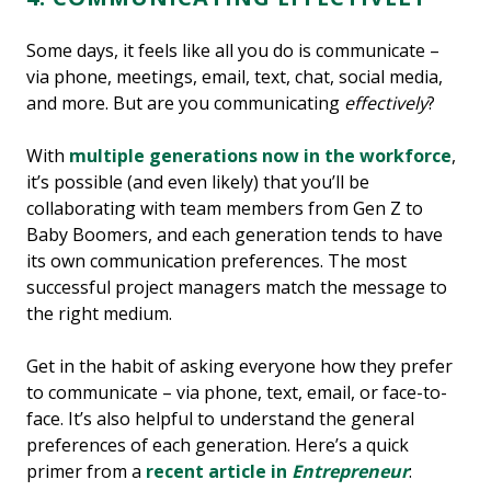
Some days, it feels like all you do is communicate –
via phone, meetings, email, text, chat, social media,
and more. But are you communicating
effectively
?
With
multiple generations now in the workforce
,
it’s possible (and even likely) that you’ll be
collaborating with team members from Gen Z to
Baby Boomers, and each generation tends to have
its own communication preferences. The most
successful project managers match the message to
the right medium.
Get in the habit of asking everyone how they prefer
to communicate – via phone, text, email, or face-to-
face. It’s also helpful to understand the general
preferences of each generation. Here’s a quick
primer from a
recent article in
Entrepreneur
: