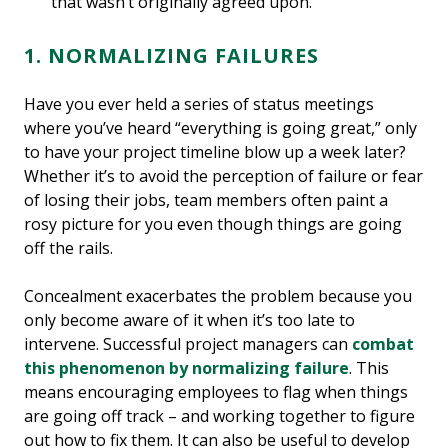
that wasn’t originally agreed upon.
1. NORMALIZING FAILURES
Have you ever held a series of status meetings
where you’ve heard “everything is going great,” only
to have your project timeline blow up a week later?
Whether it’s to avoid the perception of failure or fear
of losing their jobs, team members often paint a
rosy picture for you even though things are going
off the rails.
Concealment exacerbates the problem because you
only become aware of it when it’s too late to
intervene. Successful project managers can
combat
this phenomenon by normalizing failure
. This
means encouraging employees to flag when things
are going off track – and working together to figure
out how to fix them. It can also be useful to develop