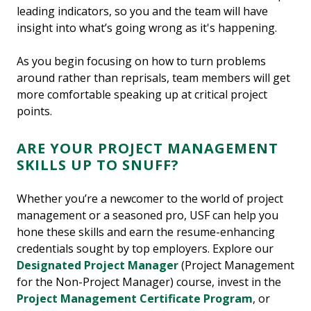
leading indicators, so you and the team will have
insight into what’s going wrong as it's happening.
As you begin focusing on how to turn problems
around rather than reprisals, team members will get
more comfortable speaking up at critical project
points.
ARE YOUR PROJECT MANAGEMENT
SKILLS UP TO SNUFF?
Whether you’re a newcomer to the world of project
management or a seasoned pro, USF can help you
hone these skills and earn the resume-enhancing
credentials sought by top employers. Explore our
Designated Project Manager
(Project Management
for the Non-Project Manager) course, invest in the
Project Management Certificate Program
, or