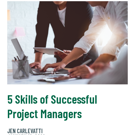
5 Skills of Successful
Project Managers
JEN CARLEVATTI