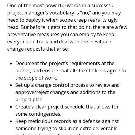
One of the most powerful words in a successful
project manager’s vocabulary is “no,” and you may
need to deploy it when scope creep rears its ugly
head. But before it gets to that point, there are a few
preventative measures you can employ to keep
everyone on track and deal with the inevitable
change requests that arise:
Document the project’s requirements at the
outset, and ensure that all stakeholders agree to
the scope of work.
Set up a change control process to review and
approve/reject changes and additions to the
project plan.
Create a clear project schedule that allows for
some contingencies.
Keep meticulous records as a defense against
someone trying to slip in an extra deliverable