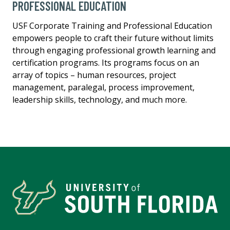
PROFESSIONAL EDUCATION
USF Corporate Training and Professional Education
empowers people to craft their future without limits
through engaging professional growth learning and
certification programs. Its programs focus on an
array of topics – human resources, project
management, paralegal, process improvement,
leadership skills, technology, and much more.