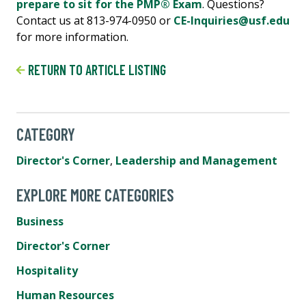
prepare to sit for the PMP® Exam
. Questions?
Contact us at 813-974-0950 or
CE-Inquiries@usf.edu
for more information.
RETURN TO ARTICLE LISTING
CATEGORY
Director's Corner
,
Leadership and Management
EXPLORE MORE CATEGORIES
Business
Director's Corner
Hospitality
Human Resources