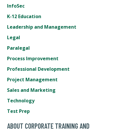
InfoSec
K-12 Education
Leadership and Management
Legal
Paralegal
Process Improvement
Professional Development
Project Management
Sales and Marketing
Technology
Test Prep
ABOUT CORPORATE TRAINING AND