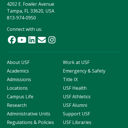
4202 E. Fowler Avenue
Tampa, FL 33620, USA
813-974-0950
Connect with us:
About USF
Work at USF
Academics
Emergency & Safety
Admissions
Title IX
Locations
USF Health
Campus Life
USF Athletics
Research
USF Alumni
Administrative Units
Support USF
Regulations & Policies
USF Libraries