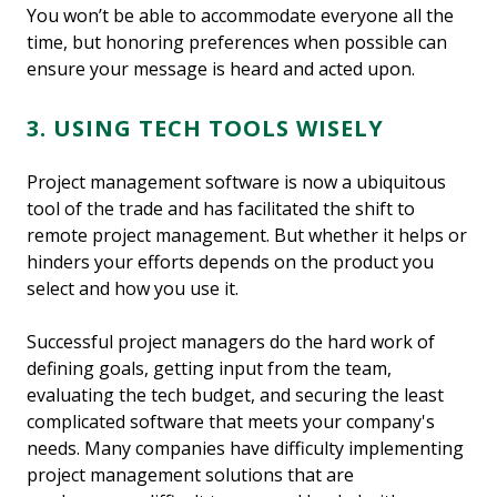
You won’t be able to accommodate everyone all the
time, but honoring preferences when possible can
ensure your message is heard and acted upon.
3. USING TECH TOOLS WISELY
Project management software is now a ubiquitous
tool of the trade and has facilitated the shift to
remote project management. But whether it helps or
hinders your efforts depends on the product you
select and how you use it.
Successful project managers do the hard work of
defining goals, getting input from the team,
evaluating the tech budget, and securing the least
complicated software that meets your company's
needs. Many companies have difficulty implementing
project management solutions that are