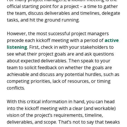
official starting point for a project – a time to gather
the team, discuss deliverables and timelines, delegate
tasks, and hit the ground running.
However, the most successful project managers
precede each kickoff meeting with a period of
active
listening
. First, check in with your stakeholders to
see what their project goals are and ask questions
about expected deliverables. Then speak to your
team to solicit feedback on whether the goals are
achievable and discuss any potential hurdles, such as
competing priorities, lack of resources, or timing
conflicts.
With this critical information in hand, you can head
into the kickoff meeting with a clear (and workable)
vision of the project’s requirements, timeline,
deliverables, and scope. That’s not to say that tweaks