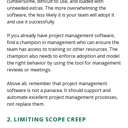
cumbersome, difficult to use, and loaded with
unneeded extras. The more overwhelming the
software, the less likely it is your team will adopt it
and use it successfully.
If you already have project management software,
find a champion in management who can ensure the
team has access to training or other resources. The
champion also needs to enforce adoption and model
the right behavior by using the tool for management
reviews or meetings.
Above all, remember that project management
software is not a panacea. It should support and
automate excellent project management processes,
not replace them.
2. LIMITING SCOPE CREEP