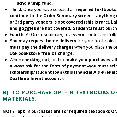
scholarship fund.
Third,
Once you have selected all
required textbooks
continue to the Order Summary screen
–
anything 
or 3rd party vendors is not covered (this is rare
).
La
and goggles are not covered. Students must purch
Fourth,
At Order Summary, review your order and foll
You may request home delivery
for your textbooks 
must pay the delivery charges
when you place the o
USF bookstore free-of-charge.
When
checking out,
and to
make your purchases
,
al
always ask for the form of payment -you must sel
scholarship/student loan (this Financial Aid-PrePai
Dual Enrollment account).
B) TO PURCHASE
OPT-IN TEXTBOOKS O
MATERIALS:
NOTE:
opt-in purchases are for required textbooks O