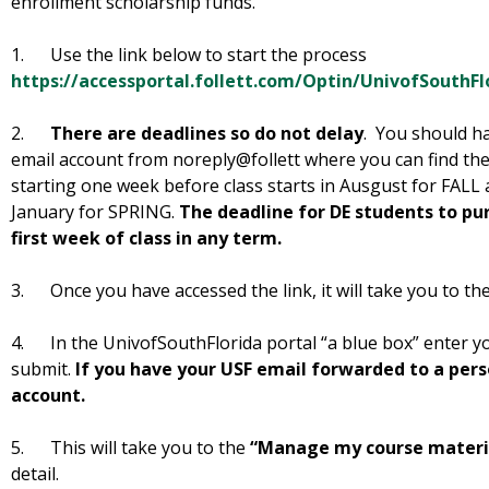
enrollment scholarship funds.
1. Use the link below to start the process
https://accessportal.follett.com/Optin/UnivofSouthFl
2.
There are deadlines so do not delay
. You should ha
email account from noreply@follett where you can find the
starting one week before class starts in Ausgust for FALL 
January for SPRING.
The deadline for DE students to pu
first week of class in any term.
3. Once you have accessed the link, it will take you to the
4. In the UnivofSouthFlorida portal “a blue box” enter 
submit.
If you have your USF email forwarded to a per
account.
5. This will take you to the
“Manage my course materi
detail.