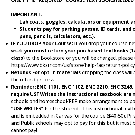
ONLY THE "REQUIRED" COURSE TEXTBOOKS NEEDED
IMPORTANT:
Lab coats, goggles, calculators or equipment a
Students pay for parking passes, ID cards, and 
pens, pencils, calculators, etc.).
IF YOU DROP
Your Course:
If you drop your course bef
week
you must return your purchased textbooks (14
class)
to the Bookstore or you will be charged, please u
https://www.bkstr.com/usfstore/help-faq/return-polic
Refunds For opt-In materials
dropping the class will 
the refund process.
Reminder:
ENC 1101, ENC 1102, ENC 2210, ENC 3246,
require USF Writes the instructional textbook are n
schools and homeschool/PEP make arrangement to pay 
"USF WRITES"
for the student. This instructional text
and is embedded in Canvas for the course ($40-50). Pri
and Public schools may opt to pay for this but it must
cannot pay!