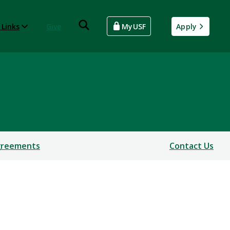
 Links
Give
MyUSF
Apply
Agreements
Contact Us