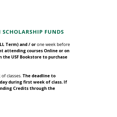
H SCHOLARSHIP FUNDS
LL Term) and / or
one week before
t attending courses Online or on
in the USF Bookstore to purchase
 of classes.
The deadline to
ay during first week of class.
If
unding Credits through the