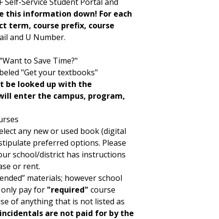
 Self-Service Student Portal and
e this information down! For each
t term, course prefix, course
mail and U Number.
d “Want to Save Time?"
abeled "Get your textbooks"
t be looked up with the
will enter the campus, program,
urses
elect any new or used book (digital
stipulate preferred options. Please
ur school/district has instructions
se or rent.
ended” materials; however school
 only pay for
"required"
course
se of anything that is not listed as
incidentals are not paid for by the