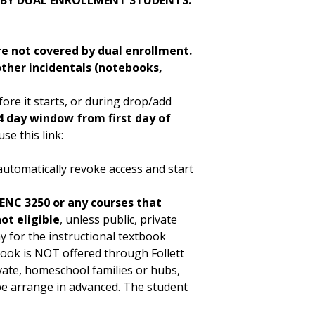
 BY DUAL ENROLLMENT STUDENTS.
re not covered by dual enrollment.
other incidentals (notebooks,
ore it starts, or during drop/add
 day window from first day of
se this link:
y
automatically revoke access and start
 ENC 3250 or any courses that
ot eligible
, unless public, private
for the instructional textbook
book is NOT offered through Follett
vate, homeschool families or hubs,
 be arrange in advanced. The student