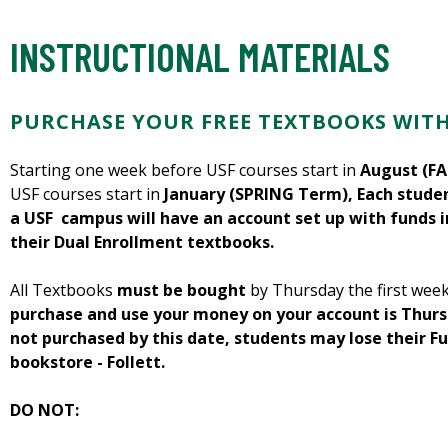
INSTRUCTIONAL MATERIALS
PURCHASE YOUR FREE TEXTBOOKS WIT
Starting one week before USF courses start in
August (FA
USF courses start in
January (SPRING Term), Each studen
a USF campus will have an account set up with funds 
their Dual Enrollment textbooks.
All Textbooks
must be bought
by Thursday the first week
purchase and use your money on your account is Thursd
not purchased by this date, students may lose their F
bookstore - Follett.
DO NOT: