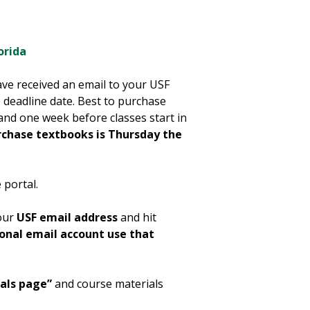
orida
ve received an email to your USF
 deadline date. Best to purchase
and one week before classes start in
rchase textbooks is Thursday the
 portal.
your
USF email address
and hit
sonal email account use that
als page”
and course materials