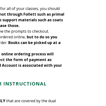
for all of your classes, you should
not through Follett such as primal
b support materials such as coats
ase those.
ow the prompts to checkout.
ordered online,
but to do so
you
rder.
Books can be picked up at a
l online ordering process will
ect the form of payment as
d Account is associated with your
R
INSTRUCTIONAL
NLY
that are covered by the dual