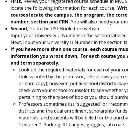
First,
Review your registered course schedule in MyUSF
locate the following information for each course.
Writ
courses locate the campus, the program, the correc
number, section and CRN.
You will also need your e
Second,
Go to the USF Bookstore website
Input your University U Number in the section labele
Next, Input your University U Number in the section l
If you have more than one course, each course mus
information you wrote down. For each course you 
and term separately.
Look up the required materials for each of your co
Unless noted by the professor, USF allows you to s
or hard copy); however, public school districts may 
check with your school counselor to see whether yo
pertaining to the types of books you should purcha
Professors sometimes list “suggested” or “recomm
districts and the dual enrollment scholarship funds
materials, and students will be billed for the purcha
“required.” Parking, ID badges, goggles, lab coats,