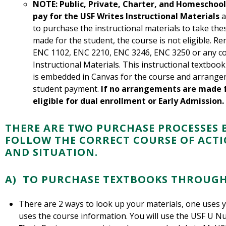
NOTE: Public, Private, Charter, and Homeschool
pay for the USF Writes Instructional Materials
a
to purchase the instructional materials to take th
made for the student, the course is not eligible. R
ENC 1102, ENC 2210, ENC 3246, ENC 3250 or any co
Instructional Materials. This instructional textboo
is embedded in Canvas for the course and arrange
student payment.
If no arrangements are made fo
eligible for dual enrollment or Early Admission.
THERE ARE TWO PURCHASE PROCESSES 
FOLLOW THE CORRECT COURSE OF ACT
AND SITUATION.
A) TO PURCHASE TEXTBOOKS THROUGH
There are 2 ways to look up your materials, one uses
uses the course information. You will use the USF U N