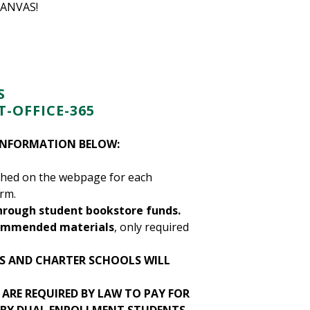
CANVAS!
S
-OFFICE-365
 INFORMATION BELOW:
ished on the webpage for each
erm.
hrough student bookstore funds.
ecommended materials
, only required
TS AND CHARTER SCHOOLS WILL
ARE REQUIRED BY LAW TO PAY FOR