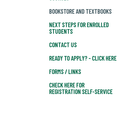
BOOKSTORE AND TEXTBOOKS
NEXT STEPS FOR ENROLLED
STUDENTS
CONTACT US
READY TO APPLY? - CLICK HERE
FORMS / LINKS
CHECK HERE FOR
REGISTRATION SELF-SERVICE