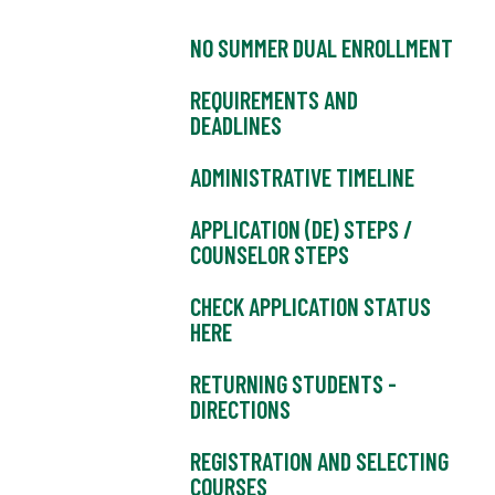
NO SUMMER DUAL ENROLLMENT
REQUIREMENTS AND
DEADLINES
ADMINISTRATIVE TIMELINE
APPLICATION (DE) STEPS /
COUNSELOR STEPS
CHECK APPLICATION STATUS
HERE
RETURNING STUDENTS -
DIRECTIONS
REGISTRATION AND SELECTING
COURSES