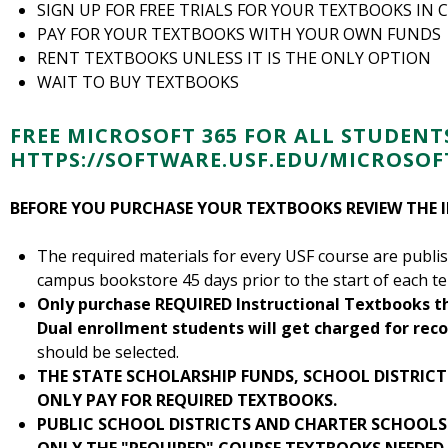
SIGN UP FOR FREE TRIALS FOR YOUR TEXTBOOKS IN 
PAY FOR YOUR TEXTBOOKS WITH YOUR OWN FUNDS
RENT TEXTBOOKS UNLESS IT IS THE ONLY OPTION
WAIT TO BUY TEXTBOOKS
FREE MICROSOFT 365 FOR ALL STUDENT
HTTPS://SOFTWARE.USF.EDU/MICROSOFT
BEFORE YOU PURCHASE YOUR TEXTBOOKS REVIEW THE
The required materials for every USF course are publ
campus bookstore 45 days prior to the start of each t
Only purchase REQUIRED Instructional Textbooks t
Dual enrollment students will get charged for r
should be selected.
THE STATE SCHOLARSHIP FUNDS, SCHOOL DISTRIC
ONLY PAY FOR REQUIRED TEXTBOOKS.
PUBLIC SCHOOL DISTRICTS AND CHARTER SCHOOLS 