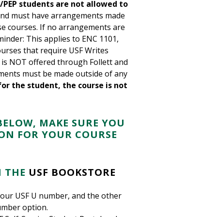
/PEP students are not allowed to
nd must have arrangements made
ese courses. If no arrangements are
eminder: This applies to ENC 1101,
urses that require USF Writes
k is NOT offered through Follett and
ments must be made outside of any
r the student, the course is not
BELOW, MAKE SURE YOU
ION FOR YOUR COURSE
 THE
USF BOOKSTORE
 your USF U number, and the other
umber option.