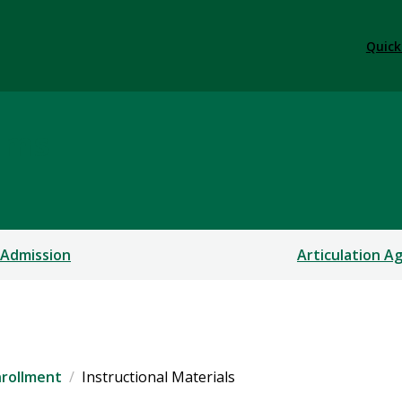
Quick
ams
 Admission
Articulation 
nrollment
Instructional Materials