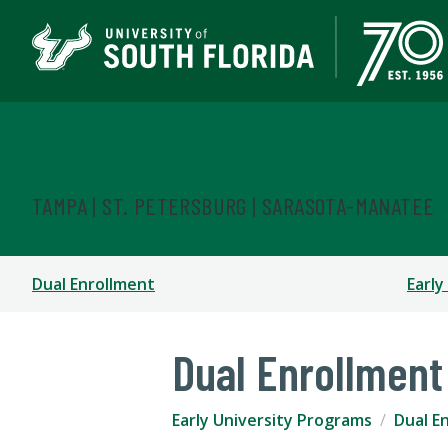
Early University Progr
TAMPA | ST. PETERSBURG | SARASOTA-MANATEE
Dual Enrollment
Early
Dual Enrollment
Early University Programs
Dual E