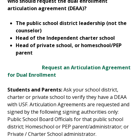
Who should request the dual enrollment
articulation agreement (DEAA)?
The public school district leadership (not the
counselor)
Head of the Independent charter school
Head of private school, or homeschool/PEP
parent
Request an Articulation Agreement
for Dual Enrollment
Students and Parents:
Ask your school district,
charter or private school to verify they have a DEAA
with USF. Articulation Agreements are requested and
signed by the following signing authorities only:
Public School Board Officials for that public school
district; Homeschool or PEP parent/administrator; or
Private / Charter School administrator.