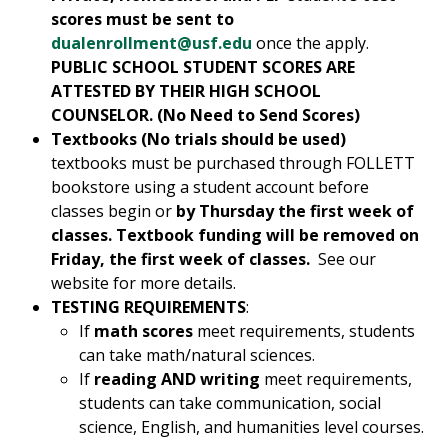
scores must be sent to
dualenrollment@usf.edu
once the apply.
PUBLIC SCHOOL STUDENT SCORES ARE
ATTESTED BY THEIR HIGH SCHOOL
COUNSELOR. (No Need to Send Scores)
Textbooks (No trials should be used)
textbooks must be purchased through FOLLETT
bookstore using a student account before
classes begin or
by Thursday the first week of
classes. Textbook funding will be removed on
Friday, the first week of classes.
See our
website for more details.
TESTING REQUIREMENTS
:
If
math scores
meet requirements, students
can take math/natural sciences.
If
reading AND writing
meet requirements,
students can take communication, social
science, English, and humanities level courses.