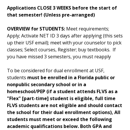
Applications CLOSE 3 WEEKS before the start of
that semester! (Unless pre-arranged)
OVERVIEW for STUDENTS:
Meet requirements;
Apply; Activate NET ID 3 days after applying (this sets
up their USF email); meet with your counselor to pick
classes; Select courses, Register; buy textbooks. If
you have missed 3 semesters, you must reapply
To be considered for dual enrollment at USF,
students
must be enrolled in a Florida public or
nonpublic secondary school or in a
homeschool/PEP (if a student attends FLVS as a
"Flex" [part-time] student is eligible, full time
FLVS students are not eligible and should contact
the school for their dual enrollment options), All
students must meet or exceed the following
academic qualifications below. B
oth GPA and