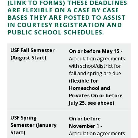
(LINK TO FORMS)
THESE DEADLINES
ARE FLEXIBLE ON A CASE BY CASE
BASES THEY ARE POSTED TO ASSIST
IN COURTESY REGISTRATION AND
PUBLIC SCHOOL SCHEDULES.
On or before May 15
-
Articulation agreements
with school/district for
fall and spring are due
(
flexible for
Homeschool and
Privates On or before
July 25, see above)
On or before
November 1
-
Articulation agreements