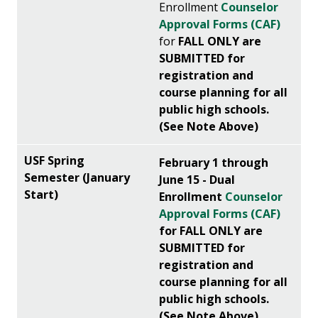
Enrollment
Counselor
Approval Forms (CAF)
for
FALL
ONLY are
SUBMITTED for
registration and
course planning for all
public high schools.
(See Note Above)
February 1 through
June 15 - Dual
Enrollment
Counselor
Approval Forms (CAF)
for FALL ONLY are
SUBMITTED for
registration and
course planning for all
public high schools.
(See Note Above)