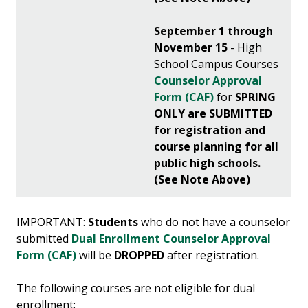
September 1 through
November 15
- High
School Campus Courses
Counselor Approval
Form (CAF)
for
SPRING
ONLY
are SUBMITTED
for registration and
course planning for all
public high schools.
(See Note Above)
IMPORTANT:
Students
who do not have a counselor
submitted
Dual Enrollment Counselor Approval
Form (CAF)
will be
DROPPED
after registration.
The following courses are not eligible for dual
enrollment: