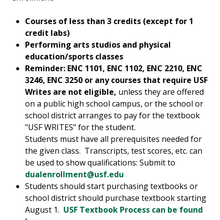
Courses of less than 3 credits (except for 1
credit labs)
Performing arts studios and physical
education/sports classes
Reminder: ENC 1101, ENC 1102, ENC 2210, ENC
3246, ENC 3250 or any courses that require USF
Writes are not eligible,
unless they are offered
on a public high school campus, or the school or
school district arranges to pay for the textbook
"USF WRITES" for the student.
Students must have all prerequisites needed for
the given class. Transcripts, test scores, etc. can
be used to show qualifications: Submit to
dualenrollment@usf.edu
Students should start purchasing textbooks or
school district should purchase textbook starting
August 1.
USF Textbook Process can be found