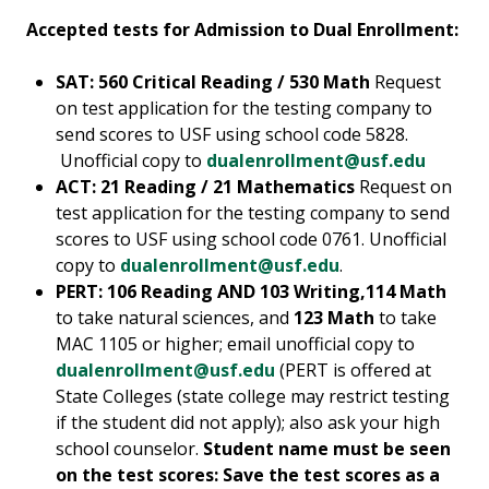
Accepted tests for Admission to Dual Enrollment:
SAT: 560 Critical Reading / 530 Math
Request
on test application for the testing company to
send scores to USF using school code 5828.
Unofficial copy to
dualenrollment@usf.edu
ACT: 21 Reading / 21 Mathematics
Request on
test application for the testing company to send
scores to USF using school code 0761. Unofficial
copy to
dualenrollment@usf.edu
.
PERT: 106 Reading AND 103 Writing,114 Math
to take natural sciences, and
123 Math
to take
MAC 1105 or higher; email unofficial copy to
dualenrollment@usf.edu
(PERT is offered at
State Colleges (state college may restrict testing
if the student did not apply); also ask your high
school counselor.
Student name must be seen
on the test scores: Save the test scores as a