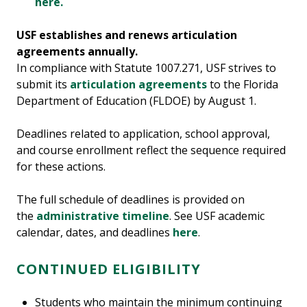
here.
USF establishes and renews articulation
agreements annually.
In compliance with Statute 1007.271, USF strives to
submit its
articulation agreements
to the Florida
Department of Education (FLDOE) by August 1.
Deadlines related to application, school approval,
and course enrollment reflect the sequence required
for these actions.
The full schedule of deadlines is provided on
the
administrative timeline
. See USF academic
calendar, dates, and deadlines
here
.
CONTINUED ELIGIBILITY
Students who maintain the minimum continuing