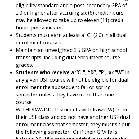
eligibility standard and a post-secondary GPA of
2.0 or higher after accruing six (6) credit hours
may be allowed to take up to eleven (11) credit
hours per semester.
Students must earn at least a “C” (2.0) in all dual
enrollment courses.
Maintain an unweighted 3.5 GPA on high school
transcripts, including dual enrollment course
grades.
Students who receive a “C-", “D”, “F”, or “W”
in
any given USF course will not be eligible for dual
enrollment the subsequent fall or spring
semester unless they have more than one
course.
WITHDRAWING: If students withdraws (W) from
their USF class and do not have another USF dual
enrollment class that semester, they must sit out
the following semester. Or if their GPA falls