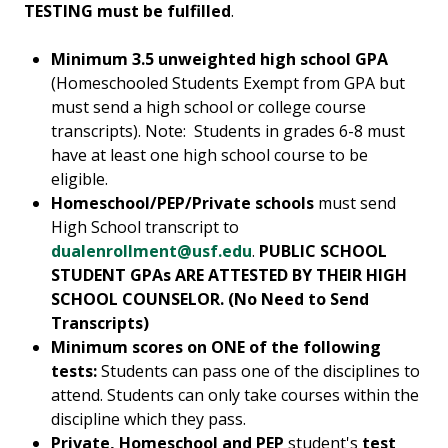
TESTING must be fulfilled
.
Minimum 3.5 unweighted high school GPA
(Homeschooled Students Exempt from GPA but
must send a high school or college course
transcripts). Note: Students in grades 6-8 must
have at least one high school course to be
eligible.
Homeschool/PEP/Private schools
must send
High School transcript to
dualenrollment@usf.edu
.
PUBLIC SCHOOL
STUDENT GPAs ARE ATTESTED BY THEIR HIGH
SCHOOL COUNSELOR. (No Need to Send
Transcripts)
Minimum scores on ONE of the following
tests:
Students can pass one of the disciplines to
attend. Students can only take courses within the
discipline which they pass.
Private, Homeschool and PEP
student's
test