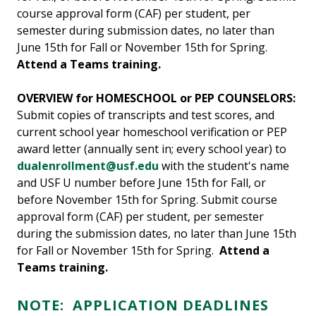
course approval form (CAF) per student, per
semester during submission dates, no later than
June 15th for Fall or November 15th for Spring.
Attend a Teams training.
OVERVIEW for HOMESCHOOL or PEP COUNSELORS:
Submit copies of transcripts and test scores, and
current school year homeschool verification or PEP
award letter (annually sent in; every school year) to
dualenrollment@usf.edu
with the student's name
and USF U number before June 15th for Fall, or
before November 15th for Spring. Submit course
approval form (CAF) per student, per semester
during the submission dates, no later than June 15th
for Fall or November 15th for Spring.
Attend a
Teams training.
NOTE:
APPLICATION DEADLINES