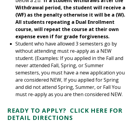
below a 2.0.
If a student withdraws after the
Withdrawal period, the student will receive a
(WF) as the penalty otherwise it will be a (W).
All students repeating a Dual Enrollment
course, will repeat the course at their own
expense even if for grade forgiveness.
Student who have allowed 3 semesters go by
without attending must re-apply as a NEW
student. (Examples: If you applied in the Fall and
never attended Fall, Spring, or Summer
semesters, you must have a new application you
are considered NEW, If you applied for Spring
and did not attend Spring, Summer, or Fall You
must re-apply as you are then considered NEW.
R
EADY TO APPLY? CLICK HERE FOR
DETAIL DIRECTIONS