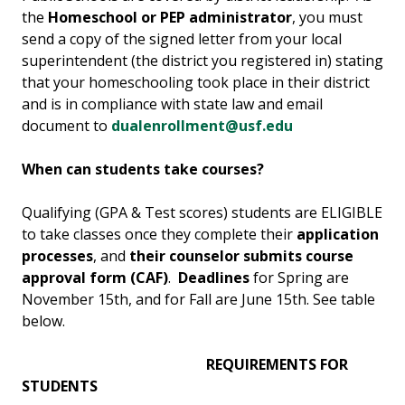
the
Homeschool or PEP administrator
, you must
send a copy of the signed letter from your local
superintendent (the district you registered in) stating
that your homeschooling took place in their district
and is in compliance with state law and email
document to
dualenrollment@usf.edu
When can students take courses?
Qualifying (GPA & Test scores) students are ELIGIBLE
to take classes once they complete their
application
processes
, and
their counselor submits course
approval form (CAF)
.
Deadlines
for Spring are
November 15th, and for Fall are June 15th. See table
below.
REQUIREMENTS FOR
STUDENTS