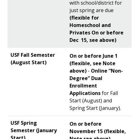
with school/district for
just spring are due
(flexible for
Homeschool and
Privates On or before
Dec 15, see above)
On or before June 1
(flexible, see Note
above)
-
Online “Non-
Degree” Dual
Enrollment
Applications
for Fall
Start (August) and
Spring Start (January).
On or before
November 15 (flexible,
Note see above)
-