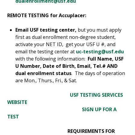
dualenrollment@usf.edu
REMOTE TESTING for Accuplacer:
Email
USF testing center,
but you must apply
first as dual enrollment non-degree student,
activate your NET ID, get your USF U #, and
email the testing center at
uc-testing@usf.edu
with the following information:
Full Name, USF
U Number, Date of Birth, Email, Tel.# AND
dual enrollment status
. The days of operation
are Mon., Thurs., Fri., & Sat.
USF TESTING SERVICES
WEBSITE
SIGN UP FOR A
TEST
REQUIREMENTS FOR