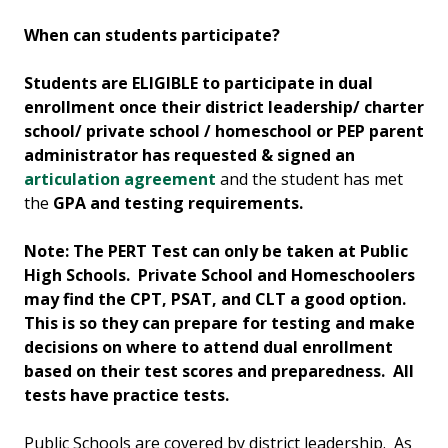
When can students participate?
Students are ELIGIBLE to participate in dual
enrollment once their district leadership/ charter
school/ private school / homeschool or PEP parent
administrator has requested & signed an
articulation agreement
and the student has met
the
GPA and testing requirements.
Note: The PERT Test can only be taken at Public
High Schools. Private School and Homeschoolers
may find the CPT, PSAT, and CLT a good option.
This is so they can prepare for testing and make
decisions on where to attend dual enrollment
based on their test scores and preparedness. All
tests have practice tests.
Public Schools are covered by district leadership. As