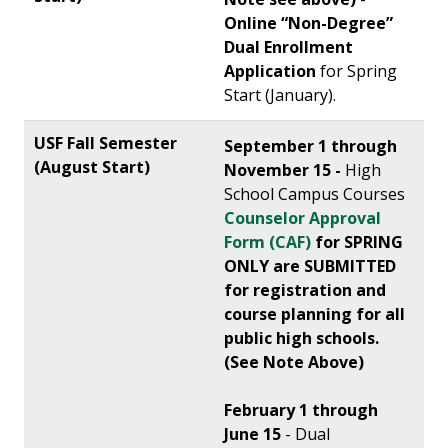
Online “Non-Degree”
Dual Enrollment
Application
for Spring
Start (January).
September 1 through
November 15 -
High
School Campus Courses
Counselor Approval
Form (CAF)
for SPRING
ONLY are SUBMITTED
for registration and
course planning for all
public high schools.
(See Note Above)
February 1 through
June 15
- Dual