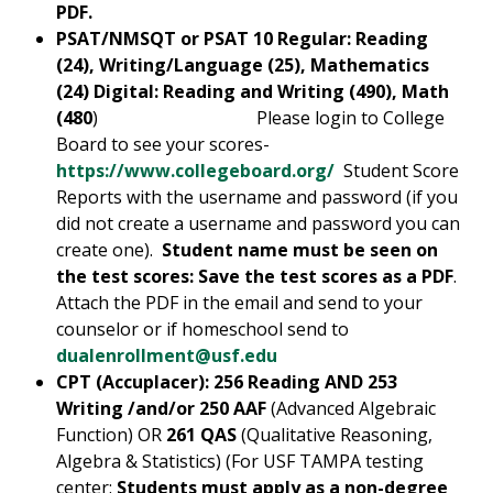
PDF.
PSAT/NMSQT or PSAT 10
Regular:
Reading
(24), Writing/Language (25), Mathematics
(24) Digital: Reading and Writing (490), Math
(480
) Please login to College
Board to see your scores-
https://www.collegeboard.org/
Student Score
Reports with the username and password (if you
did not create a username and password you can
create one).
Student name must be seen on
the test scores: Save the test scores as a PDF
.
Attach the PDF in the email and send to your
counselor or if homeschool send to
dualenrollment@usf.edu
CPT (Accuplacer): 256 Reading AND 253
Writing /and/or 250 AAF
(Advanced Algebraic
Function) OR
261 QAS
(Qualitative Reasoning,
Algebra & Statistics) (For USF TAMPA testing
center:
Students must apply as a non-degree