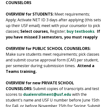
COUNSELORS
OVERVIEW for STUDENTS:
Meet requirements;
Apply; Activate NET ID 3 days after applying (this sets
up their USF email); meet with your counselor to pick
classes
; Select courses,
Register;
buy textbooks
.
If
you have missed 3 semesters, you must reapply
OVERVIEW for PUBLIC SCHOOL COUNSELORS:
Make sure students meet requirements; pick classes
and submit course approval form (CAF) per student,
per semester during submission times.
Attend a
Teams training.
OVERVIEW for new PRIVATE SCHOOL
COUNSELORS:
Submit copies of transcripts and test
scores to
dualenrollment@usf.edu
with the
student's name and USF U number before June 15th
for Fall, or before November 15th for Spring. Submit