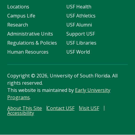
Locations
USF Health
Campus Life
USF Athletics
Research
USF Alumni
Administrative Units
Support USF
Regulations & Policies
USF Libraries
Human Resources
USF World
Copyright
©
2026, University of South Florida. All
rights reserved.
This website is maintained by
Early University
Programs
.
About This Site
Contact USF
Visit USF
Accessibility