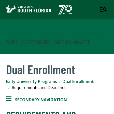
Early University Programs
TAMPA | ST. PETERSBURG | SARASOTA-MANATEE
Dual Enrollment
Early University Programs
Dual Enrollment
Requirements and Deadlines
SECONDARY NAVIGATION