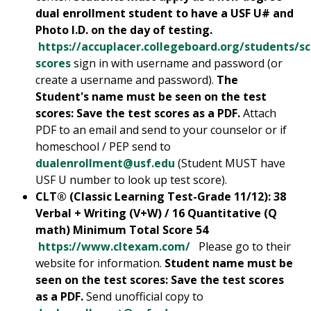
dual enrollment student to have a USF U# and
Photo I.D. on the day of testing.
https://accuplacer.collegeboard.org/students/s
scores
sign in with username and password (or
create a username and password).
The
Student's name must be seen on the test
scores: Save the test scores as a PDF.
Attach
PDF to an email and send to your counselor or if
homeschool / PEP send to
dualenrollment@usf.edu
(Student MUST have
USF U number to look up test score).
CLT® (Classic Learning Test-Grade 11/12): 38
Verbal + Writing (V+W) / 16 Quantitative (Q
math) Minimum Total Score 54
https://www.cltexam.com/
Please go to their
website for information.
Student name must be
seen on the test scores: Save the test scores
as a PDF.
Send unofficial copy to