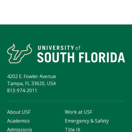
4202 E. Fowler Avenue
Tampa, FL 33620, USA
813-974-2011
About USF
Work at USF
Academics
Emergency & Safety
Admissions
Title IX