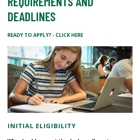
REQUIREMENTS AND
DEADLINES
READY TO APPLY? - CLICK HERE
INITIAL ELIGIBILITY