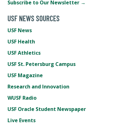
Subscribe to Our Newsletter →
USF NEWS SOURCES
USF News
USF Health
USF Athletics
USF St. Petersburg Campus
USF Magazine
Research and Innovation
WUSF Radio
USF Oracle Student Newspaper
Live Events