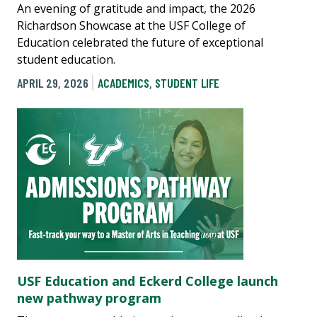
An evening of gratitude and impact, the 2026
Richardson Showcase at the USF College of
Education celebrated the future of exceptional
student education.
APRIL 29, 2026
ACADEMICS
,
STUDENT LIFE
USF Education and Eckerd College launch
new pathway program