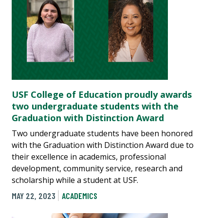
USF College of Education proudly awards
two undergraduate students with the
Graduation with Distinction Award
Two undergraduate students have been honored
with the Graduation with Distinction Award due to
their excellence in academics, professional
development, community service, research and
scholarship while a student at USF.
MAY 22, 2023
ACADEMICS