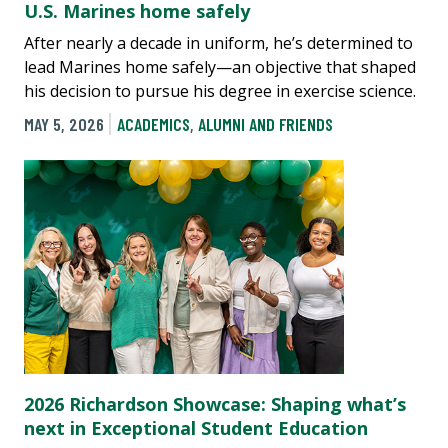
U.S. Marines home safely
After nearly a decade in uniform, he’s determined to
lead Marines home safely—an objective that shaped
his decision to pursue his degree in exercise science.
MAY 5, 2026
ACADEMICS
,
ALUMNI AND FRIENDS
2026 Richardson Showcase: Shaping what’s
next in Exceptional Student Education