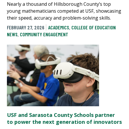
Nearly a thousand of Hillsborough County’s top
young mathematicians competed at USF, showcasing
their speed, accuracy and problem-solving skills.
FEBRUARY 27, 2026
ACADEMICS
,
COLLEGE OF EDUCATION
NEWS
,
COMMUNITY ENGAGEMENT
USF and Sarasota County Schools partner
to power the next generation of innovators