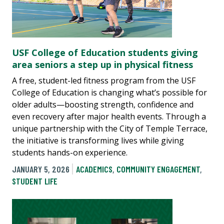
USF College of Education students giving
area seniors a step up in physical fitness
A free, student-led fitness program from the USF
College of Education is changing what’s possible for
older adults—boosting strength, confidence and
even recovery after major health events. Through a
unique partnership with the City of Temple Terrace,
the initiative is transforming lives while giving
students hands-on experience.
JANUARY 5, 2026
ACADEMICS
,
COMMUNITY ENGAGEMENT
,
STUDENT LIFE