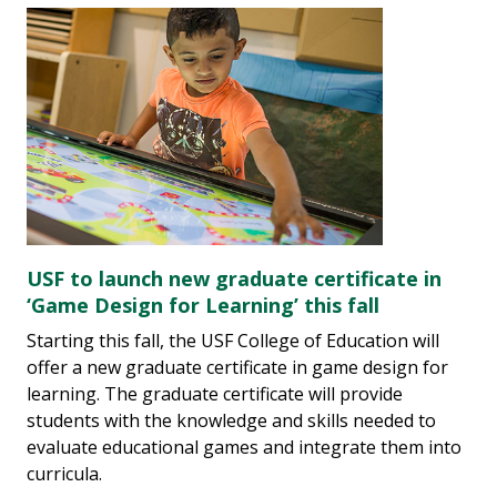
USF to launch new graduate certificate in
‘Game Design for Learning’ this fall
Starting this fall, the USF College of Education will
offer a new graduate certificate in game design for
learning. The graduate certificate will provide
students with the knowledge and skills needed to
evaluate educational games and integrate them into
curricula.