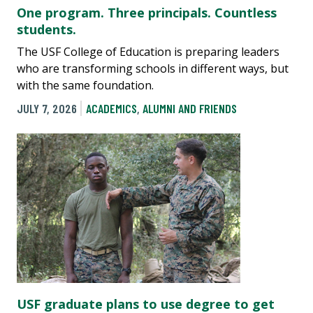
One program. Three principals. Countless
students.
The USF College of Education is preparing leaders
who are transforming schools in different ways, but
with the same foundation.
JULY 7, 2026
ACADEMICS
,
ALUMNI AND FRIENDS
USF graduate plans to use degree to get