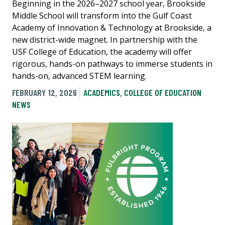
Beginning in the 2026–2027 school year, Brookside
Middle School will transform into the Gulf Coast
Academy of Innovation & Technology at Brookside, a
new district-wide magnet. In partnership with the
USF College of Education, the academy will offer
rigorous, hands-on pathways to immerse students in
hands-on, advanced STEM learning.
FEBRUARY 12, 2026
ACADEMICS
,
COLLEGE OF EDUCATION
NEWS