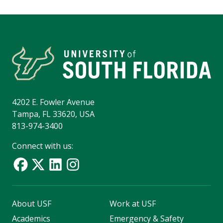
4202 E. Fowler Avenue
Tampa, FL 33620, USA
813-974-3400
Connect with us:
About USF
Work at USF
Academics
Emergency & Safety