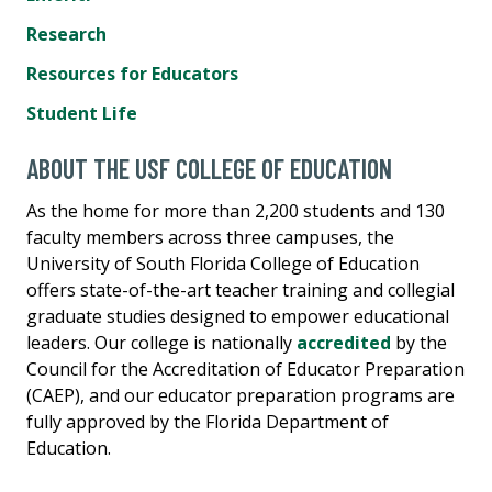
Research
Resources for Educators
Student Life
ABOUT THE USF COLLEGE OF EDUCATION
As the home for more than 2,200 students and 130
faculty members across three campuses, the
University of South Florida College of Education
offers state-of-the-art teacher training and collegial
graduate studies designed to empower educational
leaders. Our college is nationally
accredited
by the
Council for the Accreditation of Educator Preparation
(CAEP), and our educator preparation programs are
fully approved by the Florida Department of
Education.