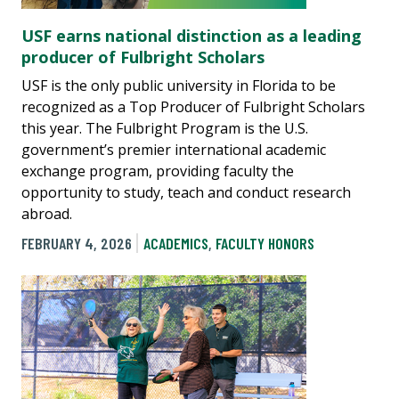
USF earns national distinction as a leading
producer of Fulbright Scholars
USF is the only public university in Florida to be
recognized as a Top Producer of Fulbright Scholars
this year. The Fulbright Program is the U.S.
government’s premier international academic
exchange program, providing faculty the
opportunity to study, teach and conduct research
abroad.
FEBRUARY 4, 2026
ACADEMICS
,
FACULTY HONORS