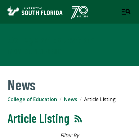
College of Education
TAMPA | ST. PETERSBURG
News
College of Education
News
Article Listing
Article Listing
Filter By