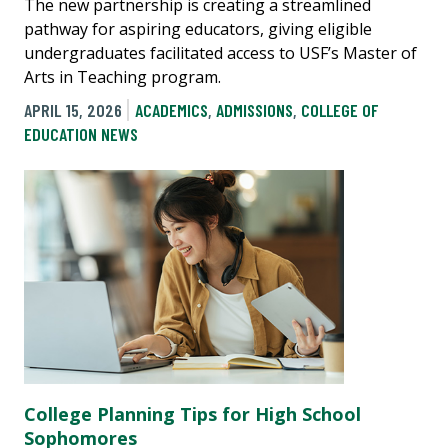
The new partnership is creating a streamlined
pathway for aspiring educators, giving eligible
undergraduates facilitated access to USF’s Master of
Arts in Teaching program.
APRIL 15, 2026
ACADEMICS
,
ADMISSIONS
,
COLLEGE OF
EDUCATION NEWS
College Planning Tips for High School
Sophomores