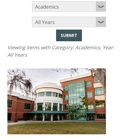
SUBMIT
Viewing items with Category:
Academics
, Year:
All Years