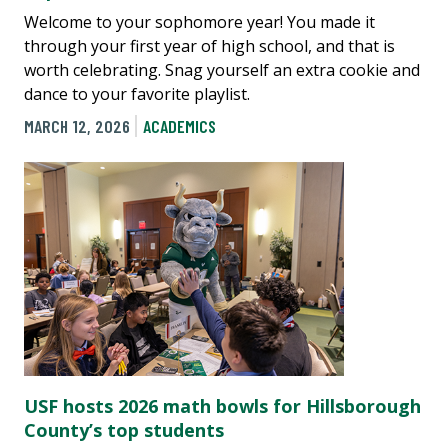
Welcome to your sophomore year! You made it
through your first year of high school, and that is
worth celebrating. Snag yourself an extra cookie and
dance to your favorite playlist.
MARCH 12, 2026
ACADEMICS
USF hosts 2026 math bowls for Hillsborough
County’s top students