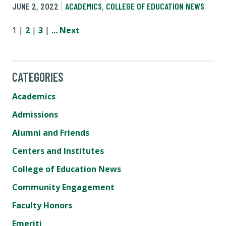
JUNE 2, 2022
ACADEMICS
,
COLLEGE OF EDUCATION NEWS
1 |
2
|
3
|
...
Next
CATEGORIES
Academics
Admissions
Alumni and Friends
Centers and Institutes
College of Education News
Community Engagement
Faculty Honors
Emeriti