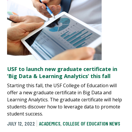
USF to launch new graduate certificate in
‘Big Data & Learning Analytics’ this fall
Starting this fall, the USF College of Education will
offer a new graduate certificate in Big Data and
Learning Analytics. The graduate certificate will help
students discover how to leverage data to promote
student success.
JULY 12, 2022
ACADEMICS
,
COLLEGE OF EDUCATION NEWS