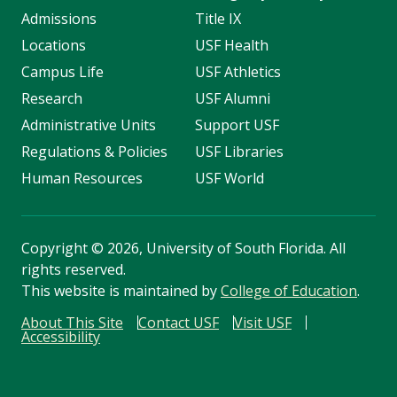
Admissions
Title IX
Locations
USF Health
Campus Life
USF Athletics
Research
USF Alumni
Administrative Units
Support USF
Regulations & Policies
USF Libraries
Human Resources
USF World
Copyright
©
2026, University of South Florida. All
rights reserved.
This website is maintained by
College of Education
.
About This Site
Contact USF
Visit USF
Accessibility