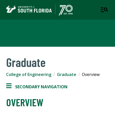
College of Engineering
Graduate
College of Engineering
Graduate
Overview
SECONDARY NAVIGATION
OVERVIEW