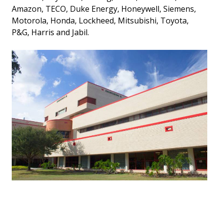
Amazon, TECO, Duke Energy, Honeywell, Siemens,
Motorola, Honda, Lockheed, Mitsubishi, Toyota,
P&G, Harris and Jabil.