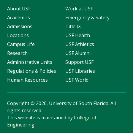
About USF
Work at USF
Academics
Emergency & Safety
Admissions
Title IX
Locations
USF Health
Campus Life
USF Athletics
Research
USF Alumni
Administrative Units
Support USF
Regulations & Policies
USF Libraries
Human Resources
USF World
Copyright
©
2026, University of South Florida. All
rights reserved.
This website is maintained by
College of
Engineering
.