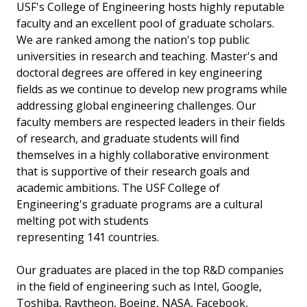
USF's College of Engineering hosts highly reputable
faculty and an excellent pool of graduate scholars.
We are ranked among the nation's top public
universities in research and teaching. Master's and
doctoral degrees are offered in key engineering
fields as we continue to develop new programs while
addressing global engineering challenges. Our
faculty members are respected leaders in their fields
of research, and graduate students will find
themselves in a highly collaborative environment
that is supportive of their research goals and
academic ambitions. The USF College of
Engineering's graduate programs are a cultural
melting pot with students
representing 141 countries.
Our graduates are placed in the top R&D companies
in the field of engineering such as Intel, Google,
Toshiba, Raytheon, Boeing, NASA, Facebook,