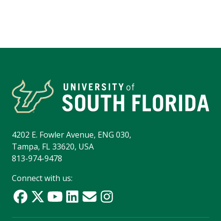
4202 E. Fowler Avenue, ENG 030,
Tampa, FL 33620, USA
813-974-9478
Connect with us: