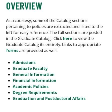
OVERVIEW
As a courtesy, some of the Catalog sections
pertaining to policies are extracted and listed to the
left for easy reference. The full sections are posted
in the Graduate Catalog. Click
here
to view the
Graduate Catalog its entirety. Links to appropriate
forms
are provided as well.
Admissions
Graduate Faculty
General Information
Financial Information
Academic Policies
Degree Requirements
Graduation and Postdoctoral Affairs