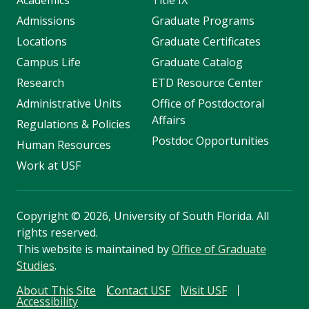
Academics
Title IX
Admissions
Graduate Programs
Locations
Graduate Certificates
Campus Life
Graduate Catalog
Research
ETD Resource Center
Administrative Units
Office of Postdoctoral
Affairs
Regulations & Policies
Postdoc Opportunities
Human Resources
Work at USF
Copyright
©
2026, University of South Florida. All
rights reserved.
This website is maintained by
Office of Graduate
Studies
.
About This Site
Contact USF
Visit USF
Accessibility