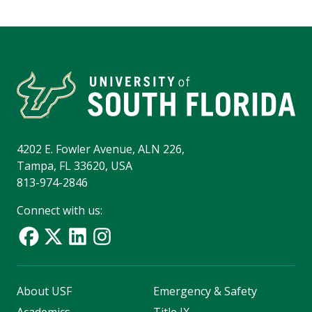
4202 E. Fowler Avenue, ALN 226,
Tampa, FL 33620, USA
813-974-2846
Connect with us:
About USF
Emergency & Safety