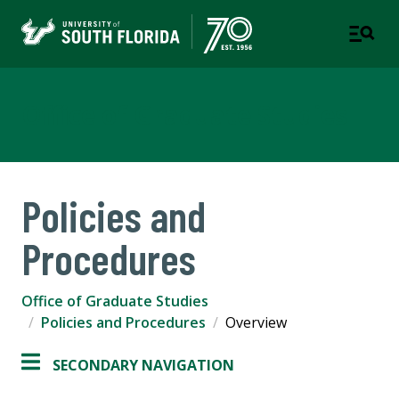
Office of Graduate Studies
Policies and
Procedures
Office of Graduate Studies
Policies and Procedures
Overview
SECONDARY NAVIGATION