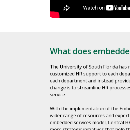
What does embedded
The University of South Florida has 
customized HR support to each depa
each department and instead provide 
change is to streamline HR processe
service.
With the implementation of the Embe
wider range of resources and experti
embedded services model, Central HR 
more strategic initiatives that help