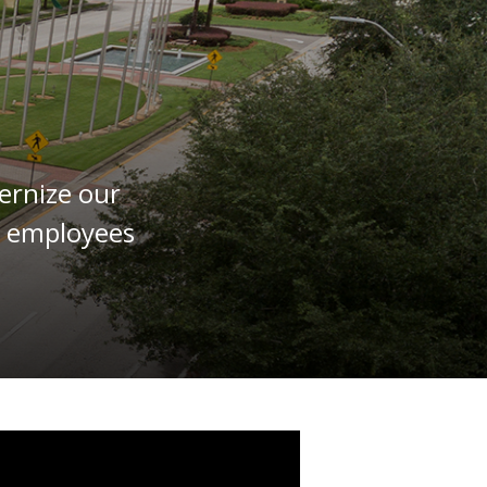
ernize our
or employees