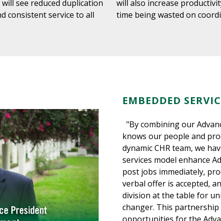
y will see reduced duplication
will also increase productiv
d consistent service to all
time being wasted on coord
EMBEDDED SERVIC
"By combining our Advanc
knows our people and proc
dynamic CHR team, we hav
services model enhance Adv
post jobs immediately, pro
verbal offer is accepted, 
division at the table for u
changer. This partnership 
opportunities for the Adv