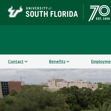
Human Resources
Contact
Benefits
Employme