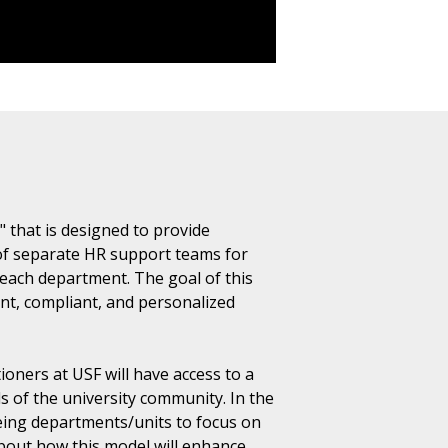
 that is designed to provide
of separate HR support teams for
 each department. The goal of this
nt, compliant, and personalized
ners at USF will have access to a
s of the university community. In the
eeing departments/units to focus on
about how this model will enhance