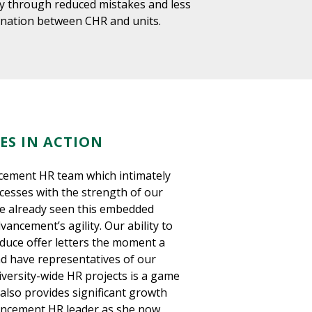
ity through reduced mistakes and less
ination between CHR and units.
ES IN ACTION
ement HR team which intimately
esses with the strength of our
e already seen this embedded
ancement’s agility. Our ability to
duce offer letters the moment a
and have representatives of our
niversity-wide HR projects is a game
also provides significant growth
ancement HR leader as she now