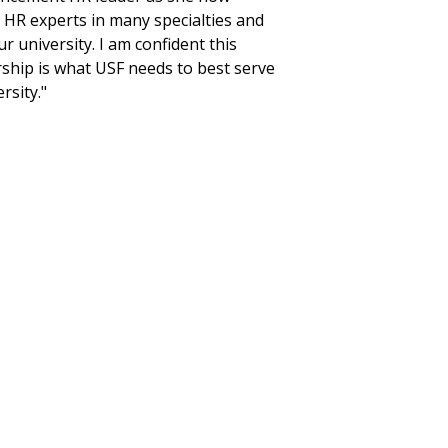
 HR experts in many specialties and
r university. I am confident this
rship is what USF needs to best serve
rsity."