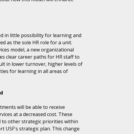
 in little possibility for learning and
 as the sole HR role for a unit.
ces model, a new organizational
es clear career paths for HR staff to
ult in lower turnover, higher levels of
s for learning in all areas of
nd
ments will be able to receive
rvices at a decreased cost. These
 to other strategic priorities within
rt USF's strategic plan. This change