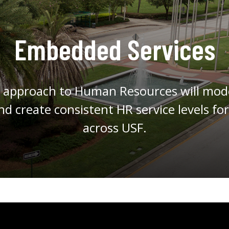
Embedded Services
 approach to Human Resources will mod
nd create consistent HR service levels f
across USF.