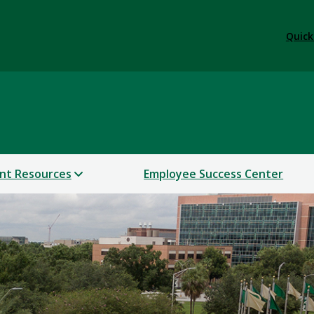
Quick
nt Resources
Employee Success Center