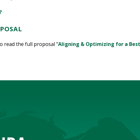
?
OPOSAL
 read the full proposal "
Aligning & Optimizing for a Bes