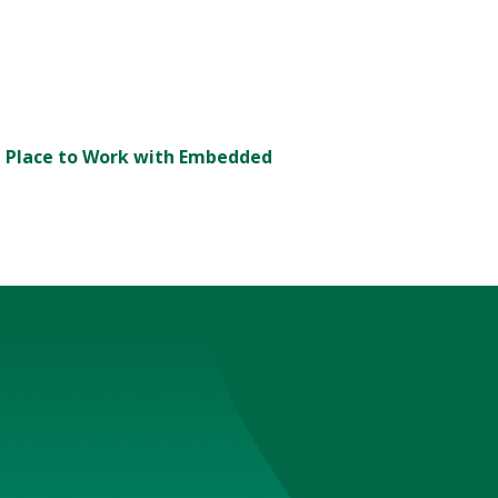
t Place to Work with Embedded