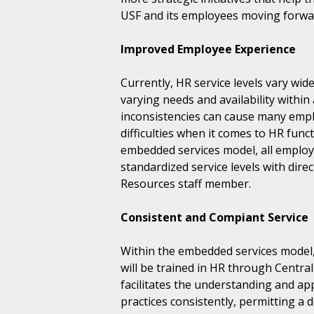
USF and its employees moving forwa
Improved Employee Experience
Currently, HR service levels vary wi
varying needs and availability within
inconsistencies can cause many emp
difficulties when it comes to HR fun
embedded services model, all employe
standardized service levels with dire
Resources staff member.
Consistent and Compiant Service
Within the embedded services mode
will be trained in HR through Centr
facilitates the understanding and app
practices consistently, permitting a 