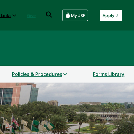
 Links
Give
MyUSF
Apply
Policies & Procedures
Forms Library