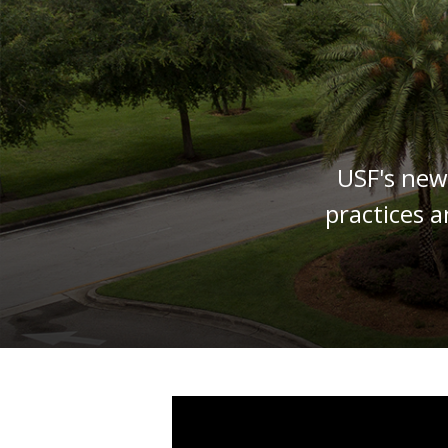
USF's new
practices a