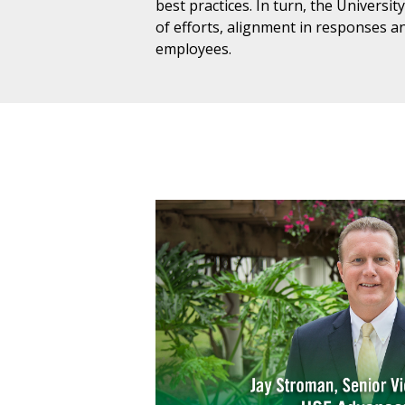
best practices. In turn, the Universit
of efforts, alignment in responses an
employees.