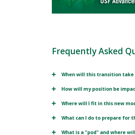
Frequently Asked Q
When will this transition take
How will my position be impa
Where will I fit in this new mo
What can I do to prepare for t
What is a "pod" and where wil