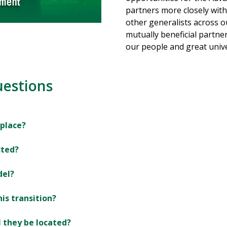
partners more closely with
other generalists across ou
mutually beneficial partne
our people and great unive
uestions
 place?
cted?
del?
his transition?
l they be located?