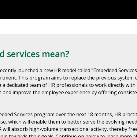
 services mean?
recently launched a new HR model called "Embedded Services"
rtment. This program aims to replace the previous system 
a dedicated team of HR professionals to work directly with
s and improve the employee experience by offering consiste
dded Services program over the next 18 months, HR practitio
se, which will enable them to better serve the evolving need
will absorb high-volume transactional activity, thereby fr
 them towards their goals. Continue on below to learn more 