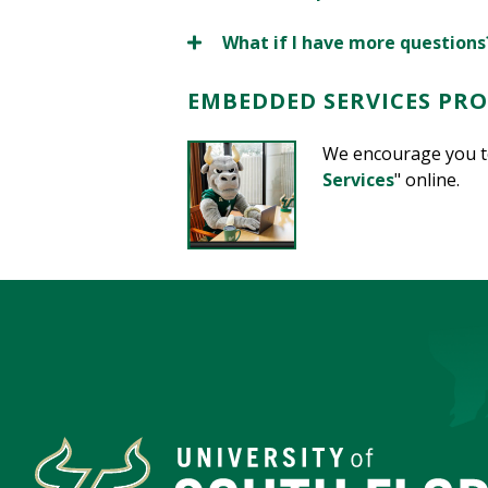
What if I have more questions
EMBEDDED SERVICES PR
We encourage you to
Services
" online.