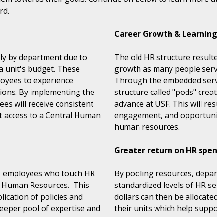
rd.
Career Growth & Learning
dely by department due to
The old HR structure resulted
 a unit's budget. These
growth as many people served
loyees to experience
Through the embedded servi
ctions. By implementing the
structure called "pods" creat
es will receive consistent
advance at USF. This will res
ct access to a Central Human
engagement, and opportunitie
human resources.
Greater return on HR spe
l, employees who touch HR
By pooling resources, depart
al Human Resources. This
standardized levels of HR se
lication of policies and
dollars can then be allocated
deeper pool of expertise and
their units which help suppo