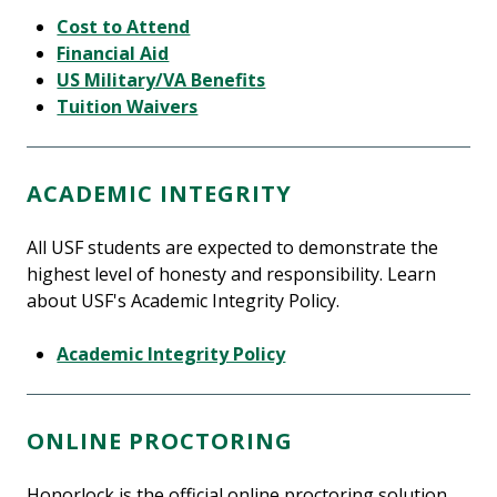
Cost to Attend
Financial Aid
US Military/VA Benefits
Tuition Waivers
ACADEMIC INTEGRITY
All USF students are expected to demonstrate the
highest level of honesty and responsibility. Learn
about USF's Academic Integrity Policy.
Academic Integrity Policy
ONLINE PROCTORING
Honorlock is the official online proctoring solution