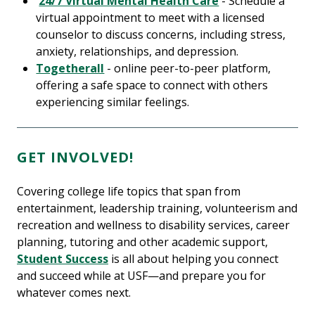
24/7 Virtual Mental Health Care
- Schedule a
virtual appointment to meet with a licensed
counselor to discuss concerns, including stress,
anxiety, relationships, and depression.
Togetherall
- online peer-to-peer platform,
offering a safe space to connect with others
experiencing similar feelings.
GET INVOLVED!
Covering college life topics that span from
entertainment, leadership training, volunteerism and
recreation and wellness to disability services, career
planning, tutoring and other academic support,
Student Success
is all about helping you connect
and succeed while at USF—and prepare you for
whatever comes next.