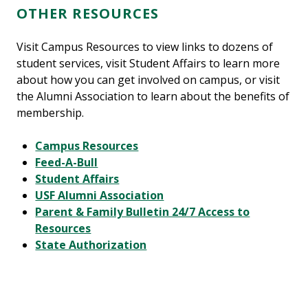
OTHER RESOURCES
Visit Campus Resources to view links to dozens of
student services, visit Student Affairs to learn more
about how you can get involved on campus, or visit
the Alumni Association to learn about the benefits of
membership.
Campus Resources
Feed-A-Bull
Student Affairs
USF Alumni Association
Parent & Family Bulletin 24/7 Access to
Resources
State Authorization