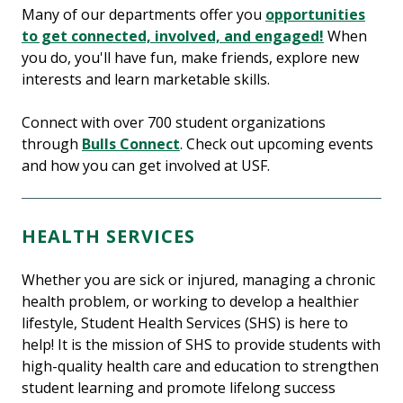
Many of our departments offer you
opportunities
to get connected, involved, and engaged!
When
you do, you'll have fun, make friends, explore new
interests and learn marketable skills.
Connect with over 700 student organizations
through
Bulls Connect
. Check out upcoming events
and how you can get involved at USF.
HEALTH SERVICES
Whether you are sick or injured, managing a chronic
health problem, or working to develop a healthier
lifestyle, Student Health Services (SHS) is here to
help! It is the mission of SHS to provide students with
high-quality health care and education to strengthen
student learning and promote lifelong success