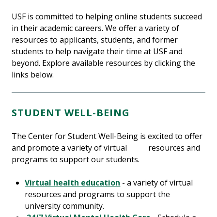
USF is committed to helping online students succeed
in their academic careers. We offer a variety of
resources to applicants, students, and former
students to help navigate their time at USF and
beyond. Explore available resources by clicking the
links below.
STUDENT WELL-BEING
The Center for Student Well-Being is excited to offer
and promote a variety of virtual resources and
programs to support our students.
Virtual health education
- a variety of virtual
resources and programs to support the
university community.