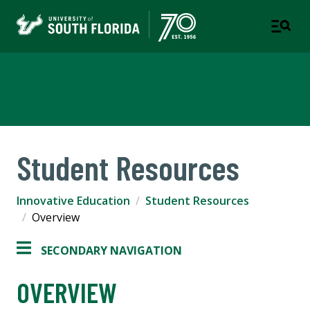
Innovative Education
Student Resources
Innovative Education
Student Resources
Overview
SECONDARY NAVIGATION
OVERVIEW