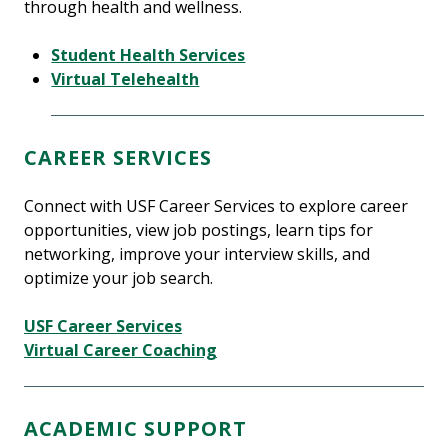
through health and wellness.
Student Health Services
Virtual Telehealth
CAREER SERVICES
Connect with USF Career Services to explore career
opportunities, view job postings, learn tips for
networking, improve your interview skills, and
optimize your job search.
USF Career Services
Virtual Career Coaching
ACADEMIC SUPPORT