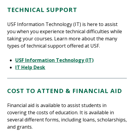
TECHNICAL SUPPORT
USF Information Technology (IT) is here to assist
you when you experience technical difficulties while
taking your courses. Learn more about the many
types of technical support offered at USF.
USF Information Technology (IT)
IT Help Desk
COST TO ATTEND & FINANCIAL AID
Financial aid is available to assist students in
covering the costs of education. It is available in
several different forms, including loans, scholarships,
and grants.