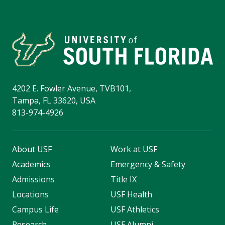
4202 E. Fowler Avenue, TVB101,
Tampa, FL 33620, USA
813-974-4926
About USF
Work at USF
Academics
Emergency & Safety
Admissions
Title IX
Locations
USF Health
Campus Life
USF Athletics
Research
USF Alumni