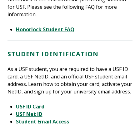
for USF. Please see the following FAQ for more
information.
Honorlock Student FAQ
STUDENT IDENTIFICATION
As a USF student, you are required to have a USF ID
card, a USF NetID, and an official USF student email
address. Learn how to obtain your card, activate your
NetID, and sign up for your university email address.
USF ID Card
USF Net ID
Student Email Access