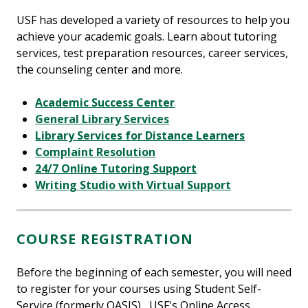
USF has developed a variety of resources to help you
achieve your academic goals. Learn about tutoring
services, test preparation resources, career services,
the counseling center and more.
Academic Success Center
General Library Services
Library Services for Distance Learners
Complaint Resolution
24/7 Online Tutoring Support
Writing Studio with Virtual Support
COURSE REGISTRATION
Before the beginning of each semester, you will need
to register for your courses using Student Self-
Service (formerly OASIS) , USF's Online Access