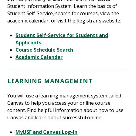
Student Information System. Learn the basics of
Student Self-Service, search for courses, view the
academic calendar, or visit the Registrar's website.
Student Self-Service for Students and
Applicants
Course Schedule Search
Academic Calendar
LEARNING MANAGEMENT
You will use a learning management system called
Canvas to help you access your online course
content. Find helpful information about how to use
Canvas and learn about successful online.
MyUSF and Canvas Log-In