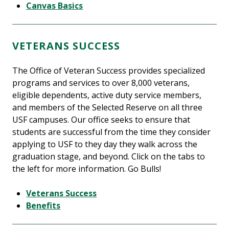
Canvas Basics
VETERANS SUCCESS
The Office of Veteran Success provides specialized
programs and services to over 8,000 veterans,
eligible dependents, active duty service members,
and members of the Selected Reserve on all three
USF campuses. Our office seeks to ensure that
students are successful from the time they consider
applying to USF to they day they walk across the
graduation stage, and beyond. Click on the tabs to
the left for more information. Go Bulls!
Veterans Success
Benefits