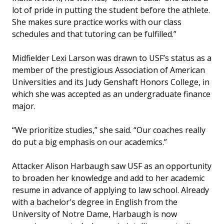
lot of pride in putting the student before the athlete.
She makes sure practice works with our class
schedules and that tutoring can be fulfilled.”
Midfielder Lexi Larson was drawn to USF’s status as a
member of the prestigious Association of American
Universities and its Judy Genshaft Honors College, in
which she was accepted as an undergraduate finance
major.
“We prioritize studies,” she said. “Our coaches really
do put a big emphasis on our academics.”
Attacker Alison Harbaugh saw USF as an opportunity
to broaden her knowledge and add to her academic
resume in advance of applying to law school. Already
with a bachelor's degree in English from the
University of Notre Dame, Harbaugh is now