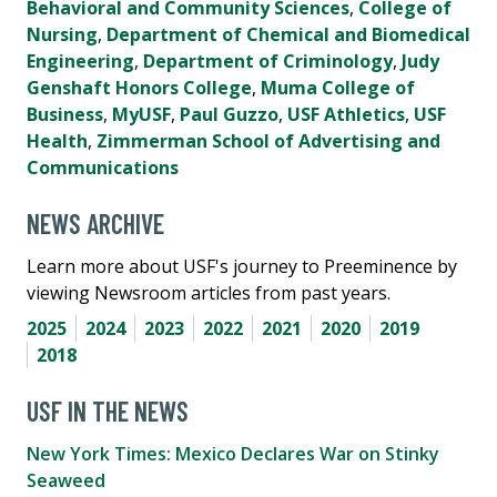
Behavioral and Community Sciences
,
College of
Nursing
,
Department of Chemical and Biomedical
Engineering
,
Department of Criminology
,
Judy
Genshaft Honors College
,
Muma College of
Business
,
MyUSF
,
Paul Guzzo
,
USF Athletics
,
USF
Health
,
Zimmerman School of Advertising and
Communications
NEWS ARCHIVE
Learn more about USF's journey to Preeminence by
viewing Newsroom articles from past years.
2025
2024
2023
2022
2021
2020
2019
2018
USF IN THE NEWS
New York Times: Mexico Declares War on Stinky
Seaweed