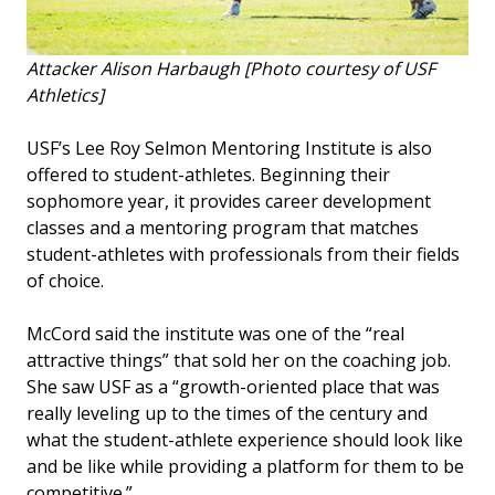
Attacker Alison Harbaugh [Photo courtesy of USF
Athletics]
USF’s Lee Roy Selmon Mentoring Institute is also
offered to student-athletes. Beginning their
sophomore year, it provides career development
classes and a mentoring program that matches
student-athletes with professionals from their fields
of choice.
McCord said the institute was one of the “real
attractive things” that sold her on the coaching job.
She saw USF as a “growth-oriented place that was
really leveling up to the times of the century and
what the student-athlete experience should look like
and be like while providing a platform for them to be
competitive.”