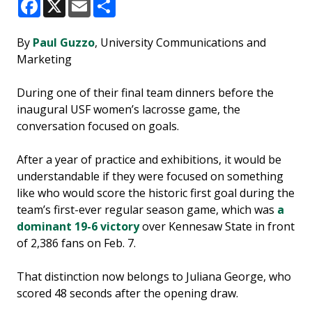
Facebook
X
Email
Share
By
Paul Guzzo
, University Communications and
Marketing
During one of their final team dinners before the
inaugural USF women’s lacrosse game, the
conversation focused on goals.
After a year of practice and exhibitions, it would be
understandable if they were focused on something
like who would score the historic first goal during the
team’s first-ever regular season game, which was
a
dominant 19-6 victory
over Kennesaw State in front
of 2,386 fans on Feb. 7.
That distinction now belongs to Juliana George, who
scored 48 seconds after the opening draw.