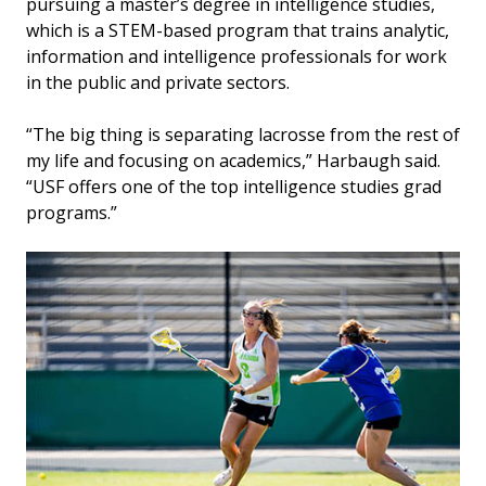
pursuing a master’s degree in intelligence studies,
which is a STEM-based program that trains analytic,
information and intelligence professionals for work
in the public and private sectors.
“The big thing is separating lacrosse from the rest of
my life and focusing on academics,” Harbaugh said.
“USF offers one of the top intelligence studies grad
programs.”