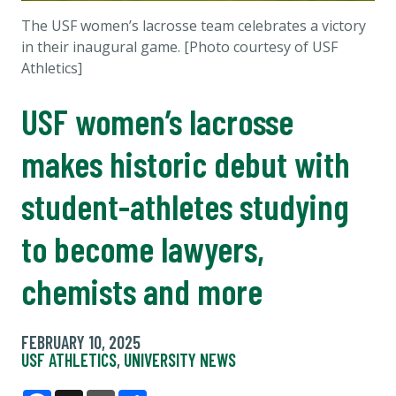
The
USF women’s lacrosse team celebrates a victory
in their inaugural game. [Photo courtesy of USF
Athletics]
USF women’s lacrosse
makes historic debut with
student-athletes studying
to become lawyers,
chemists and more
FEBRUARY 10, 2025
USF ATHLETICS
,
UNIVERSITY NEWS