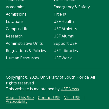
Academics
Emergency & Safety
Admissions
Title IX
Locations
USF Health
Campus Life
USF Athletics
Research
USF Alumni
Administrative Units
Support USF
Regulations & Policies
USF Libraries
Human Resources
USF World
Copyright
©
2026, University of South Florida. All
rights reserved.
This website is maintained by
USF News
.
About This Site
Contact USF
Visit USF
Accessibility