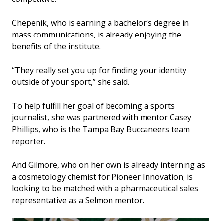
Chepenik, who is earning a bachelor’s degree in
mass communications, is already enjoying the
benefits of the institute.
“They really set you up for finding your identity
outside of your sport,” she said.
To help fulfill her goal of becoming a sports
journalist, she was partnered with mentor Casey
Phillips, who is the Tampa Bay Buccaneers team
reporter.
And Gilmore, who on her own is already interning as
a cosmetology chemist for Pioneer Innovation, is
looking to be matched with a pharmaceutical sales
representative as a Selmon mentor.