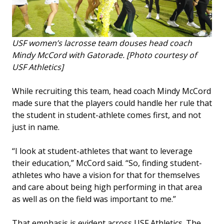
USF women’s lacrosse team douses head coach
Mindy McCord with Gatorade. [Photo courtesy of
USF Athletics]
While recruiting this team, head coach Mindy McCord
made sure that the players could handle her rule that
the student in student-athlete comes first, and not
just in name.
“I look at student-athletes that want to leverage
their education,” McCord said. “So, finding student-
athletes who have a vision for that for themselves
and care about being high performing in that area
as well as on the field was important to me.”
That emphasis is evident across USF Athletics. The