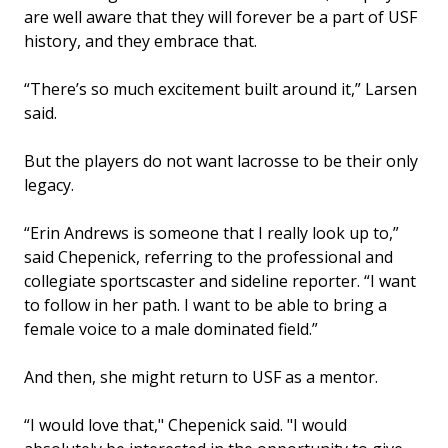
are well aware that they will forever be a part of USF
history, and they embrace that.
“There’s so much excitement built around it,” Larsen
said.
But the players do not want lacrosse to be their only
legacy.
“Erin Andrews is someone that I really look up to,”
said Chepenick, referring to the professional and
collegiate sportscaster and sideline reporter. “I want
to follow in her path. I want to be able to bring a
female voice to a male dominated field.”
And then, she might return to USF as a mentor.
“I would love that," Chepenick said. "I would