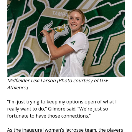
Midfielder Lexi Larson [Photo courtesy of USF
Athletics]
“I'm just trying to keep my options open of what I
really want to do,” Gilmore said. “We're just so
fortunate to have those connections.”
As the inaugural women’s lacrosse team, the players