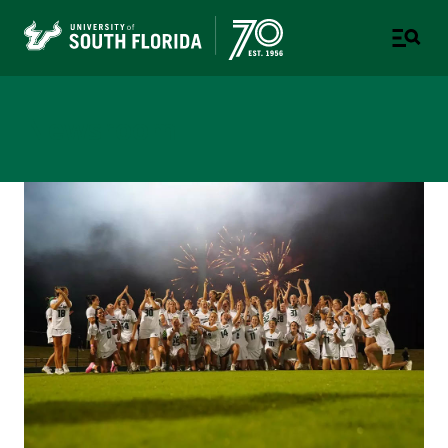
Newsroom