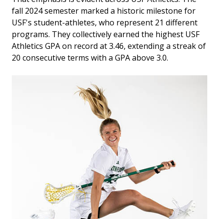
fall 2024 semester marked a historic milestone for
USF's student-athletes, who represent 21 different
programs. They collectively earned the highest USF
Athletics GPA on record at 3.46, extending a streak of
20 consecutive terms with a GPA above 3.0.