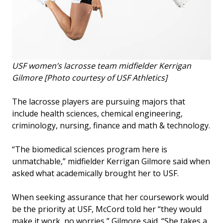
USF women’s lacrosse team midfielder Kerrigan
Gilmore [Photo courtesy of USF Athletics]
The lacrosse players are pursuing majors that
include health sciences, chemical engineering,
criminology, nursing, finance and math & technology.
“The biomedical sciences program here is
unmatchable,” midfielder Kerrigan Gilmore said when
asked what academically brought her to USF.
When seeking assurance that her coursework would
be the priority at USF, McCord told her “they would
make it work, no worries,” Gilmore said. “She takes a