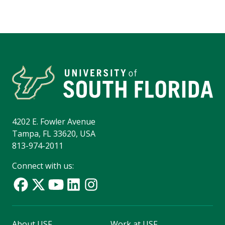
4202 E. Fowler Avenue
Tampa, FL 33620, USA
813-974-2011
Connect with us:
About USF
Work at USF