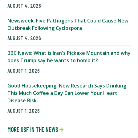
AUGUST 4, 2026
Newsweek: Five Pathogens That Could Cause New
Outbreak Following Cyclospora
AUGUST 4, 2026
BBC News: What is Iran's Pickaxe Mountain and why
does Trump say he wants to bomb it?
AUGUST 1, 2026
Good Housekeeping: New Research Says Drinking
This Much Coffee a Day Can Lower Your Heart
Disease Risk
AUGUST 1, 2026
MORE USF IN THE NEWS