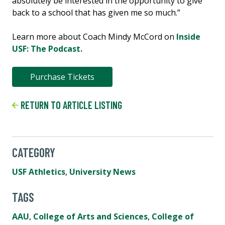
absolutely be interested in the opportunity to give
back to a school that has given me so much.”
Learn more about Coach Mindy McCord on
Inside
USF: The Podcast.
Purchase Tickets
RETURN TO ARTICLE LISTING
CATEGORY
USF Athletics
,
University News
TAGS
AAU
,
College of Arts and Sciences
,
College of