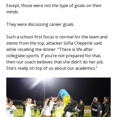
Except, those were not the type of goals on their
minds.
They were discussing career goals.
Such a school-first focus is normal for the team and
stems from the top, attacker Sofia Chepenik said
while recalling the dinner. “There is life after
collegiate sports. If you’re not prepared for that,
then our coach believes that she didn’t do her job.
She’s really on top of us about our academics.”