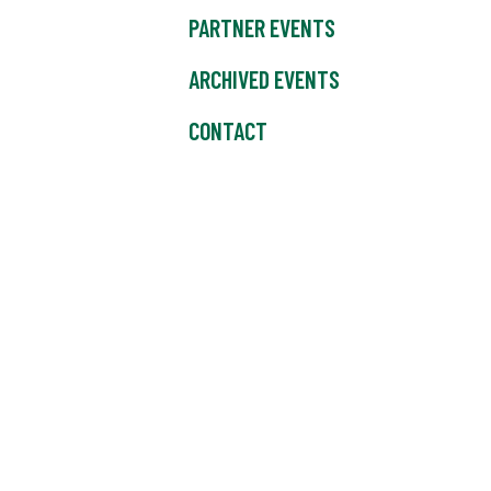
PARTNER EVENTS
ARCHIVED EVENTS
CONTACT