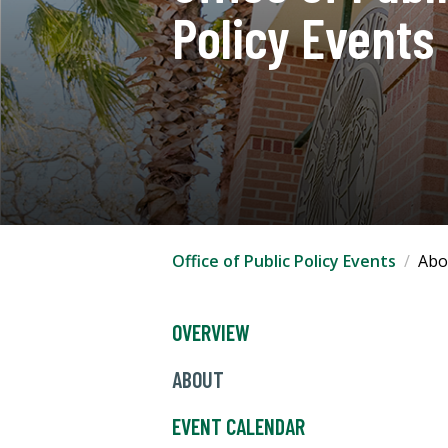
Policy Events
Office of Public Policy Events
Abo
OVERVIEW
ABOUT
EVENT CALENDAR