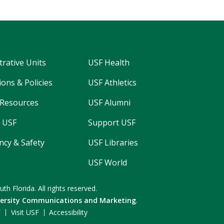
trative Units
USF Health
ons & Policies
USF Athletics
Resources
USF Alumni
 USF
Support USF
cy & Safety
USF Libraries
USF World
uth Florida.
All rights reserved.
versity Communications and Marketing
.
F
Visit USF
Accessibility