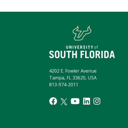
4202 E. Fowler Avenue
Tampa, FL 33620, USA
813-974-2011