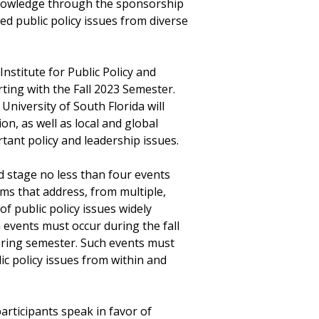
knowledge through the sponsorship
d public policy issues from diverse
nstitute for Public Policy and
rting with the Fall 2023 Semester.
 University of South Florida will
n, as well as local and global
tant policy and leadership issues.
d stage no less than four events
ms that address, from multiple,
f public policy issues widely
h events must occur during the fall
pring semester. Such events must
c policy issues from within and
articipants speak in favor of