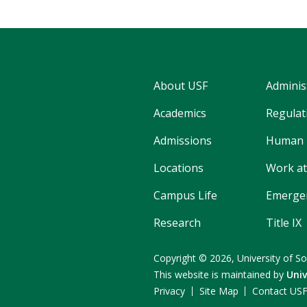
About USF
Adminis
Academics
Regulati
Admissions
Human 
Locations
Work at
Campus Life
Emergen
Research
Title IX
Copyright
©
2026,
University of So
This website is maintained by
Uni
Privacy
Site Map
Contact US