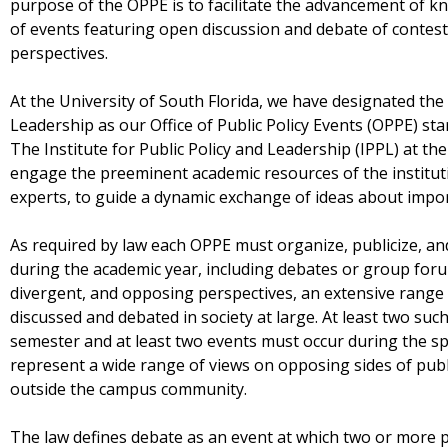
purpose of the OPPE is to facilitate the advancement of 
of events featuring open discussion and debate of conteste
perspectives.
At the University of South Florida, we have designated the I
Leadership as our Office of Public Policy Events (OPPE) sta
The Institute for Public Policy and Leadership (IPPL) at the
engage the preeminent academic resources of the institutio
experts, to guide a dynamic exchange of ideas about impor
As required by law each OPPE must organize, publicize, an
during the academic year, including debates or group foru
divergent, and opposing perspectives, an extensive range o
discussed and debated in society at large. At least two suc
semester and at least two events must occur during the s
represent a wide range of views on opposing sides of publi
outside the campus community.
The law defines debate as an event at which two or more p