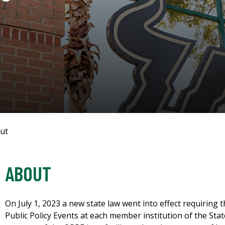
ut
ABOUT
On July 1, 2023 a new state law went into effect requiring 
Public Policy Events at each member institution of the Stat