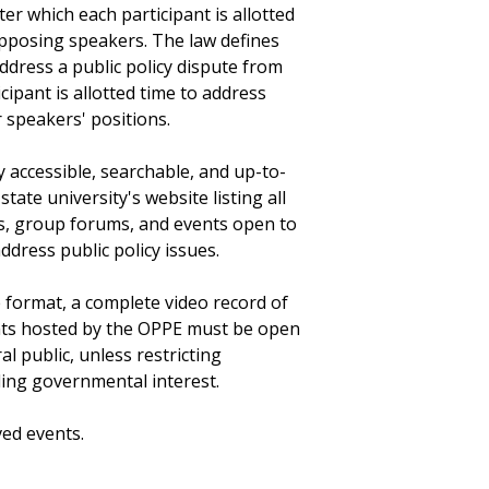
er which each participant is allotted
opposing speakers. The law defines
dress a public policy dispute from
ipant is allotted time to address
speakers' positions.
 accessible, searchable, and up-to-
state university's website listing all
s, group forums, and events open to
ddress public policy issues.
e format, a complete video record of
nts hosted by the OPPE must be open
 public, unless restricting
ling governmental interest.
ved events.