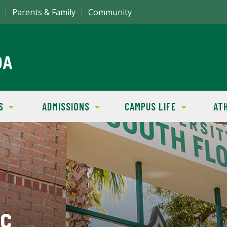
Parents & Family
Community
S
ADMISSIONS
CAMPUS LIFE
AT
ic