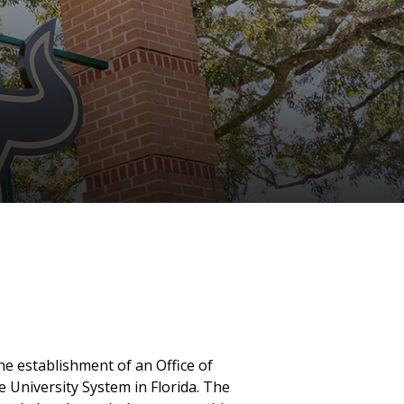
the establishment of an Office of
e University System in Florida. The