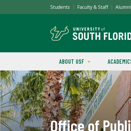
Students
Faculty & Staff
Alumni
ABOUT USF
ACADEMIC
Office of Publ