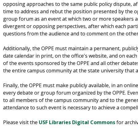
opposing approaches to the same public policy dispute, aft
time to address and rebut the position presented by the 
group forum as an event at which two or more speakers ad
divergent or opposing perspectives, after which each partic
questions from the audience and to comment on the other 
Additionally, the OPPE must maintain a permanent, publicly
date calendar in print, on the office's website, and on each 
of the events sponsored by the OPPE and all other debate
the entire campus community at the state university that a
Finally, the OPPE must make publicly available, in an onlin
every debate or group forum organized by the OPPE. Eve
to all members of the campus community and to the general
attendance to such event is necessary to achieve a compel
Please visit the
USF Libraries Digital Commons
for archi