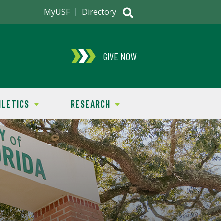
MyUSF
Directory
GIVE NOW
HLETICS
RESEARCH