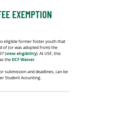
FEE EXEMPTION
to eligible former foster youth that
rd of (or was adopted from) the
97 (
view eligibility
). At USF, this
 as the
DCF Waiver
.
for submission and deadlines, can be
er Student Acounting.