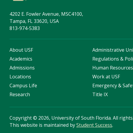
4202 E. Fowler Avenue, MSC4100,
Tampa, FL 33620, USA
813-974-5383
About USF
Administrative Uni
Academics
Regulations & Poli
Admissions
Human Resource
Locations
Work at USF
Campus Life
Emergency & Safe
Research
Title IX
Copyright
©
2026, University of South Florida. All right
This website is maintained by
Student Success
.