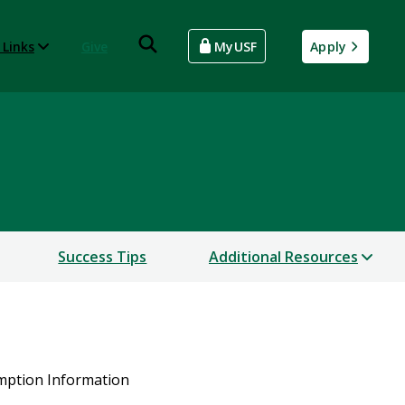
 Links
Give
MyUSF
Apply
Success Tips
Additional Resources
mption Information