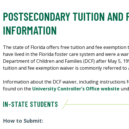
POSTSECONDARY TUITION AND 
INFORMATION
The state of Florida offers free tuition and fee exemption 
have lived in the Florida foster care system and were a wa
Department of Children and Families (DCF) after May 5, 19
tuition and fee exemption waiver is commonly referred to
Information about the DCF waiver, including instructions 
found on the
University Controller's Office website
und
IN-STATE STUDENTS
How to Submit: