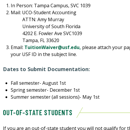
In Person: Tampa Campus, SVC 1039
Mail: UCO-Student Accounting
ATTN: Amy Murray
University of South Florida
4202 E. Fowler Ave SVC1039
Tampa, FL 33620
Email:
TuitionWaiver@usf.edu,
please attach your pa
your USF ID in the subject line.
Dates to Submit Documentation:
Fall semester- August 1st
Spring semester- December 1st
Summer semester (all sessions)- May 1st
OUT-OF-STATE STUDENTS
If you are an out-of-state student you will not qualify fo