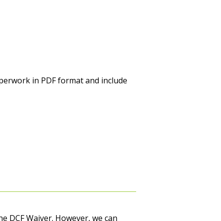
perwork in PDF format and include
r the DCF Waiver. However, we can