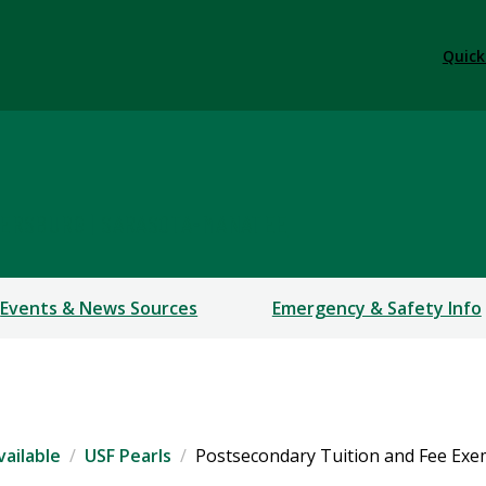
Quick
TERSBURG | SARASOTA-MANATEE
Events & News Sources
Emergency & Safety Info
vailable
USF Pearls
Postsecondary Tuition and Fee Exe