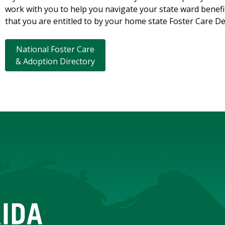
work with you to help you navigate your state ward benefit
that you are entitled to by your home state Foster Care 
National Foster Care
& Adoption Directory