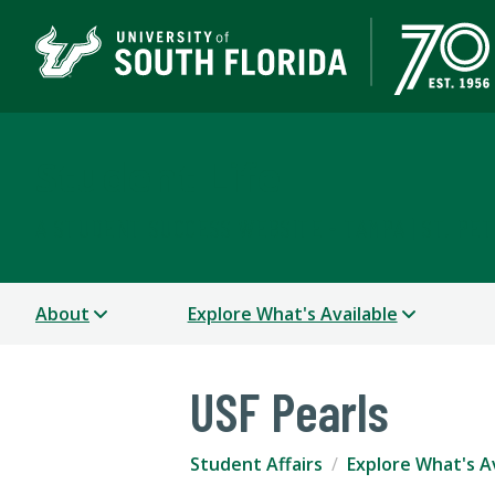
Student Life
A STUDENT SUCCESS WEBSITE - TAMPA | ST. PE
About
Explore What's Available
USF Pearls
Student Affairs
Explore What's A