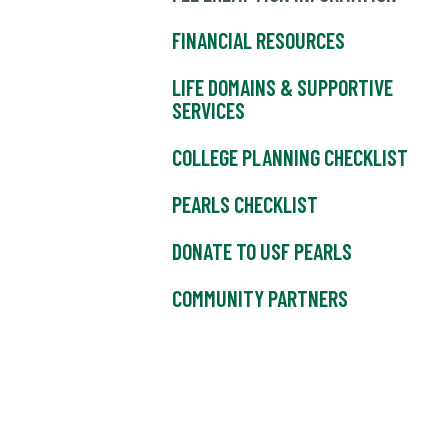
FINANCIAL RESOURCES
LIFE DOMAINS & SUPPORTIVE
SERVICES
COLLEGE PLANNING CHECKLIST
PEARLS CHECKLIST
DONATE TO USF PEARLS
COMMUNITY PARTNERS