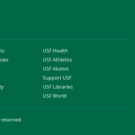
ts
USF Health
cies
USF Athletics
s
USF Alumni
Support USF
ty
USF Libraries
USF World
s reserved.