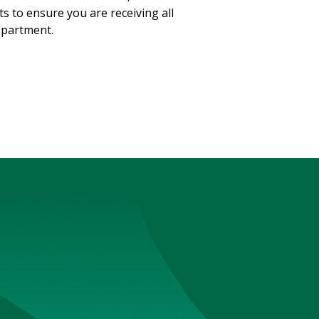
s to ensure you are receiving all
Department.