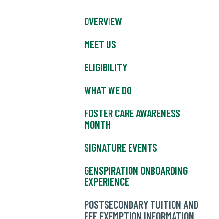
OVERVIEW
MEET US
ELIGIBILITY
WHAT WE DO
FOSTER CARE AWARENESS
MONTH
SIGNATURE EVENTS
GENSPIRATION ONBOARDING
EXPERIENCE
POSTSECONDARY TUITION AND
FEE EXEMPTION INFORMATION