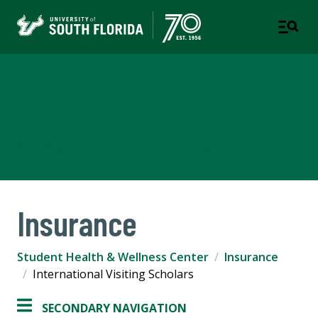
Student Health & Wellness
Center
A DEPARTMENT OF STUDENT SUCCESS
Insurance
Student Health & Wellness Center
Insurance
International Visiting Scholars
SECONDARY NAVIGATION