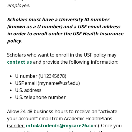
employee.
Scholars must have a University ID number
(known as a U number) and a USF email address
in order to enroll under the USF Health Insurance
policy
.
Scholars who want to enroll in the USF policy may
contact us
and provide the following information:
U number (U12345678)
USF email (myname@usf.edu)
U.S. address
U.S. telephone number
Allow 24-48 business hours to receive an "activate
your account" email from Academic HealthPlans
(
sender:
info4students@mycare26.co
m). Once you