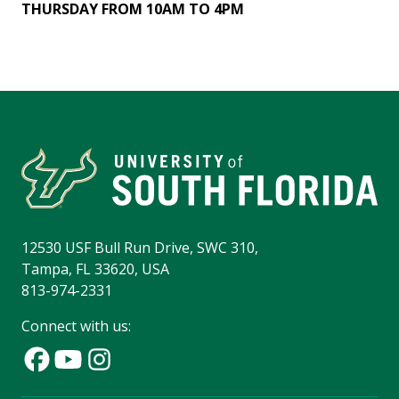
THURSDAY FROM 10AM TO 4PM
12530 USF Bull Run Drive, SWC 310,
Tampa, FL 33620, USA
813-974-2331
Connect with us: