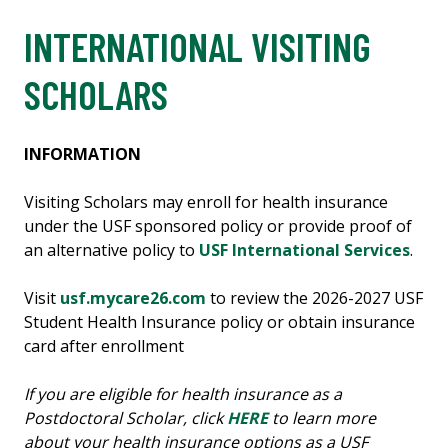
INTERNATIONAL VISITING
SCHOLARS
INFORMATION
Visiting Scholars may enroll for health insurance
under the USF sponsored policy or provide proof of
an alternative policy to
USF International Services
.
Visit
usf.mycare26.com
to review the 2026-2027 USF
Student Health Insurance policy or obtain insurance
card after enrollment
If you are eligible for health insurance as a
Postdoctoral Scholar, click
HERE
to learn more
about your health insurance options as a USF