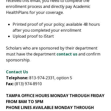
received this email, you need to complete the
enrollment process and directly pay Academic
HealthPlans for your coverage.
Printed proof of your policy; available 48 hours
after you completed your enrollment
Upload proof to iStart
Scholars who are sponsored by their department
must have the department
contact us
and confirm
sponsorship.
Contact Us
Telephone:
813-974-2331, option 5
Fax:
(813) 974-8910
TAMPA OFFICE HOURS MONDAY THROUGH FRIDAY
FROM 8AM TO 5PM
PHONE LINES AVAILABLE MONDAY THROUGH