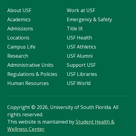
About USF
Work at USF
Academics
Emergency & Safety
Admissions
Title IX
Locations
USF Health
Campus Life
USF Athletics
Research
USF Alumni
Administrative Units
Support USF
Regulations & Policies
USF Libraries
Human Resources
USF World
Copyright
©
2026, University of South Florida. All
rights reserved.
This website is maintained by
Student Health &
Wellness Center
.