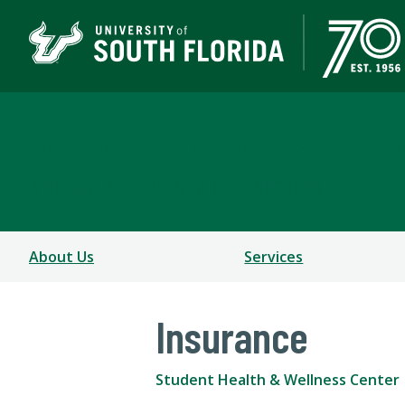
Student Health & Well
A DEPARTMENT OF STUDENT SUCCESS
About Us
Services
Insurance
Student Health & Wellness Center