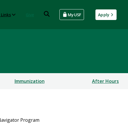
 Links
Give
MyUSF
Apply
Immunization
After Hours
 Navigator Program