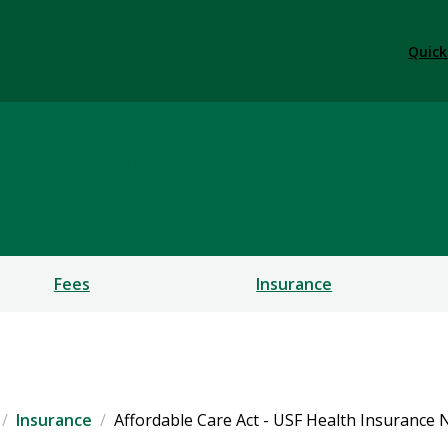
Quick
ness Center
Fees
Insurance
Insurance
Affordable Care Act - USF Health Insurance