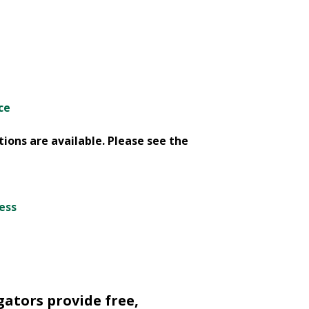
ce
ions are available. Please see the
cess
gators provide free,