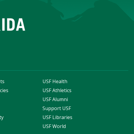
ts
USF Health
cies
USF Athletics
s
USF Alumni
Support USF
ty
USF Libraries
USF World