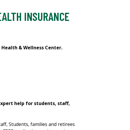
EALTH INSURANCE
t Health & Wellness Center.
expert help for students, staff,
aff, Students, families and retirees