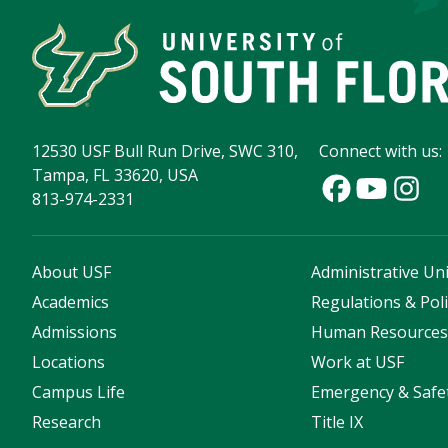
12530 USF Bull Run Drive, SWC 310,
Connect with us:
Tampa, FL 33620, USA
813-974-2331
About USF
Administrative Uni
Academics
Regulations & Poli
Admissions
Human Resource
Locations
Work at USF
Campus Life
Emergency & Safe
Research
Title IX