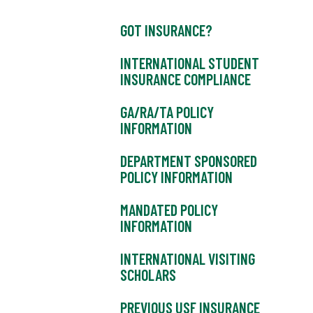
GOT INSURANCE?
INTERNATIONAL STUDENT
INSURANCE COMPLIANCE
GA/RA/TA POLICY
INFORMATION
DEPARTMENT SPONSORED
POLICY INFORMATION
MANDATED POLICY
INFORMATION
INTERNATIONAL VISITING
SCHOLARS
PREVIOUS USF INSURANCE