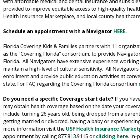
with affordable medical and dental insurance and subsidies
provided to improve equitable access to high-quality healt
Health Insurance Marketplace, and local county healthcar
Schedule an appointment with a Navigator
HERE
.
Florida Covering Kids & Families partners with 11 organizat
as the “Covering Florida” consortium, to provide Navigator 
Florida. All Navigators have extensive experience working
maintain a high-level of cultural sensitivity. All Navigato
enrollment and provide public education activities at conv
state. For FAQ regarding the Covering Florida consortium
Do you need a specific Coverage start date?
If you have
may obtain health coverage based on the date your covera
include: turning 26 years old, being dropped from a paren
getting married or divorced, having a baby or experiencing
more information visit the
USF Health Insurance Market
appointment by calling 877.813.9115 or
clicking here
. In