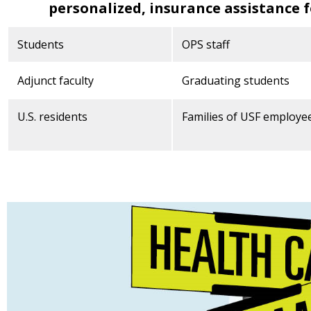
personalized, insurance assistance f
Students
OPS staff
Adjunct faculty
Graduating students
U.S. residents
Families of USF employe