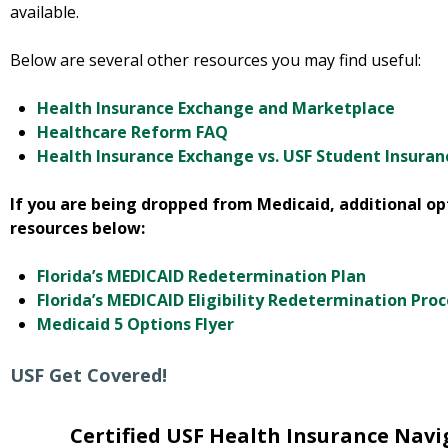
available.
Below are several other resources you may find useful:
Health Insurance Exchange and Marketplace
Healthcare Reform FAQ
Health Insurance Exchange vs. USF Student Insuran
If you are being dropped from Medicaid, additional opt
resources below:
Florida’s MEDICAID Redetermination Plan
Florida’s MEDICAID Eligibility Redetermination Pro
Medicaid 5 Options Flyer
USF Get Covered!
Certified USF Health Insurance Navi