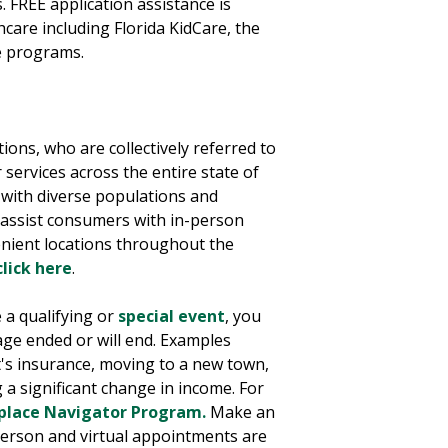
. FREE application assistance is
hcare including Florida KidCare, the
e programs.
ions, who are collectively referred to
services across the entire state of
 with diverse populations and
rs assist consumers with in-person
enient locations throughout the
click here
.
 a qualifying or
special event
, you
ge ended or will end. Examples
t's insurance, moving to a new town,
 a significant change in income. For
place Navigator Program.
Make an
-person and virtual appointments are