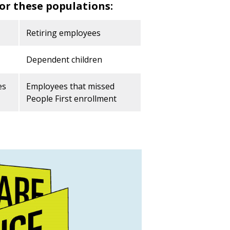
or these populations:
Retiring employees
Dependent children
es
Employees that missed
People First enrollment