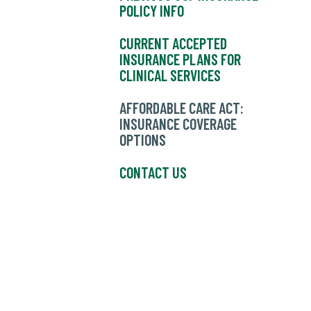
POLICY INFO
CURRENT ACCEPTED
INSURANCE PLANS FOR
CLINICAL SERVICES
AFFORDABLE CARE ACT:
INSURANCE COVERAGE
OPTIONS
CONTACT US