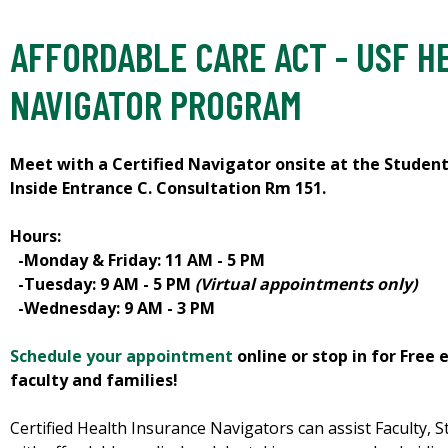
AFFORDABLE CARE ACT - USF H
NAVIGATOR PROGRAM
Meet with a Certified Navigator onsite at the Studen
Inside Entrance C. Consultation Rm 151.
Hours:
-Monday & Friday: 11 AM - 5 PM
-Tuesday: 9 AM - 5 PM
(Virtual appointments only)
-Wednesday: 9 AM - 3 PM
Schedule your appointment
online or stop in for Free 
faculty and families!
Certified Health Insurance Navigators can assist Faculty, St