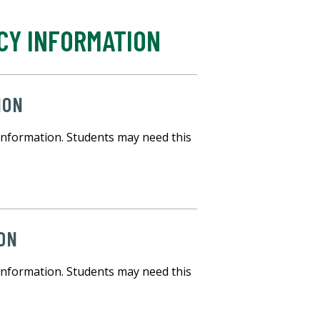
CY INFORMATION
ION
information. Students may need this
ON
information. Students may need this