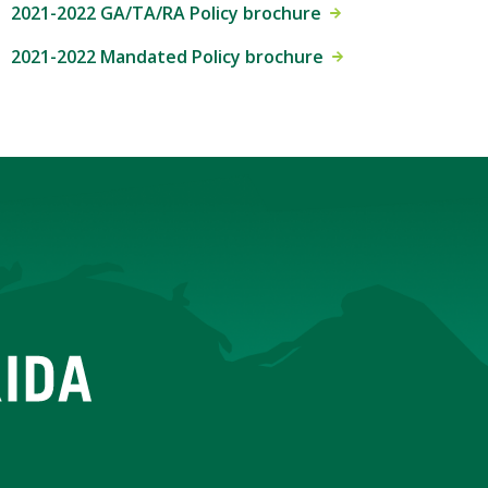
2021-2022 GA/TA/RA Policy brochure
2021-2022 Mandated Policy brochure