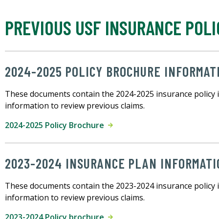
PREVIOUS USF INSURANCE POLI
2024-2025 POLICY BROCHURE INFORMAT
These documents contain the 2024-2025 insurance policy 
information to review previous claims.
2024-2025 Policy Brochure
2023-2024 INSURANCE PLAN INFORMATI
These documents contain the 2023-2024 insurance policy 
information to review previous claims.
2023-2024 Policy brochure