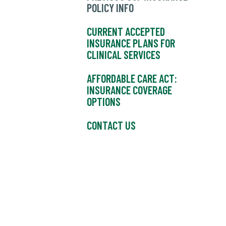
POLICY INFO
CURRENT ACCEPTED
INSURANCE PLANS FOR
CLINICAL SERVICES
AFFORDABLE CARE ACT:
INSURANCE COVERAGE
OPTIONS
CONTACT US