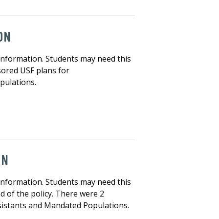
ON
information. Students may need this
sored USF plans for
pulations.
ON
information. Students may need this
d of the policy. There were 2
istants and Mandated Populations.