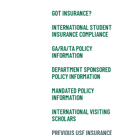
GOT INSURANCE?
INTERNATIONAL STUDENT
INSURANCE COMPLIANCE
GA/RA/TA POLICY
INFORMATION
DEPARTMENT SPONSORED
POLICY INFORMATION
MANDATED POLICY
INFORMATION
INTERNATIONAL VISITING
SCHOLARS
PREVIOUS USF INSURANCE