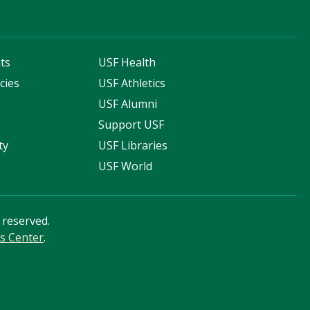
ts
USF Health
cies
USF Athletics
s
USF Alumni
Support USF
ty
USF Libraries
USF World
s reserved.
s Center
.