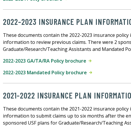
2022-2023 INSURANCE PLAN INFORMATI
These documents contain the 2022-2023 insurance policy 
information to review previous claims. There were 2 spon
Graduate/Research/Teaching Assistants and Mandated Po
2022-2023 GA/TA/RA Policy brochure
2022-2023 Mandated Policy brochure
2021-2022 INSURANCE PLAN INFORMATI
These documents contain the 2021-2022 insurance policy 
information to submit claims up to six months after the en
sponsored USF plans for Graduate/Research/Teaching Ass