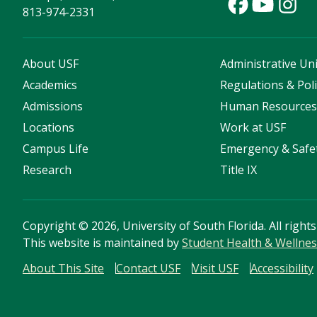
813-974-2331
About USF
Administrative Uni
Academics
Regulations & Poli
Admissions
Human Resource
Locations
Work at USF
Campus Life
Emergency & Safe
Research
Title IX
Copyright
©
2026, University of South Florida. All right
This website is maintained by
Student Health & Wellnes
About This Site
Contact USF
Visit USF
Accessibility