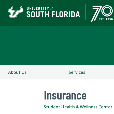
Student Health & Well
A DEPARTMENT OF STUDENT SUCCESS
About Us
Services
Insurance
Student Health & Wellness Center