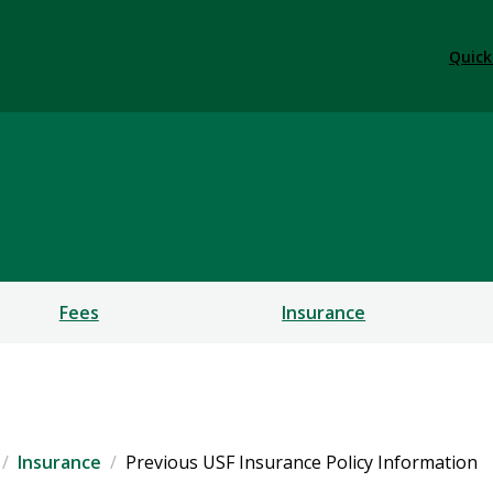
Quick
ness Center
Fees
Insurance
Insurance
Previous USF Insurance Policy Information