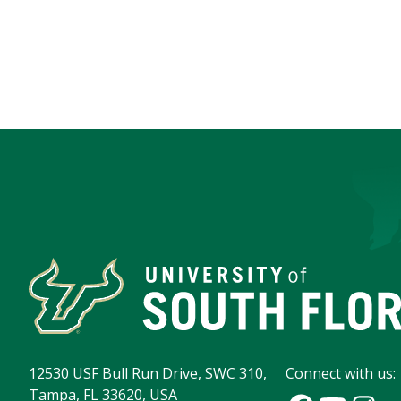
12530 USF Bull Run Drive, SWC 310,
Connect with us:
Tampa, FL 33620, USA