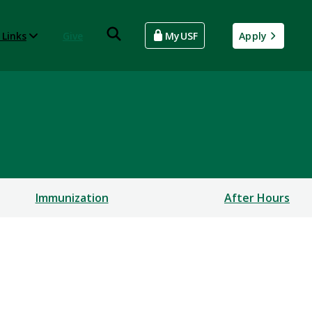
 Links
Give
MyUSF
Apply
Immunization
After Hours