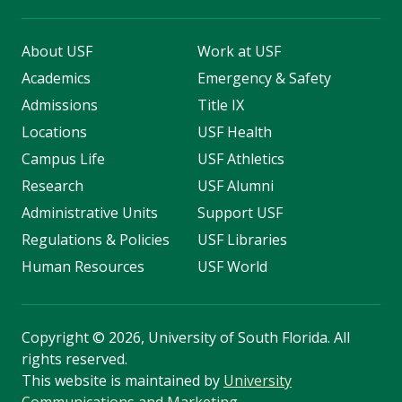
About USF
Work at USF
Academics
Emergency & Safety
Admissions
Title IX
Locations
USF Health
Campus Life
USF Athletics
Research
USF Alumni
Administrative Units
Support USF
Regulations & Policies
USF Libraries
Human Resources
USF World
Copyright
©
2026, University of South Florida. All
rights reserved.
This website is maintained by
University
Communications and Marketing
.