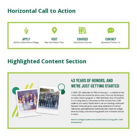
Horizontal Call to Action
Highlighted Content Section