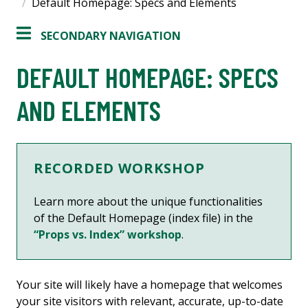
Default Homepage: Specs and Elements
SECONDARY NAVIGATION
DEFAULT HOMEPAGE: SPECS
AND ELEMENTS
RECORDED WORKSHOP
Learn more about the unique functionalities
of the Default Homepage (index file) in the
“Props vs. Index” workshop
.
Your site will likely have a homepage that welcomes
your site visitors with relevant, accurate, up-to-date