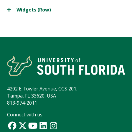
Widgets (Row)
4202 E. Fowler Avenue, CGS 201,
Tampa, FL 33620, USA
813-974-2011
Connect with us: