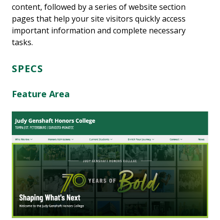
content, followed by a series of website section
pages that help your site visitors quickly access
important information and complete necessary
tasks.
SPECS
Feature Area