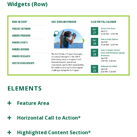
Widgets (Row)
ELEMENTS
Feature Area
Horizontal Call to Action*
Highlighted Content Section*