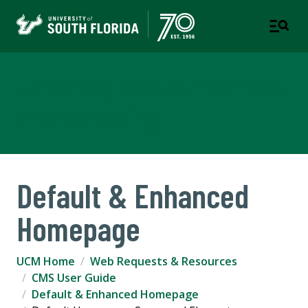
University Communications
and Marketing
Default & Enhanced
Homepage
UCM Home
Web Requests & Resources
CMS User Guide
Default & Enhanced Homepage