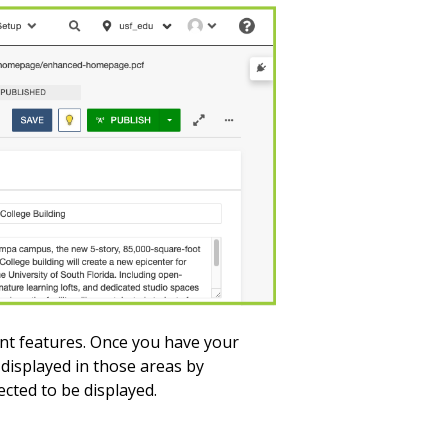
ent features. Once you have your
 displayed in those areas by
lected to be displayed.