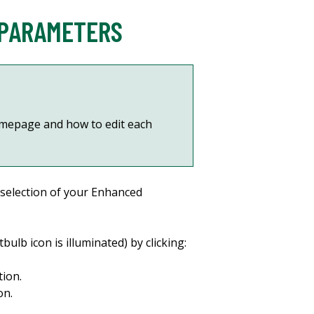
 PARAMETERS
mepage and how to edit each
 selection of your Enhanced
bulb icon is illuminated) by clicking:
tion.
on.