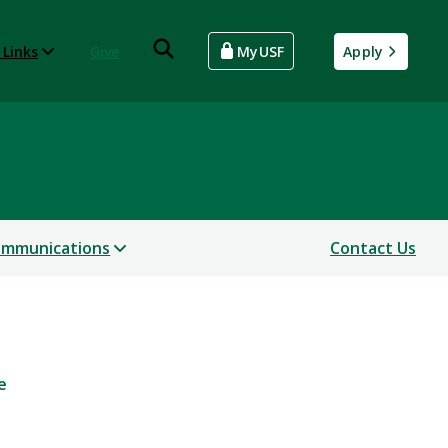
 Links
Give
MyUSF
Apply
mmunications
Contact Us
e