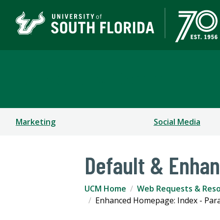
University Communica
Marketing
Social Media
Default & Enha
UCM Home
Web Requests & Res
Enhanced Homepage: Index - Par