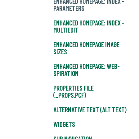
ENHANCED HOMEPAGE: INDEX -
PARAMETERS
ENHANCED HOMEPAGE: INDEX -
MULTIEDIT
ENHANCED HOMEPAGE IMAGE
SIZES
ENHANCED HOMEPAGE: WEB-
SPIRATION
PROPERTIES FILE
(_PROPS.PCF)
ALTERNATIVE TEXT (ALT TEXT)
WIDGETS
SUB NAVIGATION