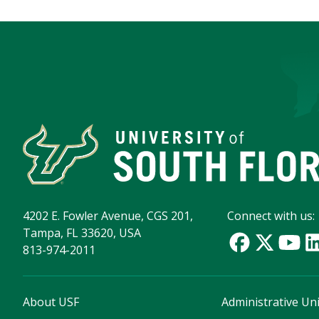
4202 E. Fowler Avenue, CGS 201,
Connect with us:
Tampa, FL 33620, USA
813-974-2011
About USF
Administrative Uni