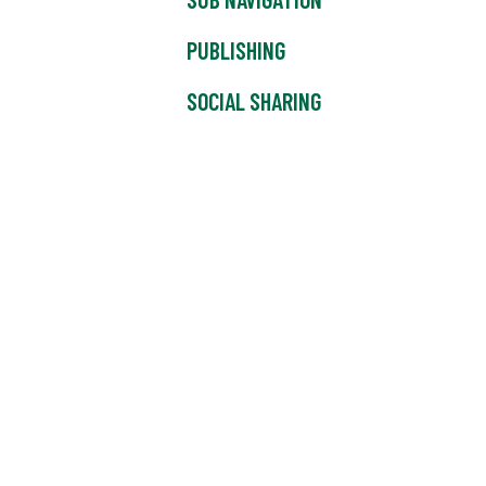
PUBLISHING
SOCIAL SHARING