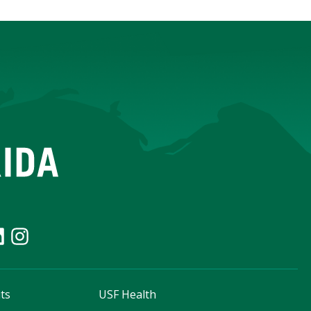
ts
USF Health