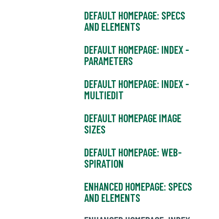
DEFAULT HOMEPAGE: SPECS
AND ELEMENTS
DEFAULT HOMEPAGE: INDEX -
PARAMETERS
DEFAULT HOMEPAGE: INDEX -
MULTIEDIT
DEFAULT HOMEPAGE IMAGE
SIZES
DEFAULT HOMEPAGE: WEB-
SPIRATION
ENHANCED HOMEPAGE: SPECS
AND ELEMENTS