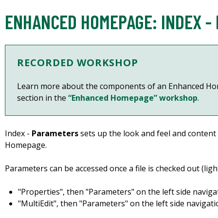
ENHANCED HOMEPAGE: INDEX -
RECORDED WORKSHOP
Learn more about the components of an Enhanced Ho
section in the
“Enhanced Homepage” workshop
.
Index -
Parameters
sets up the look and feel and content
Homepage.
Parameters can be accessed once a file is checked out (light
"Properties", then "Parameters" on the left side naviga
"MultiEdit", then "Parameters" on the left side navigati