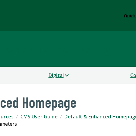
Quick
tions and Marketing
Digital
Co
nced Homepage
ources
CMS User Guide
Default & Enhanced Homepag
ameters