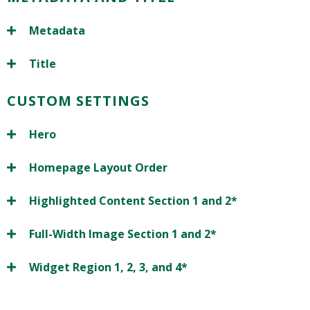
Metadata
Title
CUSTOM SETTINGS
Hero
Homepage Layout Order
Highlighted Content Section 1 and 2*
Full-Width Image Section 1 and 2*
Widget Region 1, 2, 3, and 4*