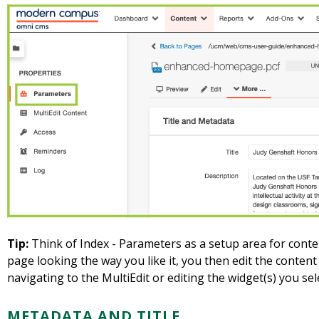
Tip:
Think of Index - Parameters as a setup area for cont
page looking the way you like it, you then edit the content
navigating to the MultiEdit or editing the widget(s) you se
METADATA AND TITLE