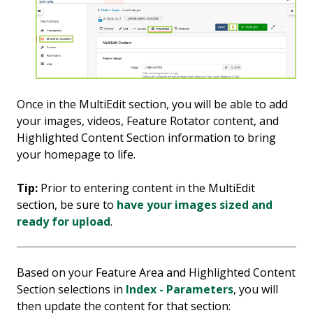
Once in the MultiEdit section, you will be able to add
your images, videos, Feature Rotator content, and
Highlighted Content Section information to bring
your homepage to life.
Tip:
Prior to entering content in the MultiEdit
section, be sure to
have your images sized and
ready for upload
.
Based on your Feature Area and Highlighted Content
Section selections in
Index - Parameters
, you will
then update the content for that section: