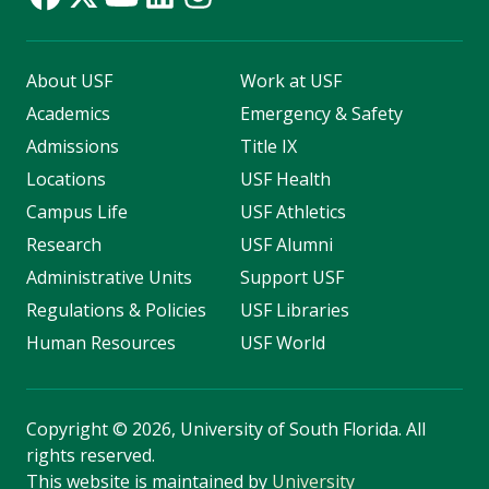
About USF
Work at USF
Academics
Emergency & Safety
Admissions
Title IX
Locations
USF Health
Campus Life
USF Athletics
Research
USF Alumni
Administrative Units
Support USF
Regulations & Policies
USF Libraries
Human Resources
USF World
Copyright
©
2026, University of South Florida. All
rights reserved.
This website is maintained by
University