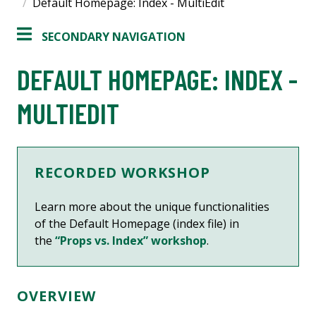
Default Homepage: Index - MultiEdit
SECONDARY NAVIGATION
DEFAULT HOMEPAGE: INDEX -
MULTIEDIT
RECORDED WORKSHOP
Learn more about
the unique functionalities
of the Default Homepage (index file)
in
the
“Props vs. Index” workshop
.
OVERVIEW