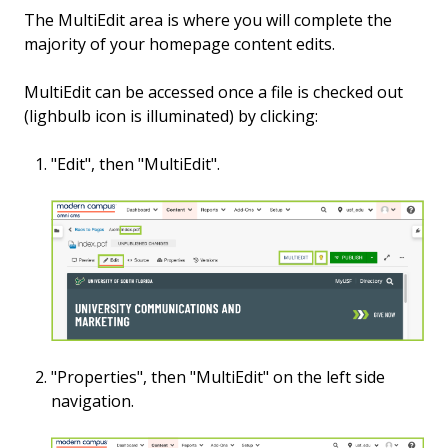
The MultiEdit area is where you will complete the
majority of your homepage content edits.
MultiEdit can be accessed once a file is checked out
(lighbulb icon is illuminated) by clicking:
"Edit", then "MultiEdit".
"Properties",
then "MultiEdit" on the left side
navigation.