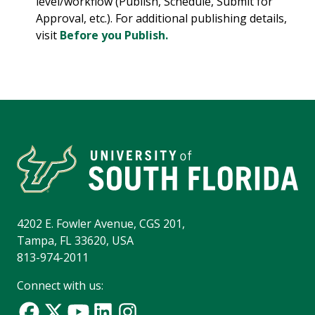
level/workflow (Publish, Schedule, Submit for
Approval, etc.). For additional publishing details,
visit
Before you Publish.
4202 E. Fowler Avenue, CGS 201,
Tampa, FL 33620, USA
813-974-2011
Connect with us: