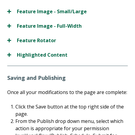
Feature Image - Small/Large
Feature Image - Full-Width
Feature Rotator
Highlighted Content
Saving and Publishing
Once all your modifications to the page are complete:
Click the Save button at the top right side of the
page.
From the Publish drop down menu, select which
action is appropriate for your permission