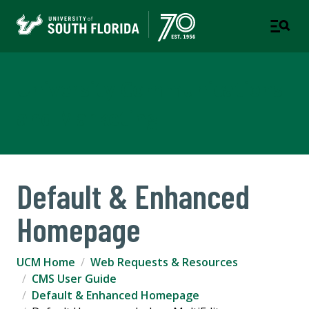
University Communications
and Marketing
Default & Enhanced
Homepage
UCM Home
Web Requests & Resources
CMS User Guide
Default & Enhanced Homepage