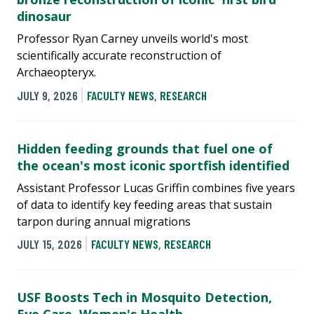
dinosaur
Professor Ryan Carney unveils world's most
scientifically accurate reconstruction of
Archaeopteryx.
JULY 9, 2026
FACULTY NEWS
,
RESEARCH
Hidden feeding grounds that fuel one of
the ocean's most iconic sportfish identified
Assistant Professor Lucas Griffin combines five years
of data to identify key feeding areas that sustain
tarpon during annual migrations
JULY 15, 2026
FACULTY NEWS
,
RESEARCH
USF Boosts Tech in Mosquito Detection,