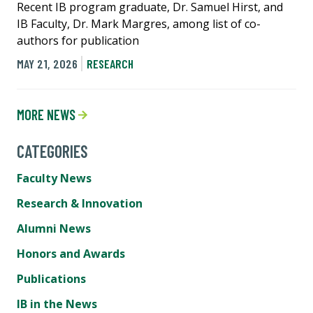
Recent IB program graduate, Dr. Samuel Hirst, and
IB Faculty, Dr. Mark Margres, among list of co-
authors for publication
MAY 21, 2026
RESEARCH
MORE NEWS
CATEGORIES
Faculty News
Research & Innovation
Alumni News
Honors and Awards
Publications
IB in the News