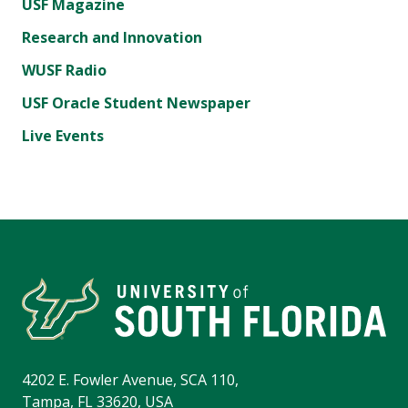
USF Magazine
Research and Innovation
WUSF Radio
USF Oracle Student Newspaper
Live Events
4202 E. Fowler Avenue, SCA 110,
Tampa, FL 33620, USA