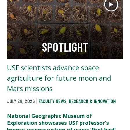
SPOTLIGHT
USF scientists advance space
agriculture for future moon and
Mars missions
JULY 28, 2026
FACULTY NEWS
,
RESEARCH & INNOVATION
National Geographic Museum of
Exploration showcases USF professor’s
bronze reconstruction of iconic 'first bird'