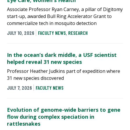
Eye Care, Women's Health
Associate Professor Ryan Carney, a pillar of Digitomy
start-up, awarded Bull Ring Accelerator Grant to
commercialize tech in mosquito detection
JULY 10, 2026
FACULTY NEWS
,
RESEARCH
In the ocean’s dark middle, a USF scientist
helped reveal 31 new species
Professor Heather Judkins part of expedition where
31 new species discovered
JULY 7, 2026
FACULTY NEWS
Evolution of genome-wide barriers to gene
flow during complex speciation in
rattlesnakes