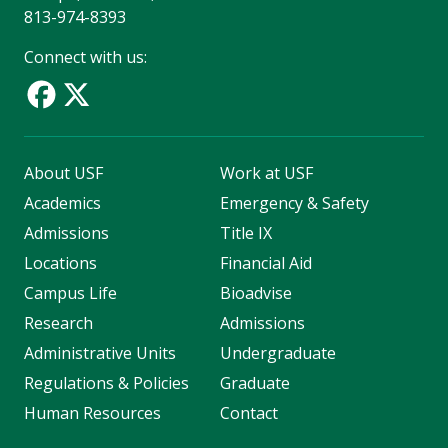
813-974-8393
Connect with us:
About USF
Work at USF
Academics
Emergency & Safety
Admissions
Title IX
Locations
Financial Aid
Campus Life
Bioadvise
Research
Admissions
Administrative Units
Undergraduate
Regulations & Policies
Graduate
Human Resources
Contact