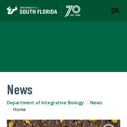
Department of Integrative
Biology
COLLEGE OF ARTS AND SCIENCES
News
Department of Integrative Biology
News
Home