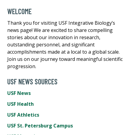
WELCOME
Thank you for visiting USF Integrative Biology’s
news page! We are excited to share compelling
stories about our innovation in research,
outstanding personnel, and significant
accomplishments made at a local to a global scale.
Join us on our journey toward meaningful scientific
progression.
USF NEWS SOURCES
USF News
USF Health
USF Athletics
USF St. Petersburg Campus