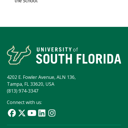
the School.
4202 E. Fowler Avenue, ALN 136,
Tampa, FL 33620, USA
(813) 974-3347
Connect with us: