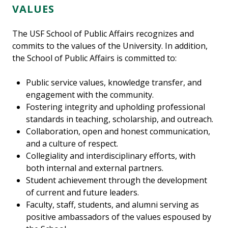
VALUES
The USF School of Public Affairs recognizes and
commits to the values of the University. In addition,
the School of Public Affairs is committed to:
Public service values, knowledge transfer, and
engagement with the community.
Fostering integrity and upholding professional
standards in teaching, scholarship, and outreach.
Collaboration, open and honest communication,
and a culture of respect.
Collegiality and interdisciplinary efforts, with
both internal and external partners.
Student achievement through the development
of current and future leaders.
Faculty, staff, students, and alumni serving as
positive ambassadors of the values espoused by