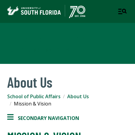
School of Public Affairs
COLLEGE OF ARTS AND SCIENCES
About Us
School of Public Affairs
About Us
Mission & Vision
SECONDARY NAVIGATION