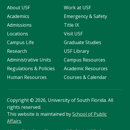
About USF
Work at USF
Academics
Emergency & Safety
Admissions
Title IX
Locations
Visit USF
Campus Life
Graduate Studies
Research
USF Library
Administrative Units
Campus Resources
Regulations & Policies
Academic Resources
Human Resources
Courses & Calendar
Copyright
©
2026, University of South Florida. All
rights reserved.
This website is maintained by
School of Public
Affairs
.