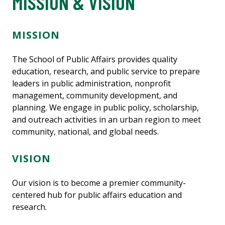
MISSION & VISION
MISSION
The School of Public Affairs provides quality
education, research, and public service to prepare
leaders in public administration, nonprofit
management, community development, and
planning. We engage in public policy, scholarship,
and outreach activities in an urban region to meet
community, national, and global needs.
VISION
Our vision is to become a premier community-
centered hub for public affairs education and
research.