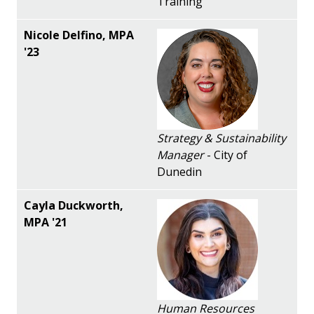
Training
Strategy & Sustainability
Manager
- City of
Dunedin
Human Resources