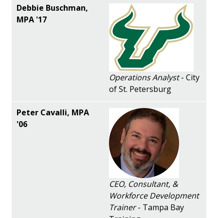
Operations Analyst
- City
of St. Petersburg
CEO, Consultant, &
Workforce Development
Trainer
- Tampa Bay