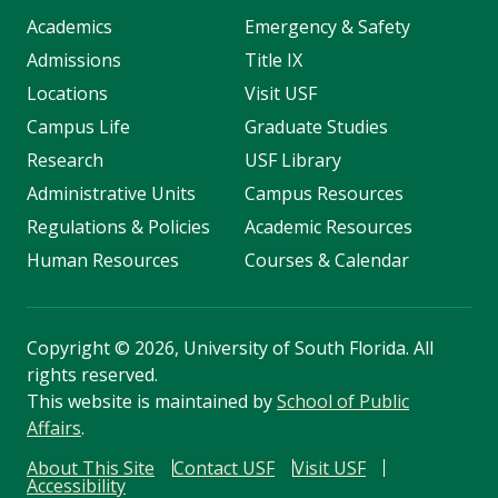
Academics
Emergency & Safety
Admissions
Title IX
Locations
Visit USF
Campus Life
Graduate Studies
Research
USF Library
Administrative Units
Campus Resources
Regulations & Policies
Academic Resources
Human Resources
Courses & Calendar
Copyright
©
2026, University of South Florida. All
rights reserved.
This website is maintained by
School of Public
Affairs
.
About This Site
Contact USF
Visit USF
Accessibility