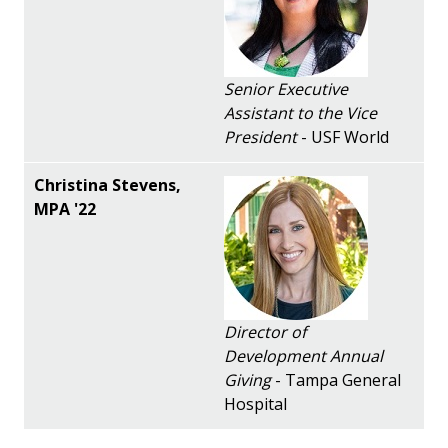
Senior Executive
Assistant to the Vice
President
- USF World
Director of
Development Annual
Giving
- Tampa General
Hospital