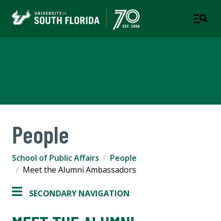
School of Public Affairs
COLLEGE OF ARTS AND SCIENCES
People
School of Public Affairs
People
Meet the Alumni Ambassadors
SECONDARY NAVIGATION