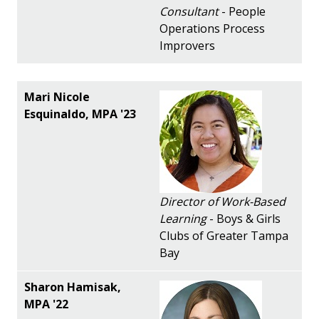
Consultant
- People
Operations Process
Improvers
Director of Work-Based
Learning
- Boys & Girls
Clubs of Greater Tampa
Bay