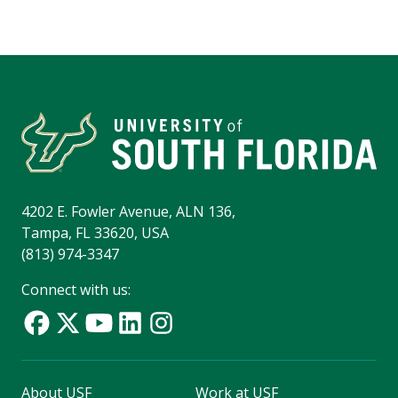
4202 E. Fowler Avenue, ALN 136,
Tampa, FL 33620, USA
(813) 974-3347
Connect with us:
About USF
Work at USF