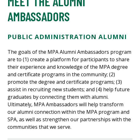
MEET THE ALUMNI
AMBASSADORS
PUBLIC ADMINISTRATION ALUMNI
The goals of the MPA Alumni Ambassadors program
are to (1) create a platform for participants to share
their experience and knowledge of the MPA degree
and certificate programs in the community; (2)
promote the degree and certificate programs; (3)
assist in recruiting new students; and (4) help future
graduates by connecting them with alumni.
Ultimately, MPA Ambassadors will help transform
our alumni connection within the MPA program and
SPA, as well as strengthen our partnerships with the
communities that we serve.