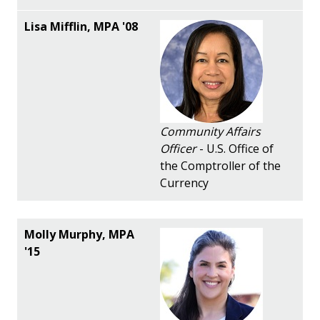
Community Affairs
Officer
- U.S. Office of
the Comptroller of the
Currency