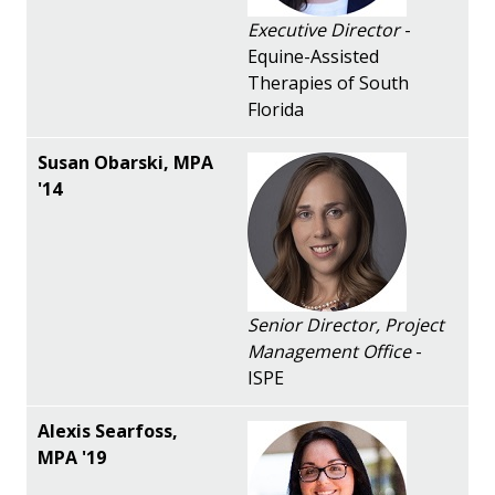
Executive Director
-
Equine-Assisted
Therapies of South
Florida
Senior Director, Project
Management Office
-
ISPE