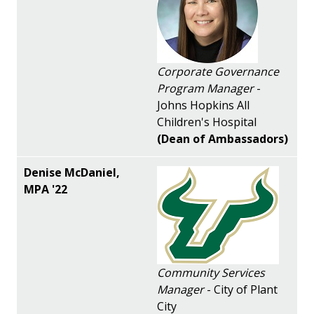
Corporate Governance
Program Manager
-
Johns Hopkins All
Children's Hospital
(Dean of Ambassadors)
Community Services
Manager
- City of Plant
City