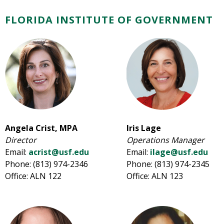
FLORIDA INSTITUTE OF GOVERNMENT
Angela Crist, MPA
Iris Lage
Director
Operations Manager
Email:
acrist@usf.edu
Email:
ilage@usf.edu
Phone: (813) 974-2346
Phone: (813) 974-2345
Office: ALN 122
Office: ALN 123