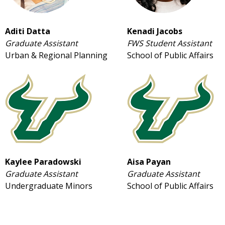
Aditi Datta
Kenadi Jacobs
Graduate Assistant
FWS Student Assistant
Urban & Regional Planning
School of Public Affairs
Kaylee Paradowski
Aisa Payan
Graduate Assistant
Graduate Assistant
Undergraduate Minors
School of Public Affairs