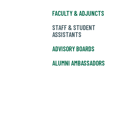
FACULTY & ADJUNCTS
STAFF & STUDENT
ASSISTANTS
ADVISORY BOARDS
ALUMNI AMBASSADORS