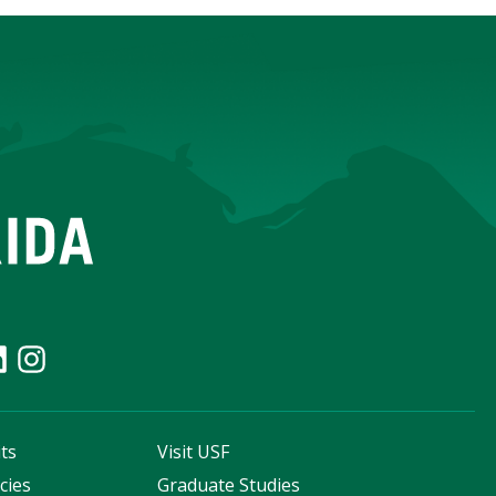
ts
Visit USF
cies
Graduate Studies