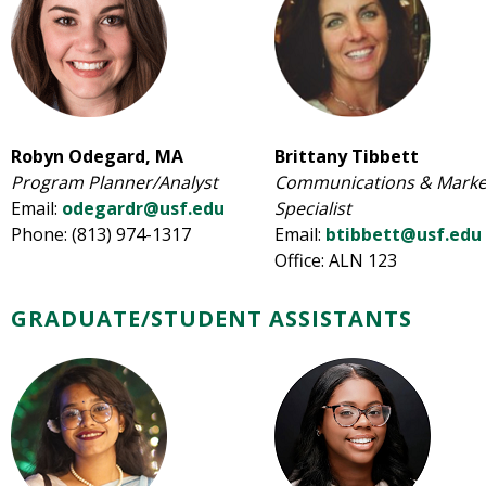
Robyn Odegard, MA
Brittany Tibbett
Program Planner/Analyst
Communications & Marke
Email:
odegardr@usf.edu
Specialist
Phone: (813) 974-1317
Email:
btibbett@usf.edu
Office: ALN 123
GRADUATE/STUDENT ASSISTANTS