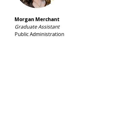
Morgan Merchant
Graduate Assistant
Public Administration