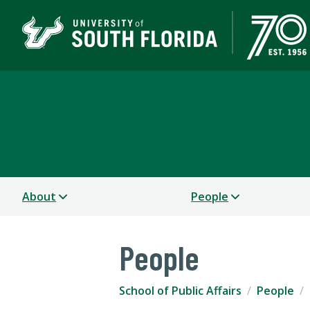
School of Public Affair
COLLEGE OF ARTS AND SCIENCES
About
People
People
School of Public Affairs
People