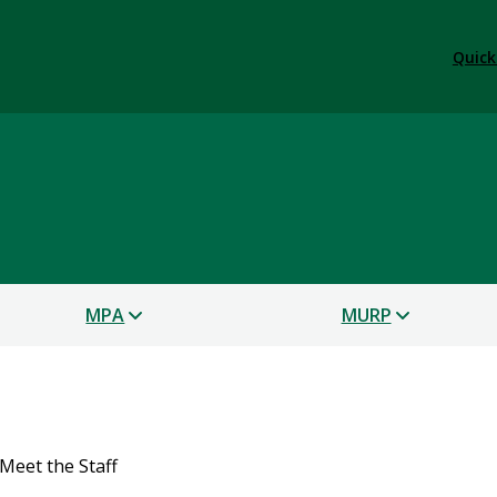
Quick
s
MPA
MURP
Meet the Staff