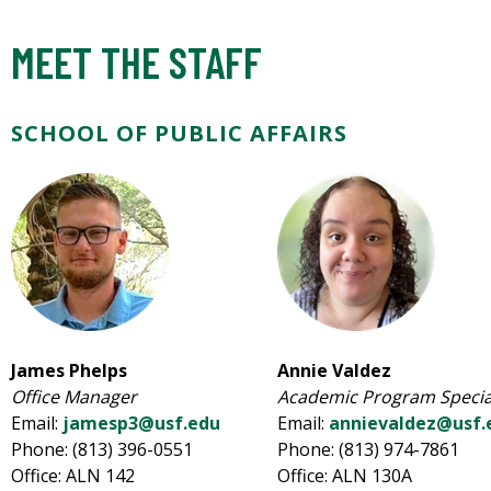
MEET THE STAFF
SCHOOL OF PUBLIC AFFAIRS
James Phelps
Annie Valdez
Office Manager
Academic Program Special
Email:
jamesp3@usf.edu
Email:
annievaldez@usf.
Phone: (813) 396-0551
Phone: (813) 974-7861
Office: ALN 142
Office: ALN 130A