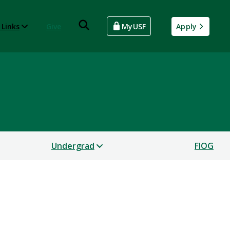
 Links
Give
MyUSF
Apply
Undergrad
FIOG