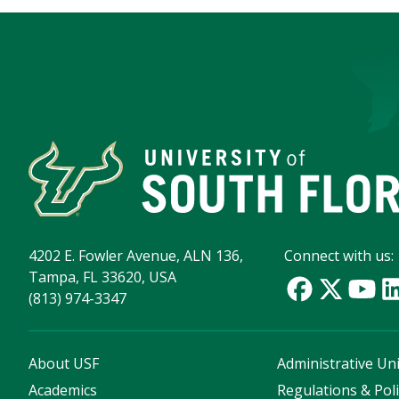
4202 E. Fowler Avenue, ALN 136,
Connect with us:
Tampa, FL 33620, USA
(813) 974-3347
About USF
Administrative Uni
Academics
Regulations & Poli