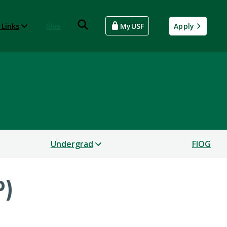
 Links
Give
MyUSF
Apply
Undergrad
FIOG
P)