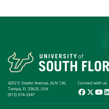
4202 E. Fowler Avenue, ALN 136,
Connect with us:
Tampa, FL 33620, USA
(813) 974-3347