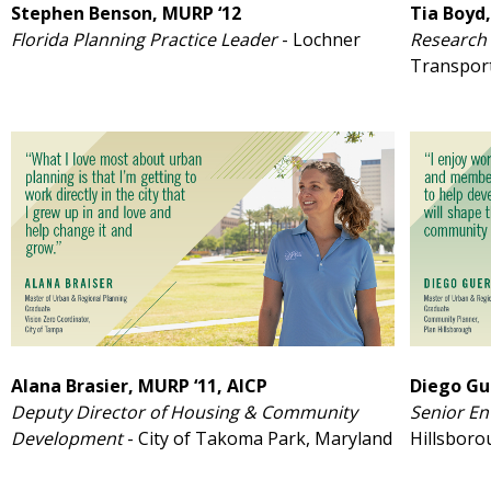
Stephen Benson, MURP ‘12
Tia Boyd,
Florida Planning Practice Leader
- Lochner
Research 
Transpor
Alana Brasier, MURP ‘11, AICP
Diego Gu
Deputy Director of Housing & Community
Senior En
Development
- City of Takoma Park, Maryland
Hillsbor