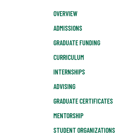
OVERVIEW
ADMISSIONS
GRADUATE FUNDING
CURRICULUM
INTERNSHIPS
ADVISING
GRADUATE CERTIFICATES
MENTORSHIP
STUDENT ORGANIZATIONS