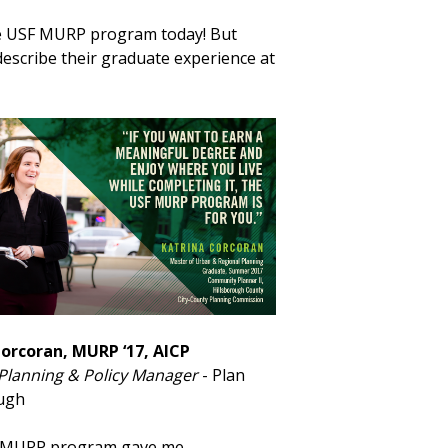
the USF MURP program today! But
escribe their graduate experience at
Corcoran, MURP ‘17, AICP
 Planning & Policy Manager
- Plan
ough
 MURP program gave me