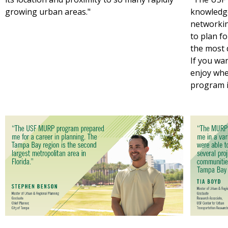
growing urban areas."
knowledge
networkin
to plan 
the most d
If you wa
enjoy wher
program i