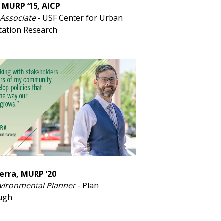
 MURP ‘15, AICP
Associate
- USF Center for Urban
tation Research
erra, MURP ‘20
vironmental Planner
- Plan
ough