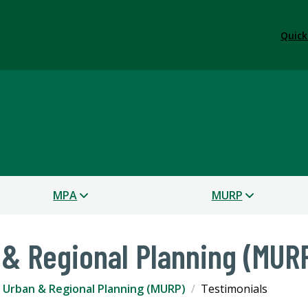
Quick
s
MPA
MURP
 & Regional Planning (MUR
 Urban & Regional Planning (MURP)
Testimonials