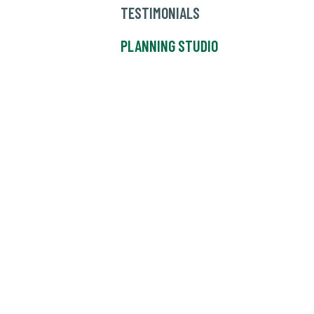
TESTIMONIALS
PLANNING STUDIO