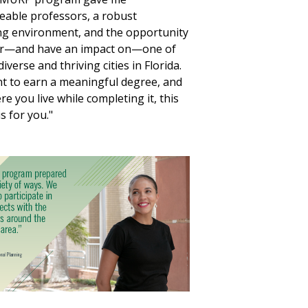
able professors, a robust
g environment, and the opportunity
for—and have an impact on—one of
iverse and thriving cities in Florida.
nt to earn a meaningful degree, and
e you live while completing it, this
s for you."