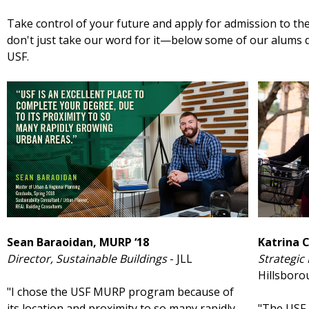
Take control of your future and apply for admission to 
don't just take our word for it—below some of our alums d
USF.
Sean Baraoidan, MURP ‘18
Katrina 
Director, Sustainable Buildings
- JLL
Strategic
Hillsbor
"I chose the USF MURP program because of
its location and proximity to so many rapidly
"The USF