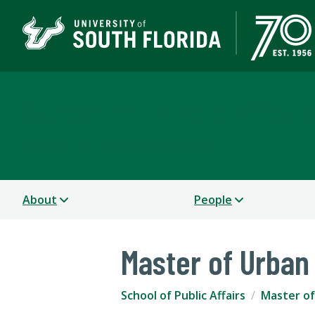
School of Public Affair
COLLEGE OF ARTS AND SCIENCES
About
People
Master of Urban
School of Public Affairs
Master of