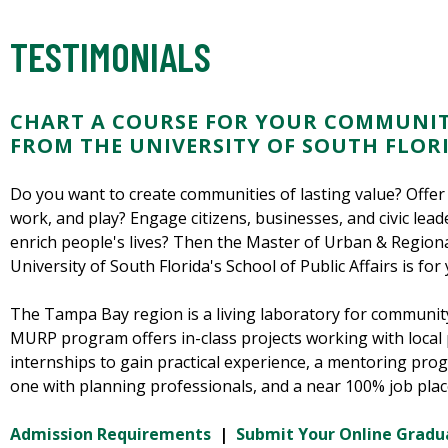
TESTIMONIALS
CHART A COURSE FOR YOUR COMMUNIT
FROM THE UNIVERSITY OF SOUTH FLOR
Do you want to create communities of lasting value? Offer 
work, and play? Engage citizens, businesses, and civic lea
enrich people's lives? Then the Master of Urban & Region
University of South Florida's School of Public Affairs is for 
The Tampa Bay region is a living laboratory for communit
MURP program offers in-class projects working with local 
internships to gain practical experience, a mentoring pr
one with planning professionals, and a near 100% job pla
Admission Requirements
|
Submit Your Online Gradu