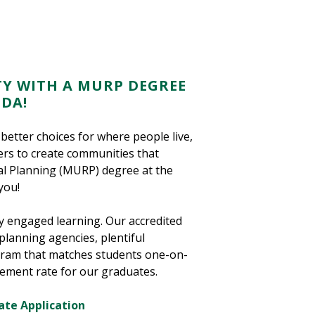
Y WITH A MURP DEGREE
IDA!
better choices for where people live,
ders to create communities that
al Planning (MURP) degree at the
you!
y engaged learning. Our accredited
planning agencies, plentiful
ogram that matches students one-on-
cement rate for our graduates.
ate Application