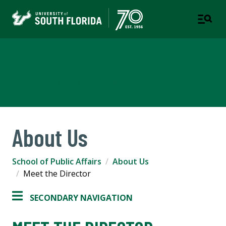
School of Public Affairs
COLLEGE OF ARTS AND SCIENCES
About Us
School of Public Affairs
About Us
Meet the Director
SECONDARY NAVIGATION