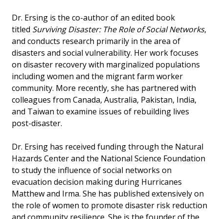
Dr. Ersing is the co-author of an edited book
titled
Surviving Disaster: The Role of Social Networks
,
and conducts research primarily in the area of
disasters and social vulnerability. Her work focuses
on disaster recovery with marginalized populations
including women and the migrant farm worker
community. More recently, she has partnered with
colleagues from Canada, Australia, Pakistan, India,
and Taiwan to examine issues of rebuilding lives
post-disaster.
Dr. Ersing has received funding through the Natural
Hazards Center and the National Science Foundation
to study the influence of social networks on
evacuation decision making during Hurricanes
Matthew and Irma. She has published extensively on
the role of women to promote disaster risk reduction
and community resilience. She is the founder of the