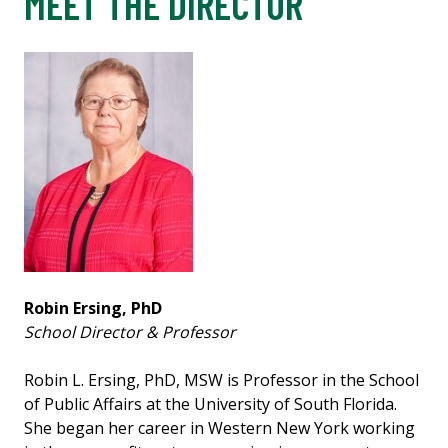
MEET THE DIRECTOR
Robin Ersing, PhD
School Director & Professor
Robin L. Ersing, PhD, MSW is Professor in the School
of Public Affairs at the University of South Florida.
She began her career in Western New York working