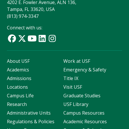
4202 E. Fowler Avenue, ALN 136,
Tampa, FL 33620, USA
(813) 974-3347
Connect with us:
About USF
Work at USF
Academics
Emergency & Safety
Admissions
Title IX
Locations
Visit USF
Campus Life
Graduate Studies
Research
USF Library
Administrative Units
Campus Resources
Regulations & Policies
Academic Resources