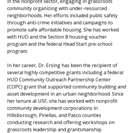
in the nonprofit sector, engaging in grassroots
community organizing with under-resourced
neighborhoods. Her efforts included public safety
through anti-crime initiatives and campaigns to
promote safe affordable housing. She has worked
with HUD and the Section 8 housing voucher
program and the federal Head Start pre-school
program.
In her career, Dr. Ersing has been the recipient of
several highly competitive grants including a federal
HUD Community Outreach Partnership Center
(COPC) grant that supported community building and
asset development in an urban neighborhood. Since
her tenure at USF, she has worked with nonprofit
community development corporations in
Hillsborough, Pinellas, and Pasco counties
conducting research and offering workshops on
grassroots leadership and grantsmanship.