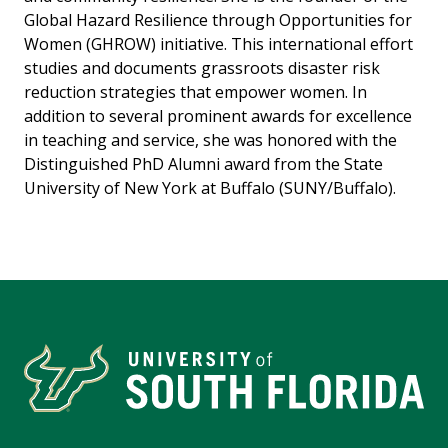
Global Hazard Resilience through Opportunities for
Women (GHROW) initiative. This international effort
studies and documents grassroots disaster risk
reduction strategies that empower women. In
addition to several prominent awards for excellence
in teaching and service, she was honored with the
Distinguished PhD Alumni award from the State
University of New York at Buffalo (SUNY/Buffalo).