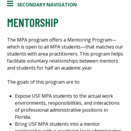
SECONDARY NAVIGATION
MENTORSHIP
The MPA program offers a Mentoring Program—
which is open to all MPA students—that matches our
students with area practitioners. This program helps
facilitate voluntary relationships between mentors
and students for half an academic year.
The goals of this program are to:
Expose USF MPA students to the actual work
environments, responsibilities, and interactions
of professional administrative positions in
Florida.
Bring USF MPA students into a mentor