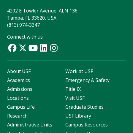
4202 E. Fowler Avenue, ALN 136,
Tampa, FL 33620, USA
(813) 974-3347
Connect with us:
About USF
Work at USF
Academics
Emergency & Safety
Admissions
Title IX
Locations
Visit USF
Campus Life
Graduate Studies
Research
USF Library
Administrative Units
Campus Resources