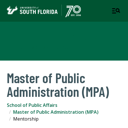
School of Public Affairs
COLLEGE OF ARTS AND SCIENCES
Master of Public
Administration (MPA)
School of Public Affairs
Master of Public Administration (MPA)
Mentorship