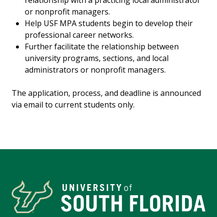
relationship with a practicing local administrator
or nonprofit managers.
Help USF MPA students begin to develop their
professional career networks.
Further facilitate the relationship between
university programs, sections, and local
administrators or nonprofit managers.
The application, process, and deadline is announced
via email to current students only.