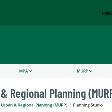
Quick
s
MPA
MURP
 & Regional Planning (MUR
 Urban & Regional Planning (MURP)
Planning Studio