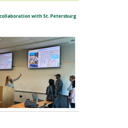
 collaboration with St. Petersburg