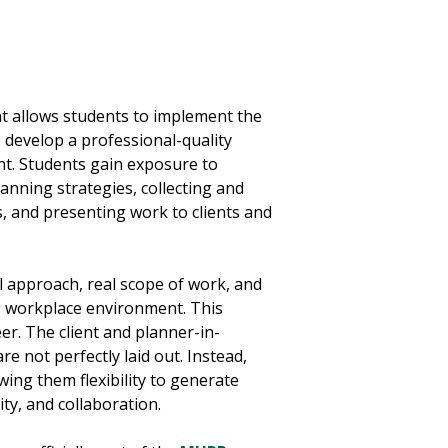
at allows students to implement the
develop a professional-quality
nt. Students gain exposure to
anning strategies, collecting and
, and presenting work to clients and
al approach, real scope of work, and
g workplace environment. This
er. The client and planner-in-
e not perfectly laid out. Instead,
ing them flexibility to generate
ity, and collaboration.