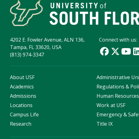
4202 E. Fowler Avenue, ALN 136,
Connect with us:
Tampa, FL 33620, USA
(813) 974-3347
About USF
Administrative Uni
Academics
Regulations & Poli
Admissions
Human Resource
Locations
Work at USF
Campus Life
Emergency & Safe
Research
Title IX