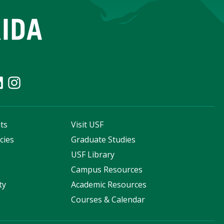
ts
Visit USF
cies
Graduate Studies
s
USF Library
Campus Resources
ty
Academic Resources
Courses & Calendar