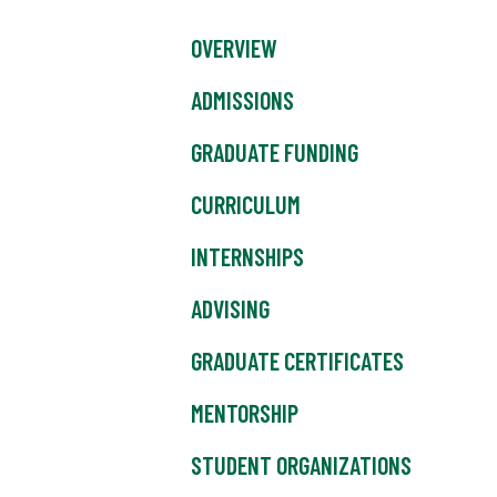
OVERVIEW
ADMISSIONS
GRADUATE FUNDING
CURRICULUM
INTERNSHIPS
ADVISING
GRADUATE CERTIFICATES
MENTORSHIP
STUDENT ORGANIZATIONS