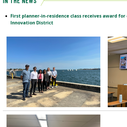
IN THE NEWS
First planner-in-residence class receives award for
Innovation District