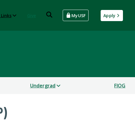
 Links
Give
MyUSF
Apply
Undergrad
FIOG
P)