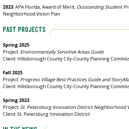
2023
: APA Florida, Award of Merit,
Outstanding Student Pr
Neighborhood Vision Plan
PAST PROJECTS
Spring 2025
Project:
Environmentally Sensitive Areas Guide
Client: Hillsborough County City-County Planning Commis
Fall 2025
Project:
Progress Village Best Practices Guide and StoryM
Client: Hillsborough County City-County Planning Commis
Spring 2023
Project:
St. Petersburg Innovation District Neighborhood V
Client: St. Petersburg Innovation District