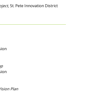
oject
, St. Pete Innovation District
sion
ap
sion
ision Plan