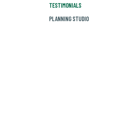
TESTIMONIALS
PLANNING STUDIO