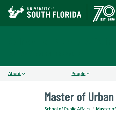
School of Public Affair
COLLEGE OF ARTS AND SCIENCES
About
People
Master of Urban
School of Public Affairs
Master of