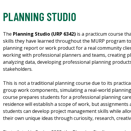
PLANNING STUDIO
The
Planning Studio (URP 6342)
is a practicum course th
skills they have learned throughout the MURP program to 
planning report or work product for a real community clie
working with professional planners and teams, creating pl
analyzing data, developing professional planning products
stakeholders.
This is not a traditional planning course due to its practic
group work components, simulating a real-world plannin
course prepares students for a professional planning care
residence will establish a scope of work, but assignments ar
students can develop project management skills while allow
their own unique ideas through curiosity, research, creativ