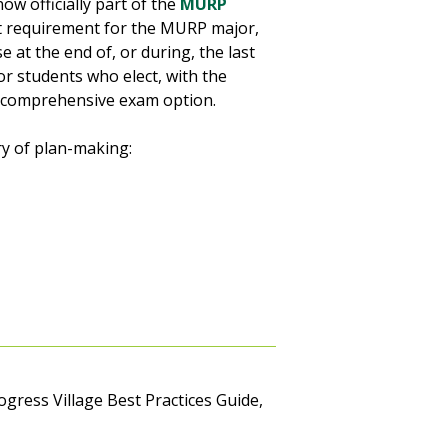
now officially part of the
MURP
xit requirement for the MURP major,
 at the end of, or during, the last
r students who elect, with the
r comprehensive exam option.
ry of plan-making:
rogress Village Best Practices Guide,