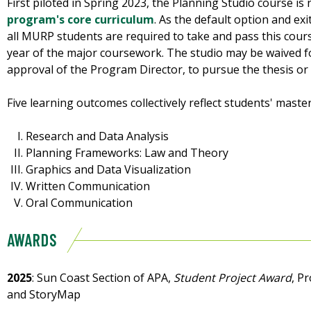
First piloted in Spring 2023, the Planning Studio course is 
program's core curriculum
. As the default option and e
all MURP students are required to take and pass this course
year of the major coursework. The studio may be waived fo
approval of the Program Director, to pursue the thesis o
Five learning outcomes collectively reflect students' maste
Research and Data Analysis
Planning Frameworks: Law and Theory
Graphics and Data Visualization
Written Communication
Oral Communication
AWARDS
2025
: Sun Coast Section of APA,
Student Project Award
, P
and StoryMap