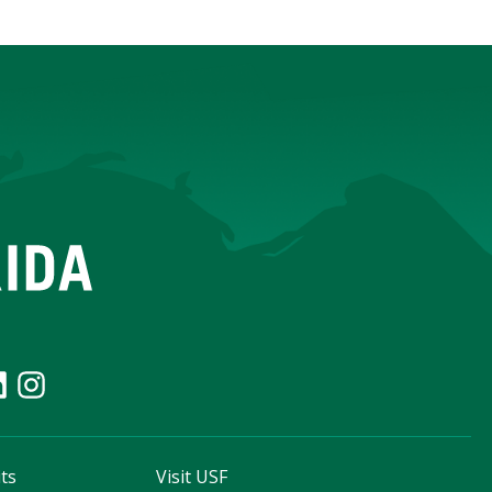
ts
Visit USF