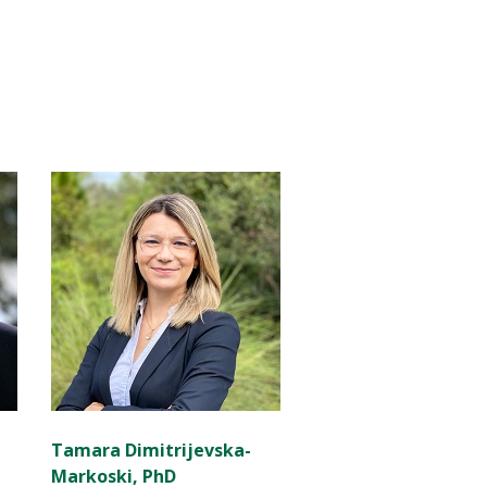
Tamara Dimitrijevska-
Markoski, PhD