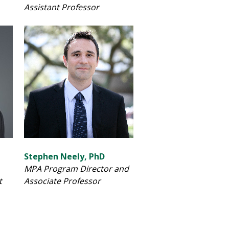
Assistant Professor
Stephen Neely, PhD
MPA Program Director and
t
Associate Professor