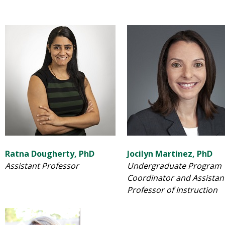
Ratna Dougherty, PhD
Jocilyn Martinez, PhD
Assistant Professor
Undergraduate Program
Coordinator and Assistan
Professor of Instruction