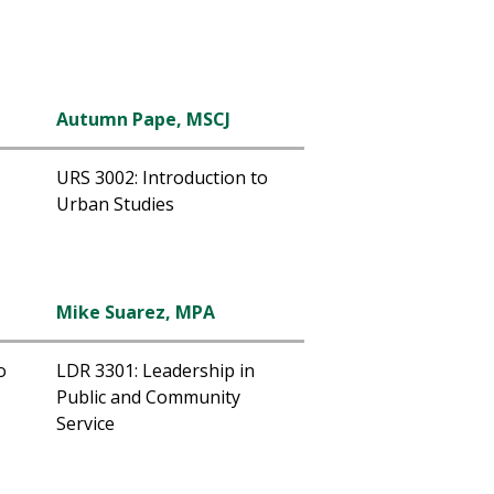
Autumn Pape, MSCJ
URS 3002: Introduction to
Urban Studies
Mike Suarez, MPA
o
LDR 3301: Leadership in
Public and Community
Service