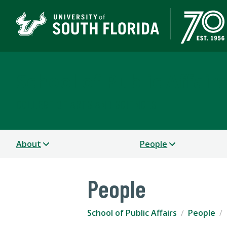
School of Public Affair
COLLEGE OF ARTS AND SCIENCES
About
People
People
School of Public Affairs
People