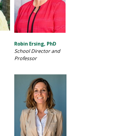
Robin Ersing, PhD
School Director and
Professor