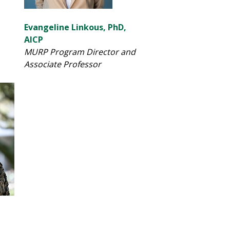
Evangeline Linkous, PhD,
AICP
MURP Program Director and
Associate Professor