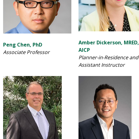
Amber Dickerson, MRED,
Peng Chen, PhD
AICP
Associate Professor
Planner-in-Residence and
Assistant Instructor