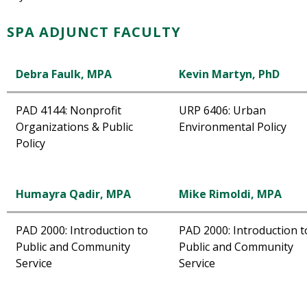
SPA ADJUNCT FACULTY
Debra Faulk, MPA
Kevin Martyn, PhD
PAD 4144: Nonprofit
URP 6406: Urban
Organizations & Public
Environmental Policy
Policy
Humayra Qadir, MPA
Mike Rimoldi, MPA
PAD 2000: Introduction to
PAD 2000: Introduction t
Public and Community
Public and Community
Service
Service