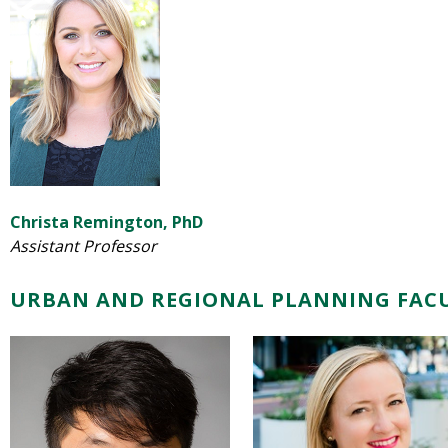
Christa Remington, PhD
Assistant Professor
URBAN AND REGIONAL PLANNING FAC