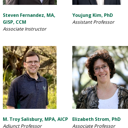
Steven Fernandez, MA,
Youjung Kim, PhD
GISP, CCM
Assistant Professor
Associate Instructor
M. Troy Salisbury, MPA, AICP
Elizabeth Strom, PhD
Adjunct Professor
Associate Professor