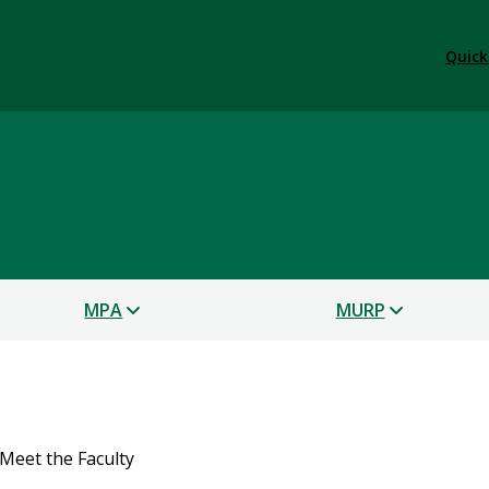
Quick
s
MPA
MURP
Meet the Faculty