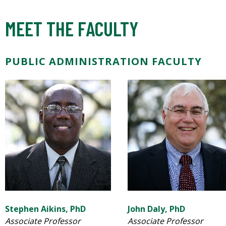
MEET THE FACULTY
PUBLIC ADMINISTRATION FACULTY
Stephen Aikins, PhD
John Daly, PhD
Associate Professor
Associate Professor