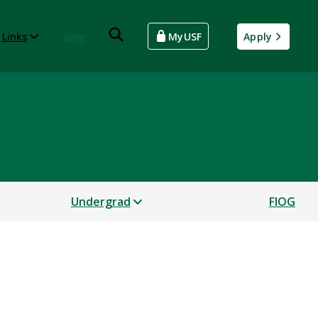
 Links
Give
MyUSF
Apply
Undergrad
FIOG