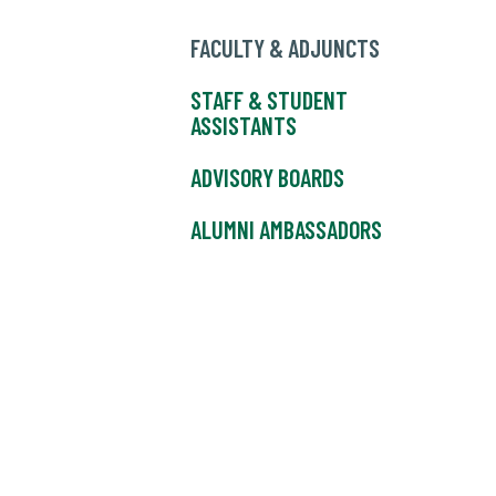
FACULTY & ADJUNCTS
STAFF & STUDENT
ASSISTANTS
ADVISORY BOARDS
ALUMNI AMBASSADORS