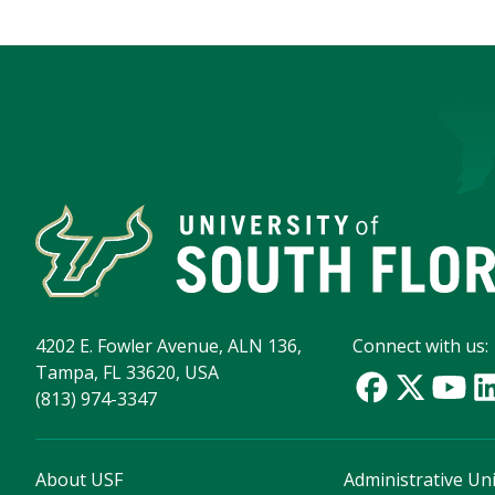
4202 E. Fowler Avenue, ALN 136,
Connect with us:
Tampa, FL 33620, USA
(813) 974-3347
About USF
Administrative Uni