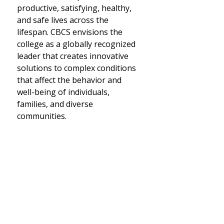
productive, satisfying, healthy,
and safe lives across the
lifespan. CBCS envisions the
college as a globally recognized
leader that creates innovative
solutions to complex conditions
that affect the behavior and
well-being of individuals,
families, and diverse
communities.