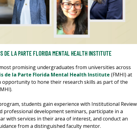
IS DE LA PARTE FLORIDA MENTAL HEALTH INSTITUTE
 most promising undergraduates from universities across
s de la Parte Florida Mental Health Institute
(FMHI) at
n opportunity to hone their research skills as part of the
MHI).
program, students gain experience with Institutional Review
d professional development seminars, participate in a
r with services in their area of interest, and conduct an
uidance from a distinguished faculty mentor.