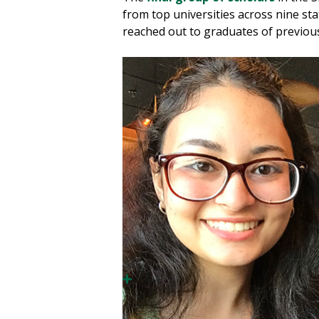
from top universities across nine s
reached out to graduates of previous