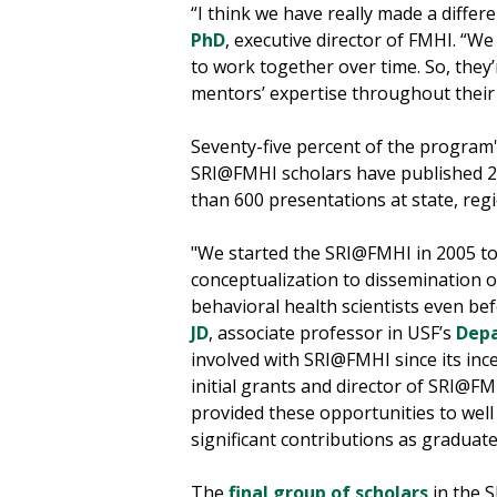
“I think we have really made a differe
PhD
, executive director of FMHI. “
to work together over time. So, they
mentors’ expertise throughout their 
Seventy-five percent of the program
SRI@FMHI scholars have published 27
than 600 presentations at state, reg
"We started the SRI@FMHI in 2005 to
conceptualization to dissemination of
behavioral health scientists even be
JD
, associate professor in USF’s
Depa
involved with SRI@FMHI since its inc
initial grants and director of SRI@F
provided these opportunities to we
significant contributions as graduat
The
final group of scholars
in the 