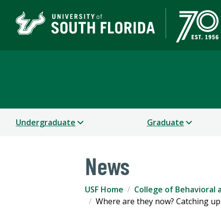
College of Behavioral
Undergraduate
Graduate
News
USF Home
College of Behavioral
Where are they now? Catching up