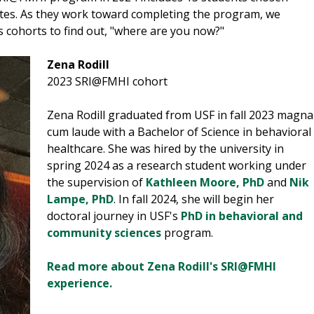
tates. As they work toward completing the program, we
 cohorts to find out, "where are you now?"
Zena Rodill
2023 SRI@FMHI cohort
Zena Rodill graduated from USF in fall 2023 magna
cum laude with a Bachelor of Science in behavioral
healthcare. She was hired by the university in
spring 2024 as a research student working under
the supervision of
Kathleen Moore, PhD
and
Nik
Lampe, PhD
. In fall 2024, she will begin her
doctoral journey in USF's
PhD in behavioral and
community sciences
program.
Read more about Zena Rodill's SRI@FMHI
experience.