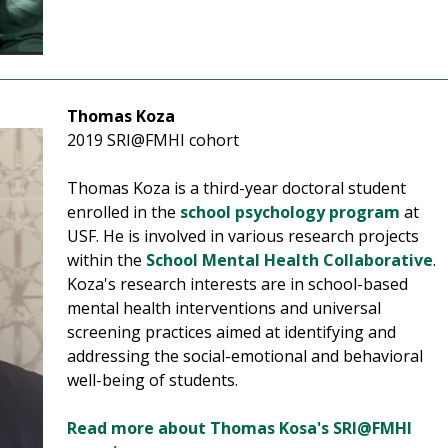
Thomas Koza
2019 SRI@FMHI cohort
Thomas Koza is a third-year doctoral student
enrolled in the
school psychology program
at
USF.
He is involved in various research projects
within the
School Mental Health Collaborative
.
Koza's research interests are in school-based
mental health interventions and universal
screening practices aimed at identifying and
addressing the social-emotional and behavioral
well-being of students.
Read more about Thomas Kosa's SRI@FMHI