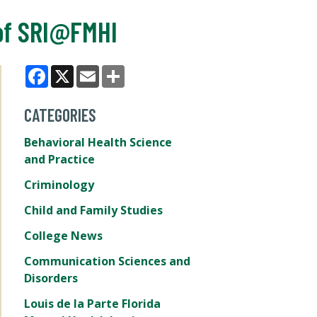
of SRI@FMHI
Facebook
X
Email
Share
CATEGORIES
Behavioral Health Science
and Practice
Criminology
Child and Family Studies
College News
Communication Sciences and
Disorders
Louis de la Parte Florida