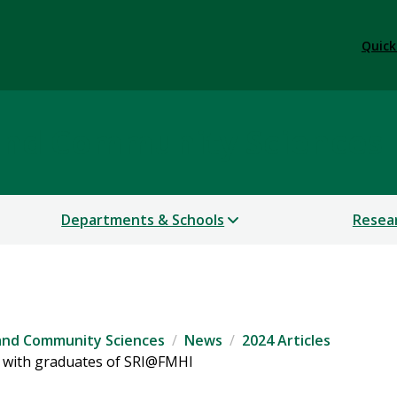
Quick
 and Community Sciences
Departments & Schools
Resea
 and Community Sciences
News
2024 Articles
 with graduates of SRI@FMHI