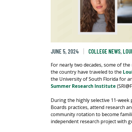
JUNE 5, 2024
COLLEGE NEWS
,
LOU
For nearly two decades, some of the
the country have traveled to the
Loui
the University of South Florida for a
Summer Research Institute
(SRI@F
During the highly selective 11-week 
Boards practices, attend research an
community rotation to become familia
independent research project with g