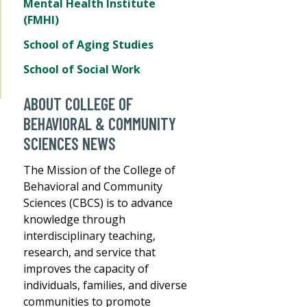
Mental Health Institute
(FMHI)
School of Aging Studies
School of Social Work
ABOUT COLLEGE OF
BEHAVIORAL & COMMUNITY
SCIENCES NEWS
The Mission of the College of
Behavioral and Community
Sciences (CBCS) is to advance
knowledge through
interdisciplinary teaching,
research, and service that
improves the capacity of
individuals, families, and diverse
communities to promote