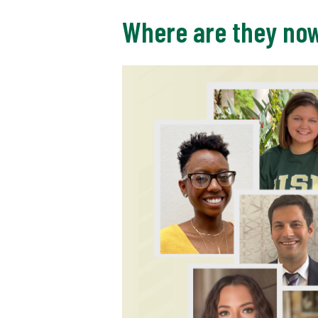
Where are they no