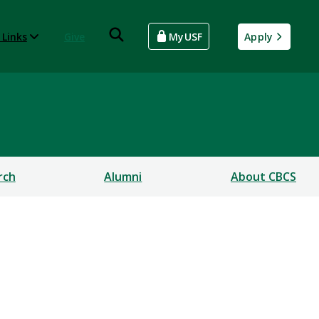
 Links
Give
MyUSF
Apply
rch
Alumni
About CBCS