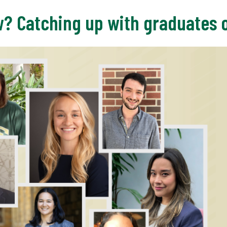
w? Catching up with graduates 