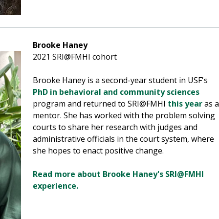
Brooke Haney
2021 SRI@FMHI cohort
Brooke Haney is a second-year student in USF's
PhD in behavioral and community sciences
program and returned to SRI@FMHI
this year
as 
mentor. She has worked with the problem solving
courts to share her research with judges and
administrative officials in the court system, where
she hopes to enact positive change.
Read more about Brooke Haney's SRI@FMHI
experience.