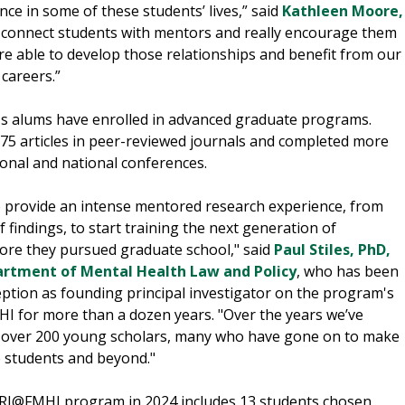
nce in some of these students’ lives,” said
Kathleen Moore,
We connect students with mentors and really encourage them
’re able to develop those relationships and benefit from our
careers.”
's alums have enrolled in advanced graduate programs.
5 articles in peer-reviewed journals and completed more
ional and national conferences.
 provide an intense mentored research experience, from
 findings, to start training the next generation of
fore they pursued graduate school," said
Paul Stiles, PhD,
rtment of Mental Health Law and Policy
, who has been
eption as founding principal investigator on the program's
MHI for more than a dozen years. "Over the years we’ve
ll over 200 young scholars, many who have gone on to make
e students and beyond."
SRI@FMHI program in 2024 includes 13 students chosen