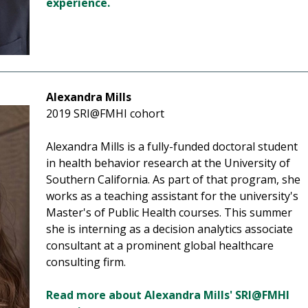
experience.
Alexandra Mills
2019 SRI@FMHI cohort
Alexandra Mills is a fully-funded doctoral student
in health behavior research at the University of
Southern California. As part of that program, she
works as a teaching assistant for the university's
Master's of Public Health courses. This summer
she is interning as a decision analytics associate
consultant at a prominent global healthcare
consulting firm.
Read more about Alexandra Mills' SRI@FMHI