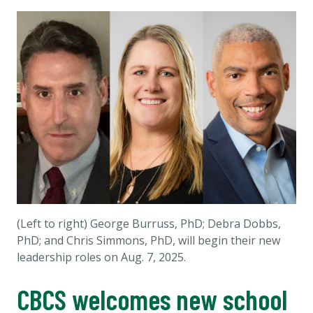
(Left to right) George Burruss, PhD; Debra Dobbs,
PhD; and Chris Simmons, PhD, will begin their new
leadership roles on Aug. 7, 2025.
CBCS welcomes new school