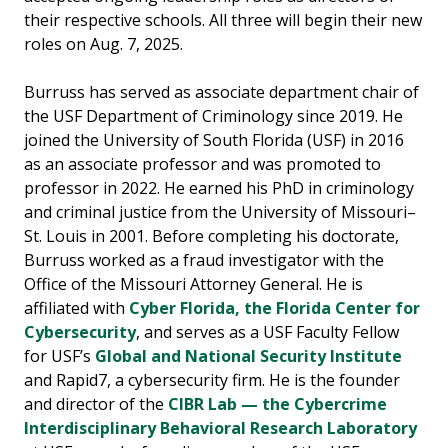
their respective schools. All three will begin their new
roles on Aug. 7, 2025.
Burruss has served as associate department chair of
the USF Department of Criminology since 2019. He
joined the University of South Florida (USF) in 2016
as an associate professor and was promoted to
professor in 2022. He earned his PhD in criminology
and criminal justice from the University of Missouri–
St. Louis in 2001. Before completing his doctorate,
Burruss worked as a fraud investigator with the
Office of the Missouri Attorney General. He is
affiliated with
Cyber Florida, the Florida Center for
Cybersecurity
, and serves as a USF Faculty Fellow
for USF’s
Global and National Security Institute
and Rapid7, a cybersecurity firm. He is the founder
and director of the
CIBR Lab — the Cybercrime
Interdisciplinary Behavioral Research Laboratory