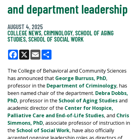
and department leadership
AUGUST 4, 2025
COLLEGE NEWS
,
CRIMINOLOGY
,
SCHOOL OF AGING
STUDIES
,
SCHOOL OF SOCIAL WORK
Facebook
X
Email
Share
The College of Behavioral and Community Sciences
has announced that
George Burruss, PhD
,
professor in the
Department of Criminology
, has
been named chair of the department.
Debra Dobbs,
PhD
, professor in the
School of Aging Studies
and
academic director of the
Center for Hospice,
Palliative Care and End-of-Life Studies
, and
Chris
Simmons, PhD
, associate professor of instruction in
the
School of Social Work
, have also officially
accepted ongoing leadership roles as directors of