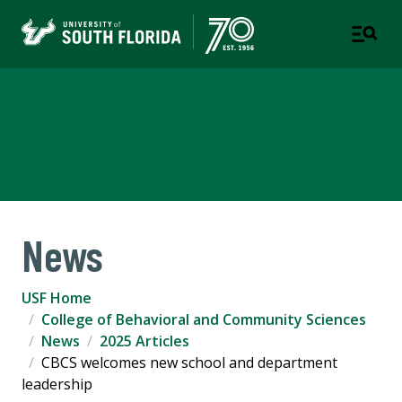
College of Behavioral and
Community Sciences
News
USF Home
College of Behavioral and Community Sciences
News
2025 Articles
CBCS welcomes new school and department
leadership