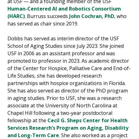
at USF — and a founding member of the USF
Human-Centered AI and Robotics Consortium
(HARC)
. Burruss succeeds
John Cochran, PhD
, who
has served as chair since 2019.
Dobbs has served as interim director of the USF
School of Aging Studies since July 2023. She joined
USF in 2006 as an assistant professor and was
promoted to professor in 2023. As academic director
of the Center for Hospice, Palliative Care and End-of-
Life Studies, she has developed research
partnerships with hospice organizations in Florida.
She has also served as director of the PhD program
in aging studies. Prior to USF, she was a research
associate at the University of North Carolina at
Chapel Hill following a two-year postdoctoral
fellowship at the
Cecil G. Sheps Center for Health
Services Research’s Program on Aging, Disability
and Long-Term Care
. She also worked as a project