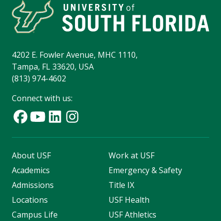
4202 E. Fowler Avenue, MHC 1110,
Tampa, FL 33620, USA
(813) 974-4602
Connect with us:
About USF
Work at USF
Academics
Emergency & Safety
Admissions
Title IX
Locations
USF Health
Campus Life
USF Athletics