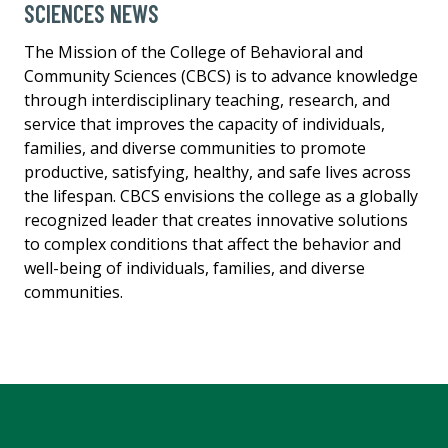
SCIENCES NEWS
The Mission of the College of Behavioral and
Community Sciences (CBCS) is to advance knowledge
through interdisciplinary teaching, research, and
service that improves the capacity of individuals,
families, and diverse communities to promote
productive, satisfying, healthy, and safe lives across
the lifespan. CBCS envisions the college as a globally
recognized leader that creates innovative solutions
to complex conditions that affect the behavior and
well-being of individuals, families, and diverse
communities.