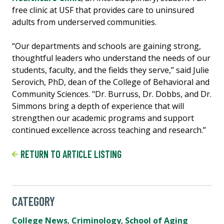
free clinic at USF that provides care to uninsured
adults from underserved communities.
“Our departments and schools are gaining strong,
thoughtful leaders who understand the needs of our
students, faculty, and the fields they serve,” said Julie
Serovich, PhD, dean of the College of Behavioral and
Community Sciences. "Dr. Burruss, Dr. Dobbs, and Dr.
Simmons bring a depth of experience that will
strengthen our academic programs and support
continued excellence across teaching and research.”
RETURN TO ARTICLE LISTING
CATEGORY
College News
,
Criminology
,
School of Aging