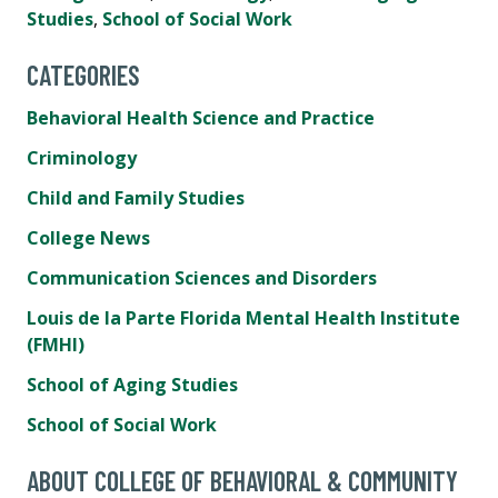
Studies
,
School of Social Work
CATEGORIES
Behavioral Health Science and Practice
Criminology
Child and Family Studies
College News
Communication Sciences and Disorders
Louis de la Parte Florida Mental Health Institute
(FMHI)
School of Aging Studies
School of Social Work
ABOUT COLLEGE OF BEHAVIORAL & COMMUNITY