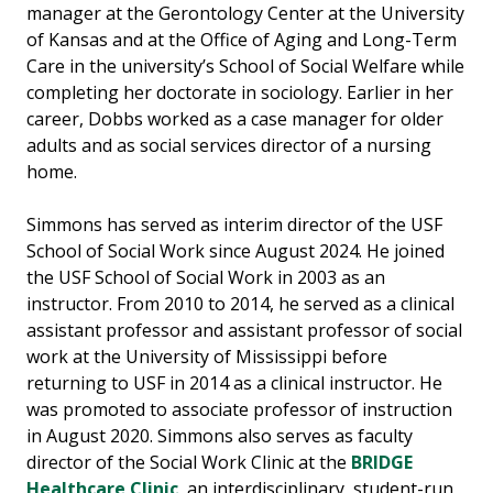
manager at the Gerontology Center at the University
of Kansas and at the Office of Aging and Long-Term
Care in the university’s School of Social Welfare while
completing her doctorate in sociology. Earlier in her
career, Dobbs worked as a case manager for older
adults and as social services director of a nursing
home.
Simmons has served as interim director of the USF
School of Social Work since August 2024. He joined
the USF School of Social Work in 2003 as an
instructor. From 2010 to 2014, he served as a clinical
assistant professor and assistant professor of social
work at the University of Mississippi before
returning to USF in 2014 as a clinical instructor. He
was promoted to associate professor of instruction
in August 2020. Simmons also serves as faculty
director of the Social Work Clinic at the
BRIDGE
Healthcare Clinic
, an interdisciplinary, student-run